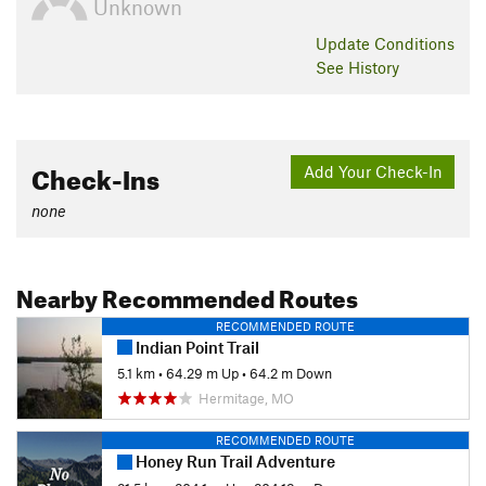
Unknown
Update
Conditions
See History
Check-Ins
Add Your Check-In
none
Nearby Recommended Routes
RECOMMENDED ROUTE
Indian Point Trail
5.1 km
•
64.29 m Up
•
64.2 m Down
Hermitage, MO
RECOMMENDED ROUTE
Honey Run Trail Adventure