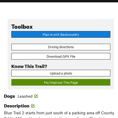
Toolbox
Plan in onX Backcountry
Driving directions
Download GPX File
Know This Trail?
Upload a photo
Fix/Improve This Page
Dogs
Leashed
Description
Blue Trail 2 starts from just south of a parking area off County