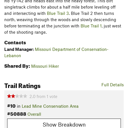
Rd Yy-142 and heads east into the heavy forest. This dirt
singletrack climbs for about a half mile before leveling off
and intersecting with
Blue Trail 3
. Blue Trail 2 then turns
north, weaving through the woods and slowly descending
before terminating at the junction with
Blue Trail 1
, just west
of the shooting range.
Contacts
Land Manager:
Missouri Department of Conservation-
Lebanon
Shared By:
Missouri Hiker
Trail Ratings
Full Details
2.0
from
1
vote
#10
in
Lead Mine Conservation Area
#50888
Overall
Show Breakdown