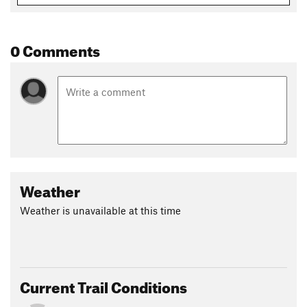
0 Comments
Weather
Weather is unavailable at this time
Current Trail Conditions