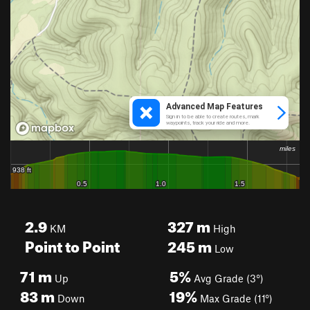
2.9
327
m
KM
High
Point to Point
245
m
Low
71
m
5%
Up
Avg Grade (3°)
83
m
19%
Down
Max Grade (11°)