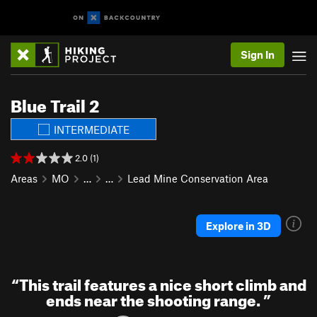
Sign In
Blue Trail 2
INTERMEDIATE
2.0 (1)
Areas
MO
…
…
Lead Mine Conservation Area
Explore in 3D
“
This trail features a nice short climb and
ends near the shooting range.
”