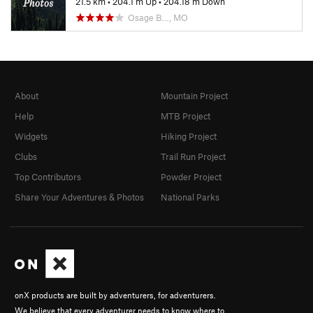
21.5 km
•
204.1 m Up
•
204.18 m Down
Osage B…, MO
About
Mountain Project
Help
MTB Project
Widgets
Hiking Project
Clubs
Trail Run Project
Top Contributors
Powder Project
Share Your Adventures & Photos
National Parks
onX products are built by adventurers, for adventurers.
We believe that every adventurer needs to know where to