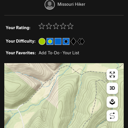
Missouri Hiker
Your Rating:
Your Difficulty:
Your Favorites:
Add To-Do
·
Your List