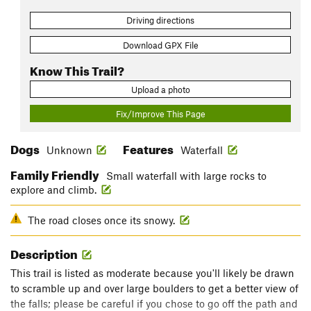
Driving directions
Download GPX File
Know This Trail?
Upload a photo
Fix/Improve This Page
Dogs
Features
Unknown
Waterfall
Family Friendly
Small waterfall with large rocks to
explore and climb.
The road closes once its snowy.
Description
This trail is listed as moderate because you'll likely be drawn
to scramble up and over large boulders to get a better view of
the falls; please be careful if you chose to go off the path and