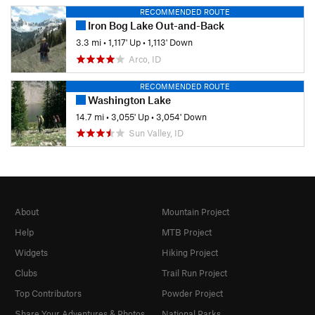
RECOMMENDED ROUTE
Iron Bog Lake Out-and-Back
3.3 mi
•
1,117' Up
•
1,113' Down
Arco, ID
RECOMMENDED ROUTE
Washington Lake
14.7 mi
•
3,055' Up
•
3,054' Down
Sun Valley, ID
About
Mountain Project
Help
MTB Project
Widgets
Hiking Project
Clubs
Trail Run Project
Top Contributors
Powder Project
Share Your Adventures & Photos
National Parks