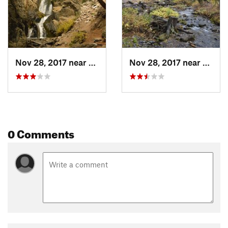
Nov 28, 2017 near
Sun Valley, ID
Nov 28, 2017 near
Sun Va
0 Comments