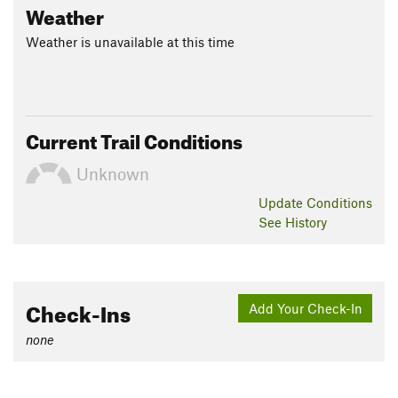
Weather
Weather is unavailable at this time
Current Trail Conditions
Unknown
Update
Conditions
See History
Check-Ins
Add Your Check-In
none