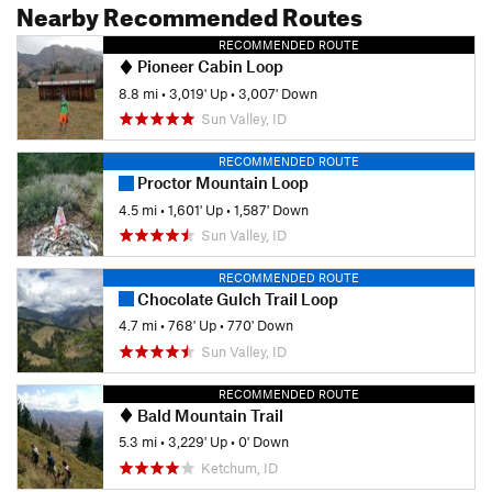
Nearby Recommended Routes
RECOMMENDED ROUTE
Pioneer Cabin Loop
8.8 mi
•
3,019' Up
•
3,007' Down
Sun Valley, ID
RECOMMENDED ROUTE
Proctor Mountain Loop
4.5 mi
•
1,601' Up
•
1,587' Down
Sun Valley, ID
RECOMMENDED ROUTE
Chocolate Gulch Trail Loop
4.7 mi
•
768' Up
•
770' Down
Sun Valley, ID
RECOMMENDED ROUTE
Bald Mountain Trail
5.3 mi
•
3,229' Up
•
0' Down
Ketchum, ID