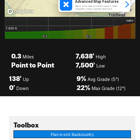
0.3
7,638'
Miles
High
Point to Point
7,500'
Low
138'
9%
Up
Avg Grade (5°)
0'
22%
Down
Max Grade (12°)
Toolbox
Plan in onX Backcountry