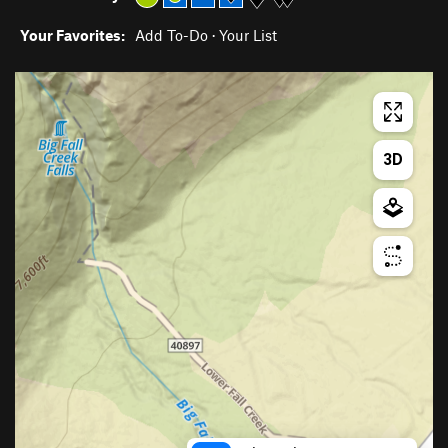
Your Favorites:
Add To-Do
·
Your List