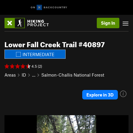
Sign In
Lower Fall Creek Trail #40897
INTERMEDIATE
4.5 (2)
Areas
ID
…
Salmon-Challis National Forest
Explore in 3D
P
N
r
e
e
x