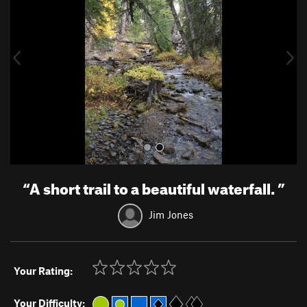
v
t
i
o
u
s
“
A short trail to a beautiful waterfall.
”
Jim Jones
Your Rating:
Your Difficulty: