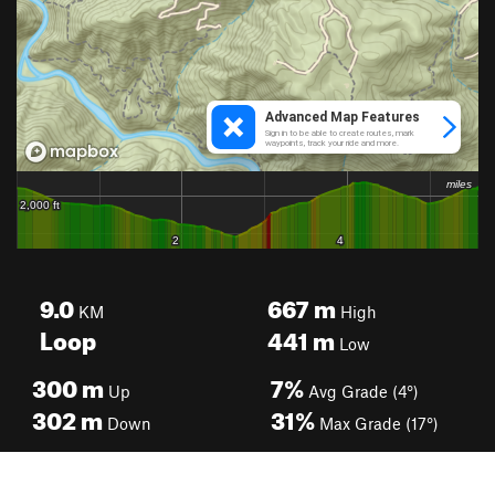
9.0
667
m
KM
High
Loop
441
m
Low
300
m
7%
Up
Avg Grade (4°)
302
m
31%
Down
Max Grade (17°)