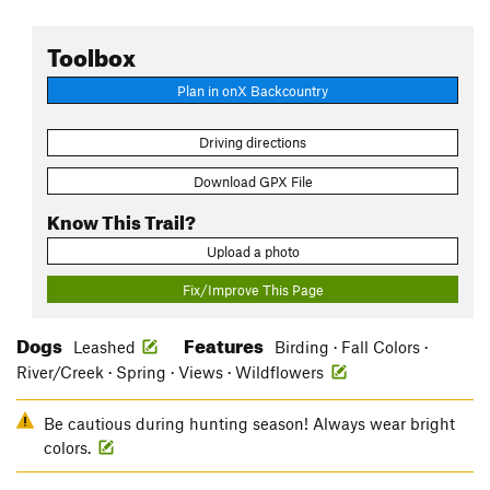
Toolbox
Plan in onX Backcountry
Driving directions
Download GPX File
Know This Trail?
Upload a photo
Fix/Improve This Page
Dogs
Features
Leashed
Birding · Fall Colors ·
River/Creek · Spring · Views · Wildflowers
Be cautious during hunting season! Always wear bright
colors.