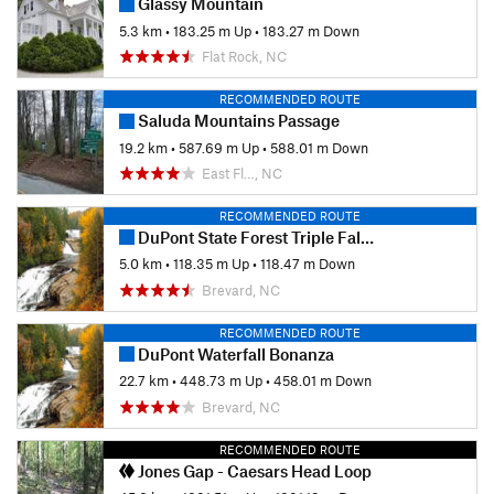
Glassy Mountain
5.3 km
•
183.25 m Up
•
183.27 m Down
Flat Rock, NC
RECOMMENDED ROUTE
Saluda Mountains Passage
19.2 km
•
587.69 m Up
•
588.01 m Down
East Fl…, NC
RECOMMENDED ROUTE
DuPont State Forest Triple Falls Loop
5.0 km
•
118.35 m Up
•
118.47 m Down
Brevard, NC
RECOMMENDED ROUTE
DuPont Waterfall Bonanza
22.7 km
•
448.73 m Up
•
458.01 m Down
Brevard, NC
RECOMMENDED ROUTE
Jones Gap - Caesars Head Loop