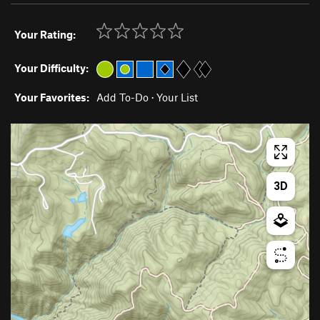
Your Rating:
Your Difficulty:
Your Favorites:
Add To-Do
·
Your List