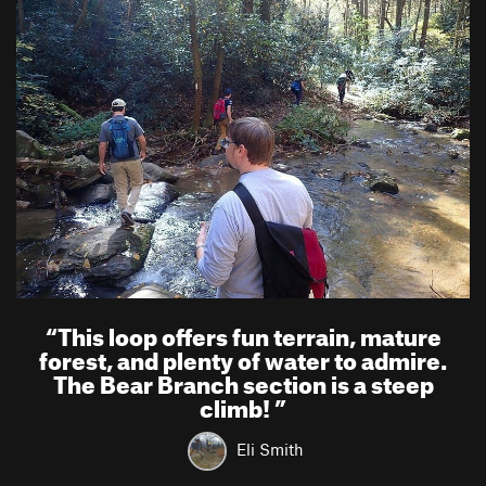
“
This loop offers fun terrain, mature
forest, and plenty of water to admire.
The Bear Branch section is a steep
climb!
”
Eli Smith