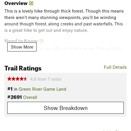
Overview
This is a lovely hike through thick forest. Though this means
there aren't many stunning viewpoints, you'll be winding
around though forest, along creeks and past waterfalls. This
is a great hike to get out and enjoy nature.
Need to Know
Show More
Creek crossings can be difficult in high water. The uphill is
steep! Cell reception is poor. No restroom facilities.
Description
Trail Ratings
Full Details
From the parking area, hike approximately 50 yards on Big
4.6
from
7
votes
Hungry Road to a forest road on the right with a metal gate.
Go around the gate and take the old road bed past a road to
#1
in
Green River Game Land
the right, descending gradually along
Bishop Branch
Trail for
#2691
Overall
about 0.5 miles. As the trail reaches the creek it turns west.
Show Breakdown
Follow this to the junction with
Rock Hop
Trail which heads
off to the northwest following the creek. Turn right to follow
Rock Hop
Trail which levels out a bit as it winds through the