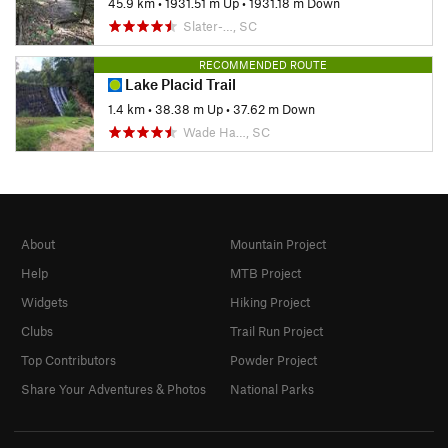
45.9 km
•
1931.51 m Up
•
1931.18 m Down
Slater-…, SC
RECOMMENDED ROUTE
Lake Placid Trail
1.4 km
•
38.38 m Up
•
37.62 m Down
Wade Ha…, SC
About
Mountain Project
Help
MTB Project
Widgets
Hiking Project
Clubs
Trail Run Project
Top Contributors
Powder Project
Share Your Adventures & Photos
National Parks