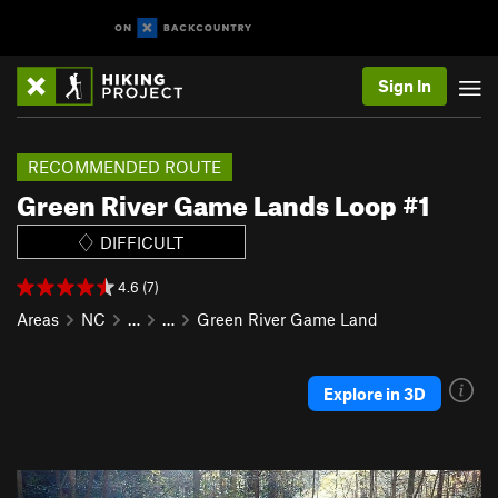
Sign In
RECOMMENDED ROUTE
Green River Game Lands Loop #1
DIFFICULT
4.6 (7)
Areas
NC
…
…
Green River Game Land
Explore in 3D