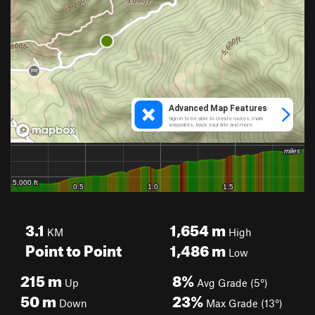
3.1
1,654
m
KM
High
Point to Point
1,486
m
Low
215
m
8%
Up
Avg Grade (5°)
50
m
23%
Down
Max Grade (13°)