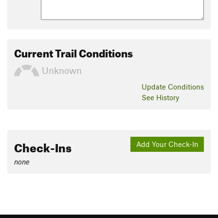
Current Trail Conditions
Unknown
Update
Conditions
See History
Check-Ins
Add Your Check-In
none