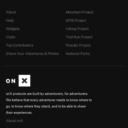
About
Mountain Project
Help
MTB Project
Widgets
Hiking Project
Clubs
Trail Run Project
Top Contributors
Powder Project
Share Your Adventures & Photos
National Parks
onX products are built by adventurers, for adventurers.
We believe that every adventurer needs to know where to
go, to know where they stand, and to be able to share
their experiences.
About onX