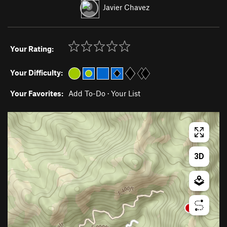
Javier Chavez
Your Rating:
Your Difficulty:
Your Favorites:
Add To-Do
·
Your List