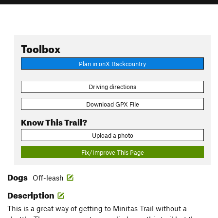
Toolbox
Plan in onX Backcountry
Driving directions
Download GPX File
Know This Trail?
Upload a photo
Fix/Improve This Page
Dogs
Off-leash
Description
This is a great way of getting to Minitas Trail without a