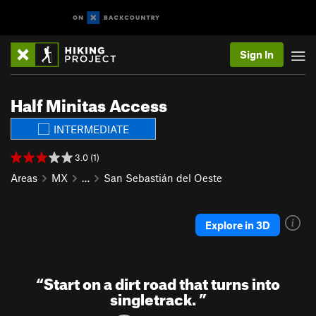
Sign In
Half Minitas Access
INTERMEDIATE
3.0 (1)
Areas
MX
…
San Sebastián del Oeste
Explore in 3D
“
Start on a dirt road that turns into
singletrack.
”