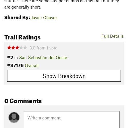
shuttle. There are some steeper climbs on this trail but they
are generally short.
Shared By:
Javier Chavez
Trail Ratings
Full Details
3.0
from
1
vote
#2
in
San Sebastián del Oeste
#37176
Overall
Show Breakdown
0 Comments