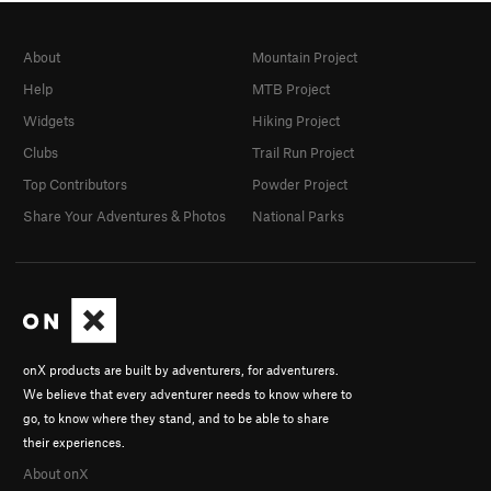
About
Mountain Project
Help
MTB Project
Widgets
Hiking Project
Clubs
Trail Run Project
Top Contributors
Powder Project
Share Your Adventures & Photos
National Parks
onX products are built by adventurers, for adventurers.
We believe that every adventurer needs to know where to
go, to know where they stand, and to be able to share
their experiences.
About onX