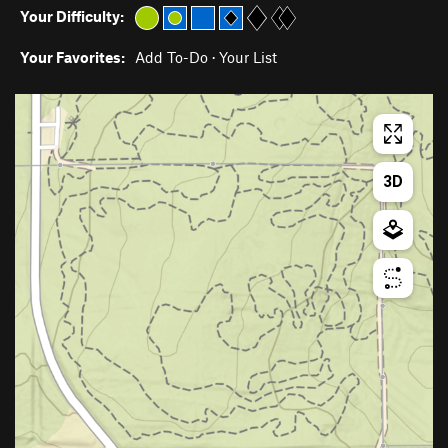
Your Difficulty:
Your Favorites:
Add To-Do
·
Your List