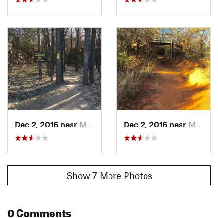
Dec 2, 2016 near
Midwest…, OK
Dec 2, 2016 near
Midwest…, OK
Show 7 More Photos
0 Comments