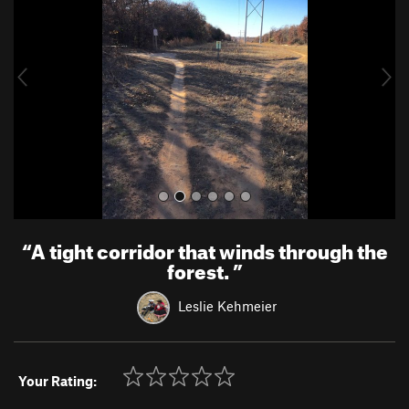
v
t
i
o
u
s
“
A tight corridor that winds through the
forest.
”
Leslie Kehmeier
Your Rating: