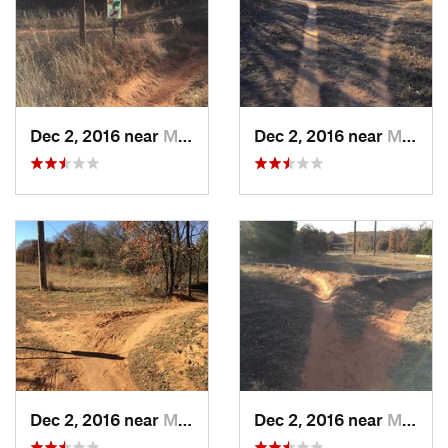
Dec 2, 2016 near
Midwest…, OK
Dec 2, 2016 near
Midwest…, OK
Dec 2, 2016 near
Midwest…, OK
Dec 2, 2016 near
Midwest…, OK