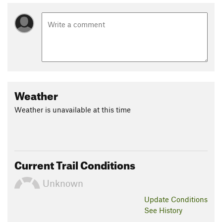
Weather
Weather is unavailable at this time
Current Trail Conditions
Unknown
Update
Conditions
See History