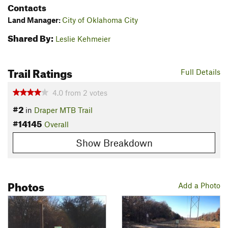
Contacts
Land Manager:
City of Oklahoma City
Shared By:
Leslie Kehmeier
Trail Ratings
Full Details
4.0
from
2
votes
#2
in
Draper MTB Trail
#14145
Overall
Show Breakdown
Photos
Add a Photo