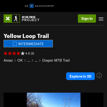
Sign In
Yellow Loop Trail
INTERMEDIATE
4.0 (2)
Areas
OK
…
…
Draper MTB Trail
Explore in 3D
P
N
r
e
e
x