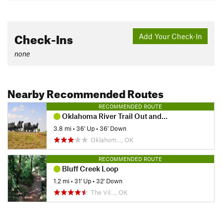
Check-Ins
Add Your Check-In
none
Nearby Recommended Routes
RECOMMENDED ROUTE
Oklahoma River Trail Out and Back
3.8 mi
•
36' Up
•
36' Down
Oklahom…, OK
RECOMMENDED ROUTE
Bluff Creek Loop
1.2 mi
•
31' Up
•
32' Down
The Vil…, OK