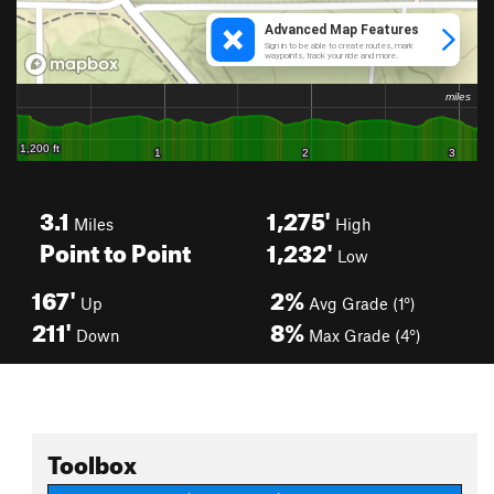
3.1
1,275'
Miles
High
Point to Point
1,232'
Low
167'
2%
Up
Avg Grade (1°)
211'
8%
Down
Max Grade (4°)
Toolbox