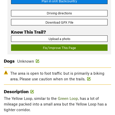
Plan in onX Backcountry
Driving directions
Download GPX File
Know This Trail?
Upload a photo
Fix/Improve This Page
Dogs
Unknown
The area is open to foot traffic but is primarily a biking
area. Please use caution when on the trails.
Description
The Yellow Loop, similar to the
Green Loop
, has a lot of
mileage packed into a small area but the Yellow Loop has a
tighter corridor.