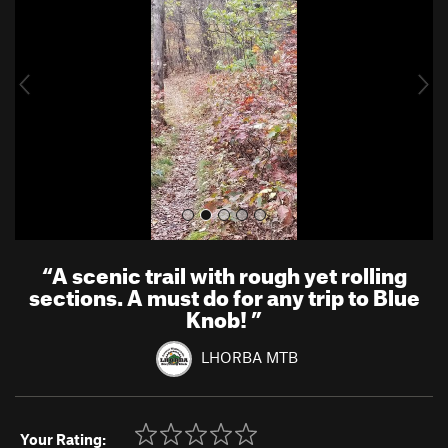
v
t
i
o
u
s
“
A scenic trail with rough yet rolling
sections. A must do for any trip to Blue
Knob!
”
LHORBA MTB
Your Rating: