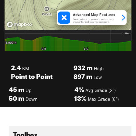
2.4
932
m
KM
High
Point to Point
897
m
Low
45
m
4%
Up
Avg Grade (2°)
50
m
13%
Down
Max Grade (8°)
Toolbox