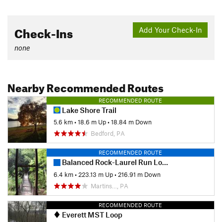
Check-Ins
Add Your Check-In
none
Nearby Recommended Routes
RECOMMENDED ROUTE
Lake Shore Trail
5.6 km
•
18.6 m Up
•
18.84 m Down
Bedford, PA
RECOMMENDED ROUTE
Balanced Rock-Laurel Run Loop Hike
6.4 km
•
223.13 m Up
•
216.91 m Down
Martins…, PA
RECOMMENDED ROUTE
Everett MST Loop