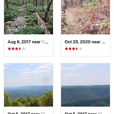
Aug 6, 2017 near
Claysburg, PA
Oct 20, 2020 near
Clays
Oct 5, 2017 near
Claysburg, PA
Oct 5, 2017 near
Claysburg, PA