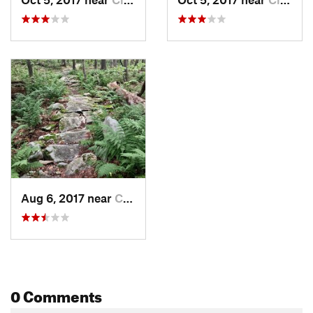
Aug 6, 2017 near
Claysburg, PA
0 Comments