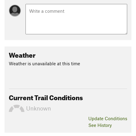
Weather
Weather is unavailable at this time
Current Trail Conditions
Unknown
Update
Conditions
See History