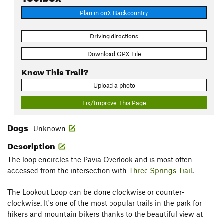
Plan in onX Backcountry
Driving directions
Download GPX File
Know This Trail?
Upload a photo
Fix/Improve This Page
Dogs
Unknown
Description
The loop encircles the Pavia Overlook and is most often
accessed from the intersection with
Three Springs Trail
.
The Lookout Loop can be done clockwise or counter-
clockwise. It's one of the most popular trails in the park for
hikers and mountain bikers thanks to the beautiful view at