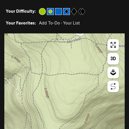
Your Difficulty:
Your Favorites:
Add To-Do
·
Your List