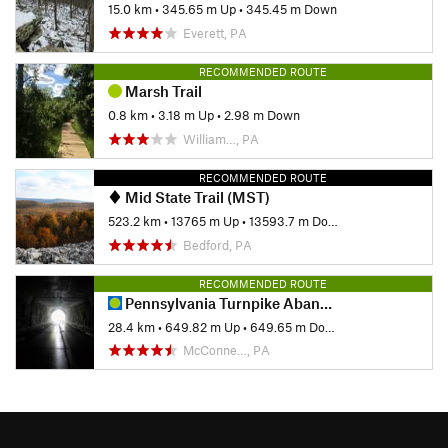
15.0 km
•
345.65 m Up
•
345.45 m Down
Everett, PA
RECOMMENDED ROUTE
Marsh Trail
0.8 km
•
3.18 m Up
•
2.98 m Down
William…, PA
RECOMMENDED ROUTE
Mid State Trail (MST)
523.2 km
•
13765 m Up
•
13593.7 m Down
Bedford, PA
RECOMMENDED ROUTE
Pennsylvania Turnpike Abandoned Tunnels
28.4 km
•
649.82 m Up
•
649.65 m Down
McConne…, PA