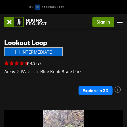
Sign In
Lookout Loop
INTERMEDIATE
4.3 (3)
Areas
PA
…
Blue Knob State Park
Explore in 3D
P
N
r
e
e
x