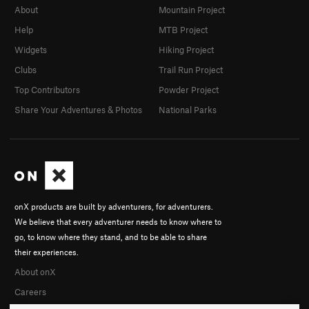
About
Mountain Project
Help
MTB Project
Widgets
Hiking Project
Clubs
Trail Run Project
Top Contributors
Powder Project
Share Your Adventures & Photos
National Parks
onX products are built by adventurers, for adventurers.
We believe that every adventurer needs to know where to
go, to know where they stand, and to be able to share
their experiences.
About onX
Careers