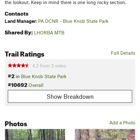
the lookout. Keep in mind there is one long rocky section.
Contacts
Land Manager:
PA DCNR - Blue Knob State Park
Shared By:
LHORBA MTB
Trail Ratings
Full Details
4.3
from
3
votes
#2
in
Blue Knob State Park
#10692
Overall
Show Breakdown
Photos
Add a Photo