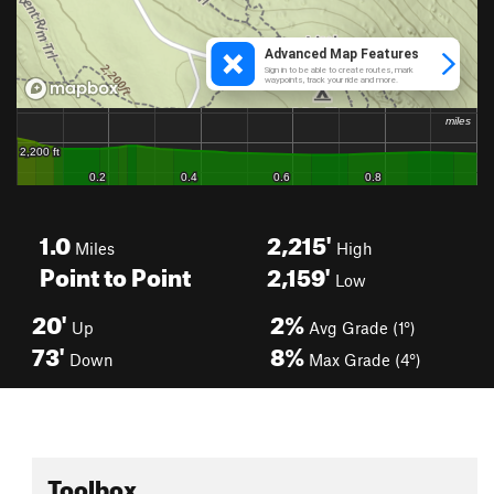
1.0
2,215'
Miles
High
Point to Point
2,159'
Low
20'
2%
Up
Avg Grade (1°)
73'
8%
Down
Max Grade (4°)
Toolbox