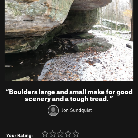
“
Boulders large and small make for good
scenery and a tough tread.
”
Jon Sundquist
Your Rating: