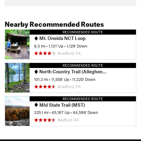
Nearby Recommended Routes
RECOMMENDED ROUTE
Mt. Oneida NCT Loop
9.3 mi
•
1,131' Up
•
1,129' Down
Bradford, PA
RECOMMENDED ROUTE
North Country Trail (Allegheny National Forest Section)
101.2 mi
•
11,558' Up
•
11,320' Down
Bradford, PA
RECOMMENDED ROUTE
Mid State Trail (MST)
325.1 mi
•
45,161' Up
•
44,599' Down
Bedford, PA