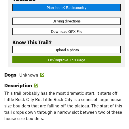
Plan in onX Backcountry
Driving directions
Download GPX File
Know This Trail?
Upload a photo
Fix/Improve This Page
Dogs
Unknown
Description
This trail probably has the most dramatic start. It starts off
Little Rock City Rd. Little Rock City is a series of large house
size boulders that are falling off the plateau. The start of this
trail drops down through a narrow slot between two of these
house size boulders.