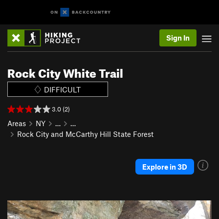
Sign In
Rock City White Trail
DIFFICULT
3.0 (2)
Areas
NY
…
…
Rock City and McCarthy Hill State Forest
Explore in 3D