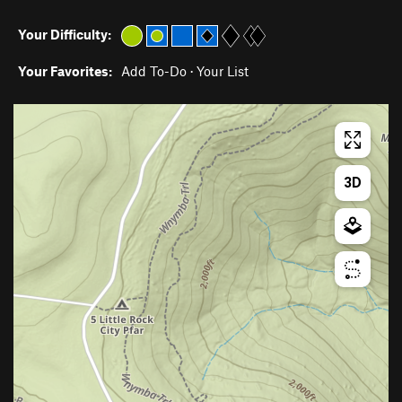
Your Difficulty:
Your Favorites:
Add To-Do
·
Your List