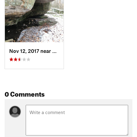
Nov 12, 2017 near
Salamanca, NY
0 Comments