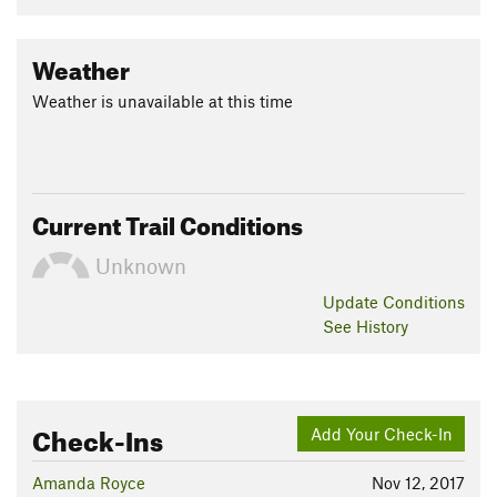
Weather
Weather is unavailable at this time
Current Trail Conditions
Unknown
Update
Conditions
See History
Check-Ins
Add Your Check-In
Amanda Royce
Nov 12, 2017