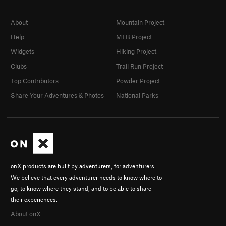
About
Mountain Project
Help
MTB Project
Widgets
Hiking Project
Clubs
Trail Run Project
Top Contributors
Powder Project
Share Your Adventures & Photos
National Parks
onX products are built by adventurers, for adventurers.
We believe that every adventurer needs to know where to
go, to know where they stand, and to be able to share
their experiences.
About onX