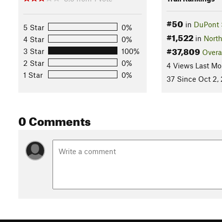
#50
in
DuPont 
5 Star
0%
#1,522
in
North
4 Star
0%
#37,809
3 Star
100%
Overa
2 Star
0%
4 Views Last Mo
1 Star
0%
37 Since Oct 2,
0 Comments