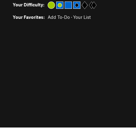
Your Difficulty:
Your Favorites:
Add To-Do
·
Your List