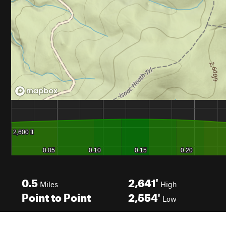
0.5
2,641'
Miles
High
Point to Point
2,554'
Low