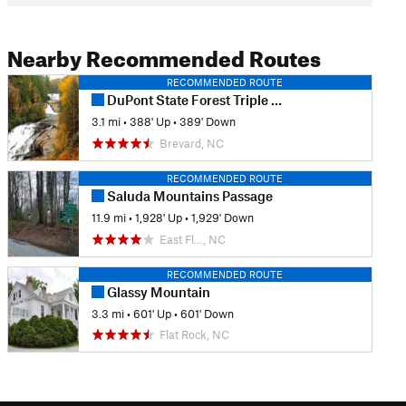
Nearby Recommended Routes
RECOMMENDED ROUTE
DuPont State Forest Triple Falls Loop
3.1 mi
•
388' Up
•
389' Down
Brevard, NC
RECOMMENDED ROUTE
Saluda Mountains Passage
11.9 mi
•
1,928' Up
•
1,929' Down
East Fl…, NC
RECOMMENDED ROUTE
Glassy Mountain
3.3 mi
•
601' Up
•
601' Down
Flat Rock, NC