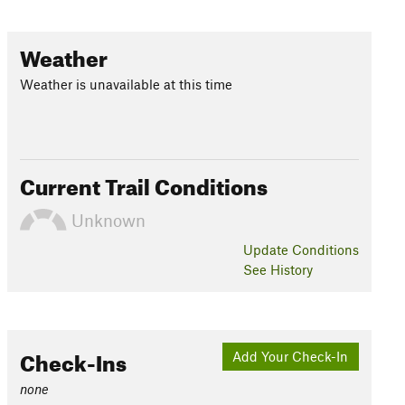
Weather
Weather is unavailable at this time
Current Trail Conditions
Unknown
Update
Conditions
See History
Check-Ins
Add Your Check-In
none