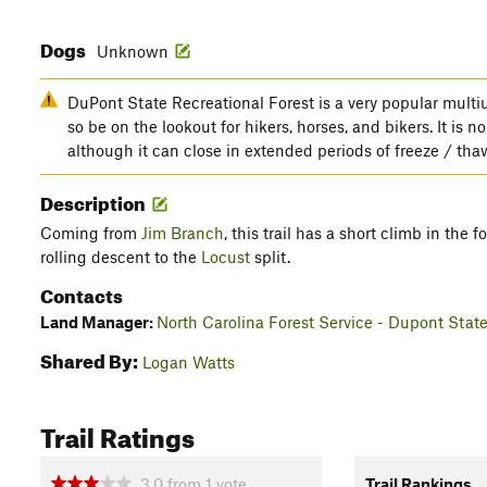
Dogs
Unknown
DuPont State Recreational Forest is a very popular multius
so be on the lookout for hikers, horses, and bikers. It is 
although it can close in extended periods of freeze / tha
Description
Coming from
Jim Branch
, this trail has a short climb in the 
rolling descent to the
Locust
split.
Contacts
Land Manager:
North Carolina Forest Service - Dupont State
Shared By:
Logan Watts
Trail Ratings
3.0
from
1
vote
Trail Rankings