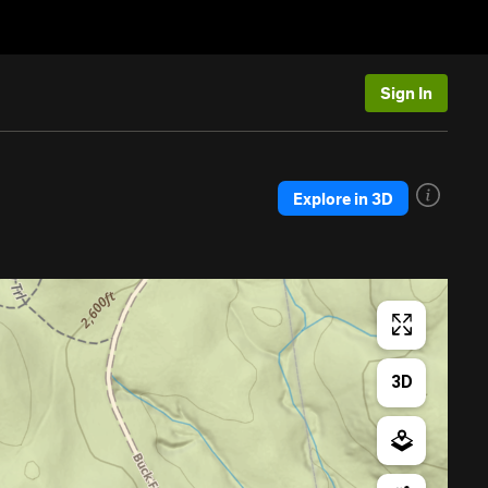
Sign In
Explore in 3D