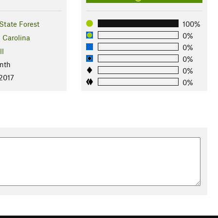
State Forest
100%
0%
 Carolina
0%
ll
0%
nth
0%
 2017
0%