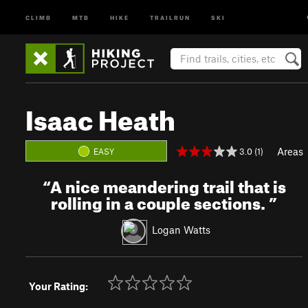
CLIMB
MTB
HIKE
TRAILRUN
SKI
Isaac Heath
Areas
3.0 (1)
EASY
“
A nice meandering trail that is
rolling in a couple sections.
”
Logan Watts
Your Rating: