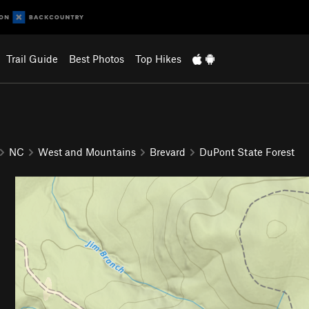
Trail Guide
Best Photos
Top Hikes
NC
West and Mountains
Brevard
DuPont State Forest