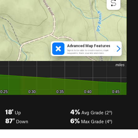
18'
4%
Up
Avg Grade (2°)
87'
6%
Down
Max Grade (4°)