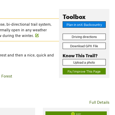
Toolbox
e, bi-directional trail system,
Plan in onX Backcountry
normally open in any weather
w during the winter.
Driving directions
Download GPX File
Know This Trail?
forest and then a nice, quick and
Upload a photo
Fix/Improve This Page
 Forest
Full Details
EASY