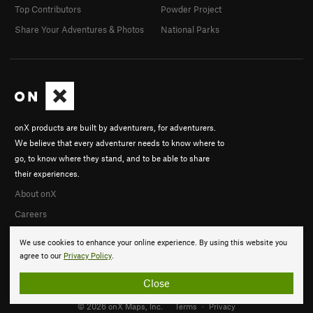
Top Contributors
Powder Project
Share Your Adventures & Photos
National Parks
onX products are built by adventurers, for adventurers.
We believe that every adventurer needs to know where to
go, to know where they stand, and to be able to share
their experiences.
About onX
Careers
We use cookies to enhance your online experience. By using this website you
agree to our
Privacy Policy
.
Close
© 2026 onX Maps, Inc.
Terms
·
Privacy