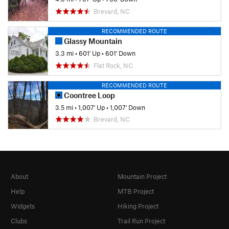
Brevard, NC
RECOMMENDED ROUTE
Glassy Mountain
3.3 mi
•
601' Up
•
601' Down
Flat Rock, NC
RECOMMENDED ROUTE
Coontree Loop
3.5 mi
•
1,007' Up
•
1,007' Down
Brevard, NC
About
Mountain Project
Help
MTB Project
Widgets
Hiking Project
Clubs
Trail Run Project