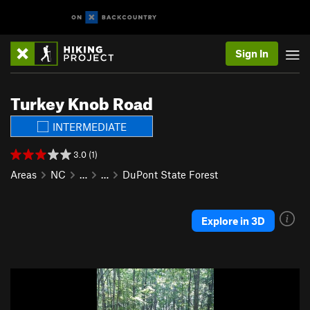
Sign In
Turkey Knob Road
INTERMEDIATE
3.0 (1)
Areas
NC
…
…
DuPont State Forest
Explore in 3D