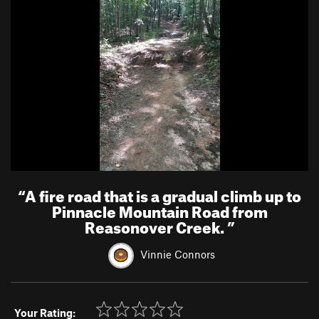
“
A fire road that is a gradual climb up to
Pinnacle Mountain Road from
Reasonover Creek.
”
Vinnie Connors
Your Rating: