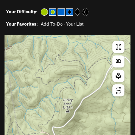
Your Difficulty:
Your Favorites:
Add To-Do
·
Your List