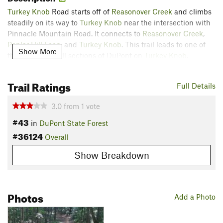
Turkey Knob
Road starts off of
Reasonover Creek
and climbs
steadily on its way to
Turkey Knob
near the intersection with
Pinnacle Mountain Road. It connects to
Reasonover Creek
,
Poplar Hill Loop
, and
Turkey Knob
. This trail leads to one of
Show More
the best downhill sections of DuPont on
Turkey Knob
.
Contacts
Trail Ratings
Land Manager:
North Carolina Forest Service - Dupont State
Full Details
Forest
3.0
from
1
vote
Shared By:
Vinnie Connors
#43
in
DuPont State Forest
#36124
Overall
Show Breakdown
Photos
Add a Photo