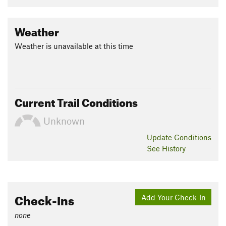
Weather
Weather is unavailable at this time
Current Trail Conditions
Unknown
Update
Conditions
See History
Check-Ins
Add Your Check-In
none