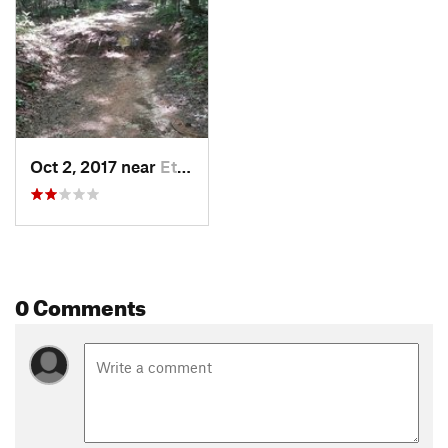
Oct 2, 2017 near
Etowah, NC
0 Comments