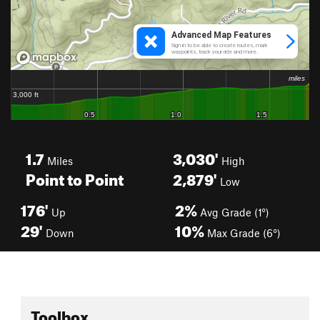
1.7
3,030'
Miles
High
Point to Point
2,879'
Low
176'
2%
Up
Avg Grade (1°)
29'
10%
Down
Max Grade (6°)
Toolbox