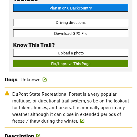
Plan in onX Backcountry
Driving directions
Download GPX File
Know This Trail?
Upload a photo
Fix/Improve This Page
Dogs
Unknown
DuPont State Recreational Forest is a very popular
multiuse, bi-directional trail system, so be on the lookout
for hikers, horses, and bikers. It is normally open in any
weather although it can close in extended periods of
freeze / thaw during the winter.
Description