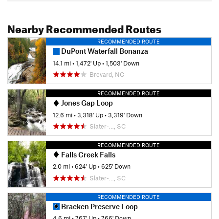
Nearby Recommended Routes
RECOMMENDED ROUTE
DuPont Waterfall Bonanza
14.1 mi
•
1,472' Up
•
1,503' Down
Brevard, NC
RECOMMENDED ROUTE
Jones Gap Loop
12.6 mi
•
3,318' Up
•
3,319' Down
Slater-…, SC
RECOMMENDED ROUTE
Falls Creek Falls
2.0 mi
•
624' Up
•
625' Down
Slater-…, SC
RECOMMENDED ROUTE
Bracken Preserve Loop
4.6 mi
•
767' Up
•
766' Down