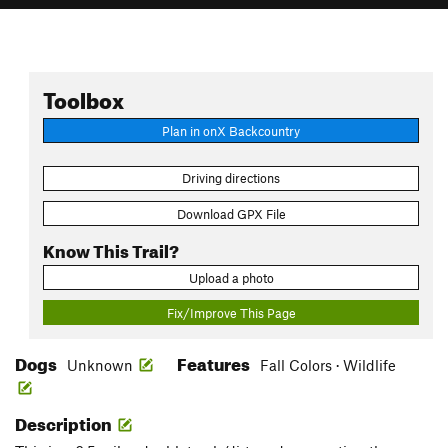
Toolbox
Plan in onX Backcountry
Driving directions
Download GPX File
Know This Trail?
Upload a photo
Fix/Improve This Page
Dogs
Features
Unknown
Fall Colors · Wildlife
Description