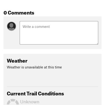
0 Comments
Weather
Weather is unavailable at this time
Current Trail Conditions
Unknown