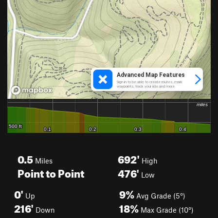
0.5
692'
Miles
High
Point to Point
476'
Low
0'
9%
Up
Avg Grade (5°)
216'
18%
Down
Max Grade (10°)