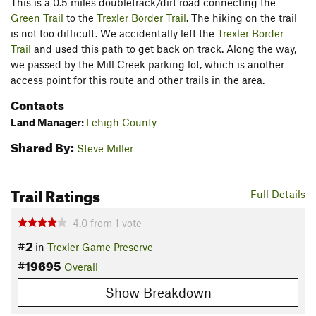
This is a 0.5 miles doubletrack/dirt road connecting the
Green Trail
to the
Trexler Border Trail
. The hiking on the trail
is not too difficult. We accidentally left the
Trexler Border
Trail
and used this path to get back on track. Along the way,
we passed by the Mill Creek parking lot, which is another
access point for this route and other trails in the area.
Contacts
Land Manager:
Lehigh County
Shared By:
Steve Miller
Trail Ratings
Full Details
4.0
from
1
vote
#2
in
Trexler Game Preserve
#19695
Overall
Show Breakdown