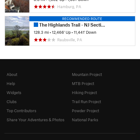
Hamburg, PA
RECOMMENDED ROUTE
The Highlands Trail - NJ Section
128.3 mi
•
12,466' Up
•
11,441' Down
Raubsville, PA
About
Mountain Project
Help
MTB Project
Widgets
Hiking Project
Clubs
Trail Run Project
Top Contributors
Powder Project
Share Your Adventures & Photos
National Parks