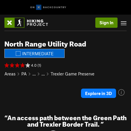
Sign In
North Range Utility Road
INTERMEDIATE
4.0 (1)
Areas
PA
…
…
Trexler Game Preserve
Explore in 3D
“
An access path between the Green Path
and Trexler Border Trail.
”