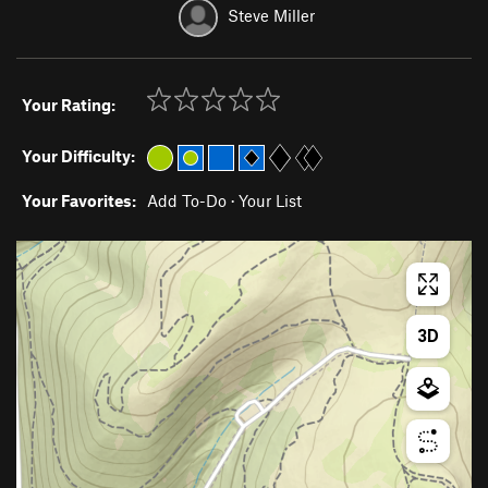
Steve Miller
Your Rating:
Your Difficulty:
Your Favorites:
Add To-Do
·
Your List