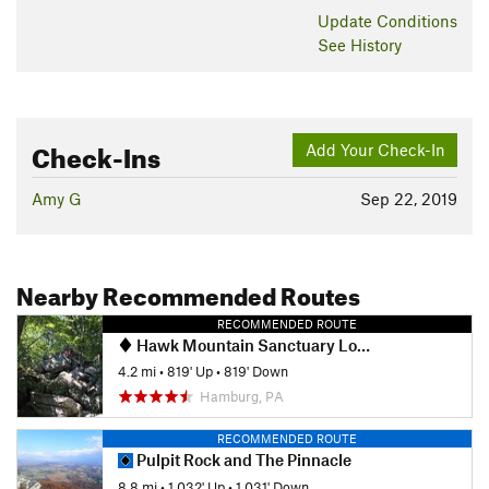
Update
Conditions
See History
Check-Ins
Add Your Check-In
Amy G
Sep 22, 2019
Nearby Recommended Routes
RECOMMENDED ROUTE
Hawk Mountain Sanctuary Loop
4.2 mi
•
819' Up
•
819' Down
Hamburg, PA
RECOMMENDED ROUTE
Pulpit Rock and The Pinnacle
8.8 mi
•
1,032' Up
•
1,031' Down