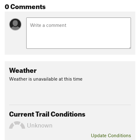
0 Comments
Weather
Weather is unavailable at this time
Current Trail Conditions
Unknown
Update
Conditions