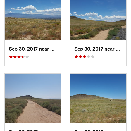
Sep 30, 2017 near
Lee Acres, NM
Sep 30, 2017 near
Lee A