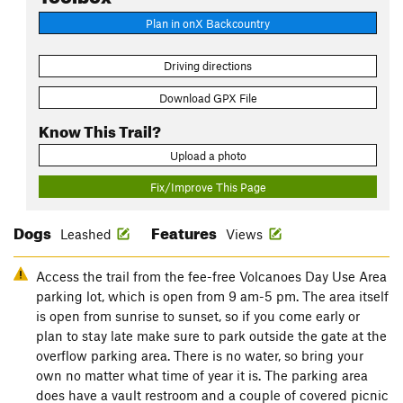
Plan in onX Backcountry
Driving directions
Download GPX File
Know This Trail?
Upload a photo
Fix/Improve This Page
Dogs
Features
Leashed
Views
Access the trail from the fee-free Volcanoes Day Use Area
parking lot, which is open from 9 am-5 pm. The area itself
is open from sunrise to sunset, so if you come early or
plan to stay late make sure to park outside the gate at the
overflow parking area. There is no water, so bring your
own no matter what time of year it is. The parking area
does have a vault restroom and a couple of covered picnic