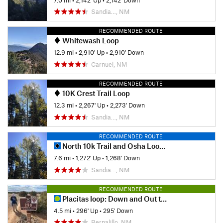
Sandia…, NM
RECOMMENDED ROUTE
Whitewash Loop
12.9 mi
•
2,910' Up
•
2,910' Down
Carnuel, NM
RECOMMENDED ROUTE
10K Crest Trail Loop
12.3 mi
•
2,267' Up
•
2,273' Down
Sandia…, NM
RECOMMENDED ROUTE
North 10k Trail and Osha Loop Trail
7.6 mi
•
1,272' Up
•
1,268' Down
Sandia…, NM
RECOMMENDED ROUTE
Placitas loop: Down and Out to Red Tail to Prickly Pear
4.5 mi
•
296' Up
•
295' Down
Bernalillo, NM