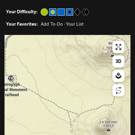
Your Difficulty:
Your Favorites:
Add To-Do
·
Your List