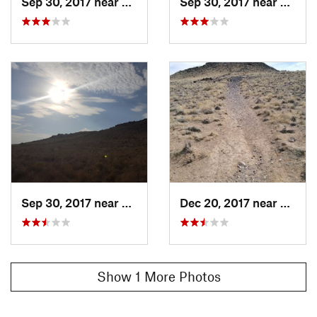
Sep 30, 2017 near
Lee Acres, NM
Sep 30, 2017 near
Lee A
Sep 30, 2017 near
Lee Acres, NM
Dec 20, 2017 near
Lee A
Show 1 More Photos