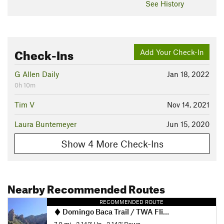
See History
Check-Ins
Add Your Check-In
G Allen Daily
Jan 18, 2022
0h 10m
Tim V
Nov 14, 2021
Laura Buntemeyer
Jun 15, 2020
Show 4 More Check-Ins
Nearby Recommended Routes
RECOMMENDED ROUTE
Domingo Baca Trail / TWA Flight 260 crash site
7.0 mi
•
2,142' Up
•
2,142' Down