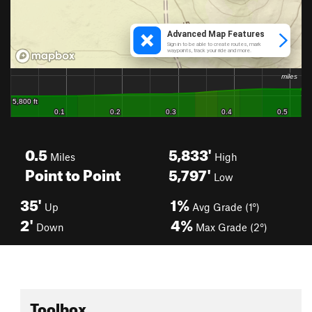
0.5
5,833'
Miles
High
Point to Point
5,797'
Low
35'
1%
Up
Avg Grade (1°)
2'
4%
Down
Max Grade (2°)
Toolbox