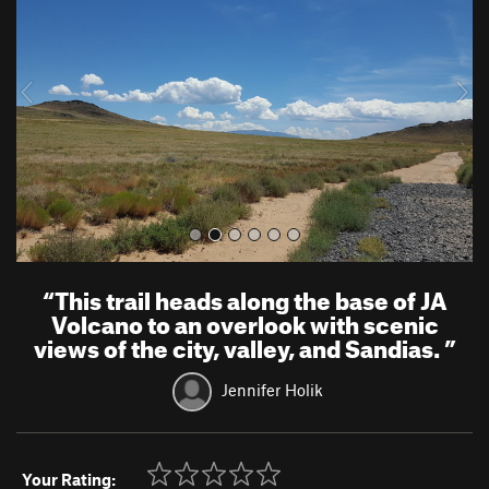
v
t
i
o
u
s
“
This trail heads along the base of JA
Volcano to an overlook with scenic
views of the city, valley, and Sandias.
”
Jennifer Holik
Your Rating: