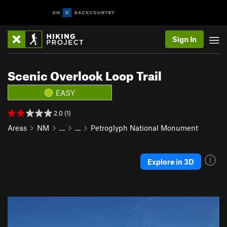
Sign In
Scenic Overlook Loop Trail
EASY
2.0 (1)
Areas
NM
…
…
Petroglyph National Monument
Explore in 3D
P
N
r
e
e
x