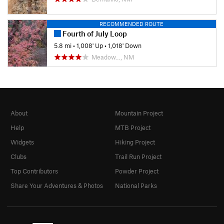
RECOMMENDED ROUTE
Fourth of July Loop
5.8 mi
•
1,008' Up
•
1,018' Down
Meadow…, NM
About
Mountain Project
Help
MTB Project
Widgets
Hiking Project
Clubs
Trail Run Project
Top Contributors
Powder Project
Share Your Adventures & Photos
National Parks