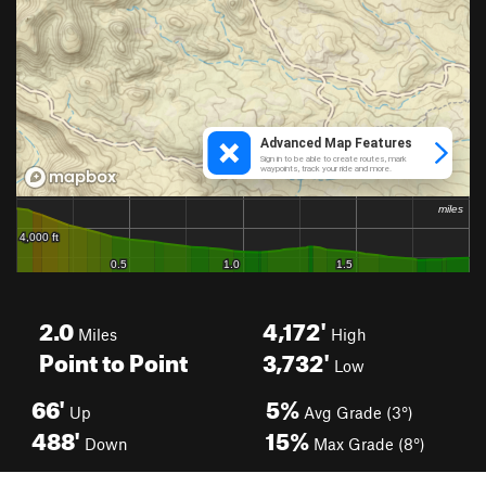
2.0
4,172'
Miles
High
Point to Point
3,732'
Low
66'
5%
Up
Avg Grade (3°)
488'
15%
Down
Max Grade (8°)