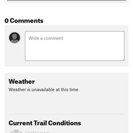
0 Comments
Weather
Weather is unavailable at this time
Current Trail Conditions