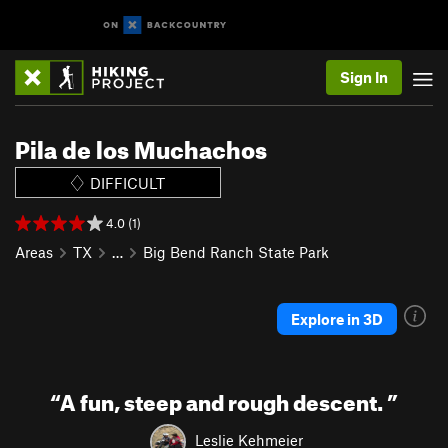
Sign In
Pila de los Muchachos
DIFFICULT
4.0 (1)
Areas
TX
…
Big Bend Ranch State Park
Explore in 3D
“
A fun, steep and rough descent.
”
Leslie Kehmeier