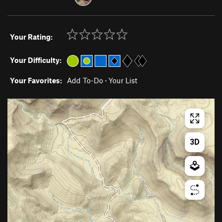
Your Rating:
Your Difficulty:
Your Favorites:
Add To-Do
·
Your List