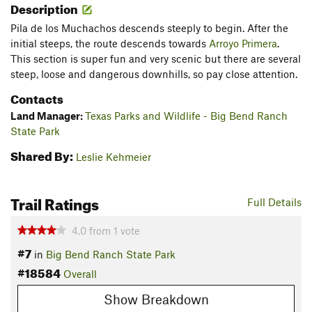
Description
Pila de los Muchachos descends steeply to begin. After the
initial steeps, the route descends towards
Arroyo Primera
.
This section is super fun and very scenic but there are several
steep, loose and dangerous downhills, so pay close attention.
Contacts
Land Manager:
Texas Parks and Wildlife - Big Bend Ranch
State Park
Shared By:
Leslie Kehmeier
Trail Ratings
Full Details
4.0
from
1
vote
#7
in
Big Bend Ranch State Park
#18584
Overall
Show Breakdown