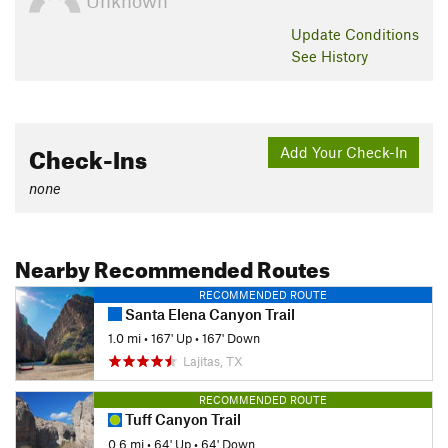
Unknown
Update
Conditions
See History
Check-Ins
Add Your Check-In
none
Nearby Recommended Routes
RECOMMENDED ROUTE
Santa Elena Canyon Trail
1.0 mi
•
167' Up
•
167' Down
Lajitas, TX
RECOMMENDED ROUTE
Tuff Canyon Trail
0.6 mi
•
64' Up
•
64' Down