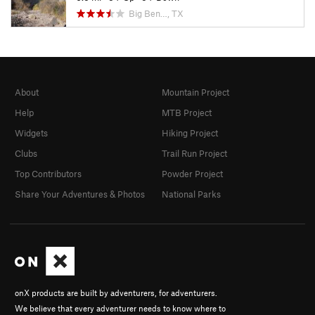
Big Ben…, TX
About
Mountain Project
Help
MTB Project
Widgets
Hiking Project
Clubs
Trail Run Project
Top Contributors
Powder Project
Share Your Adventures & Photos
National Parks
onX products are built by adventurers, for adventurers.
We believe that every adventurer needs to know where to