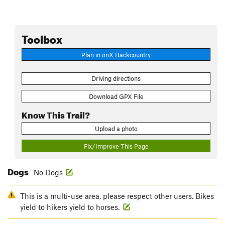
Toolbox
Plan in onX Backcountry
Driving directions
Download GPX File
Know This Trail?
Upload a photo
Fix/Improve This Page
Dogs
No Dogs
This is a multi-use area, please respect other users. Bikes
yield to hikers yield to horses.