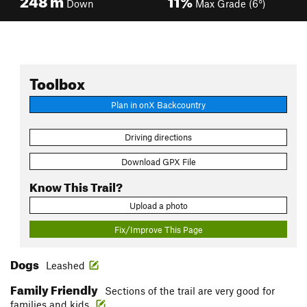
Down
Max Grade (6°)
Toolbox
Plan in onX Backcountry
Driving directions
Download GPX File
Know This Trail?
Upload a photo
Fix/Improve This Page
Dogs
Leashed
Family Friendly
Sections of the trail are very good for
families and kids.