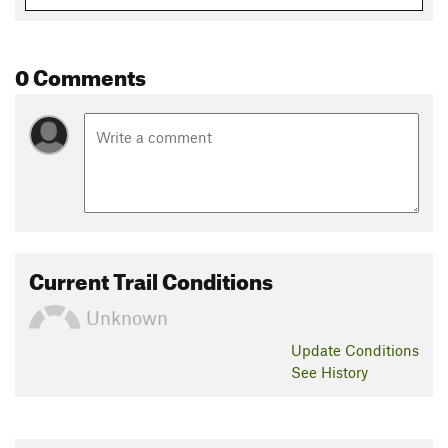
0 Comments
Current Trail Conditions
Unknown
Update
Conditions
See History