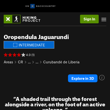
Sign In
Oropendula Jaguarundi
INTERMEDIATE
4.0 (1)
Areas
CR
…
…
Curubandé de Liberia
Explore in 3D
“
A shaded trail through the forest
alongside a river, on the foot of an active
volcano.
”