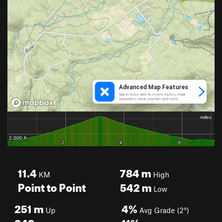
11.4
784
m
KM
High
Point to Point
542
m
Low
251
m
4%
Up
Avg Grade (2°)
248
m
11%