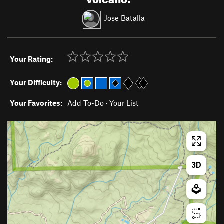
Jose Batalla
Your Rating:
Your Difficulty:
Your Favorites:
Add To-Do
·
Your List