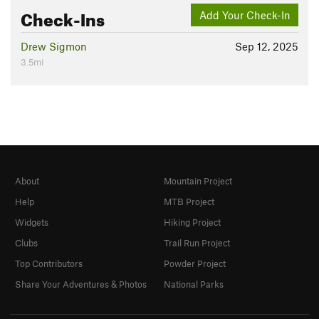
Check-Ins
Add Your Check-In
Drew Sigmon
Sep 12, 2025
3.5mi
About
Mountain Project
Help
MTB Project
Widgets
Hiking Project
Clubs
Trail Run Project
Top Contributors
Powder Project
Share Your Adventures & Photos
National Parks