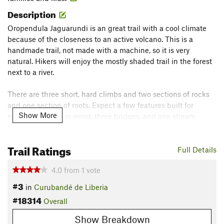
Description
Oropendula Jaguarundi is an great trail with a cool climate
because of the closeness to an active volcano. This is a
handmade trail, not made with a machine, so it is very
natural. Hikers will enjoy the mostly shaded trail in the forest
next to a river.
There are three short, hard climbs and two sections of rocks
and one section of roots. Expect a few features built for
Show More
mountain bikers in mind, three bridges, and one stream
crossing.
Contacts
Trail Ratings
Full Details
Land Manager:
Hacienda Guachipelin
4.0
from
1
vote
Shared By:
Jose Batalla
#3
in
Curubandé de Liberia
#18314
Overall
Show Breakdown