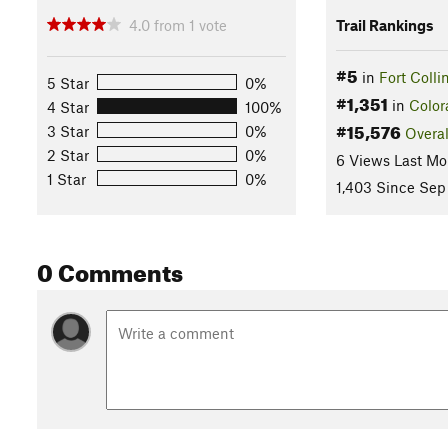
4.0
from
1
vote
Trail Rankings
#5
in
Fort Colli
5 Star
0%
#1,351
in
Color
4 Star
100%
#15,576
3 Star
0%
Overal
2 Star
0%
6 Views Last Mo
1 Star
0%
1,403 Since Sep
0 Comments