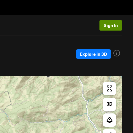
Sign In
Explore in 3D