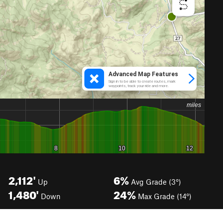
2,112'
6%
Up
Avg Grade (3°)
1,480'
24%
Down
Max Grade (14°)