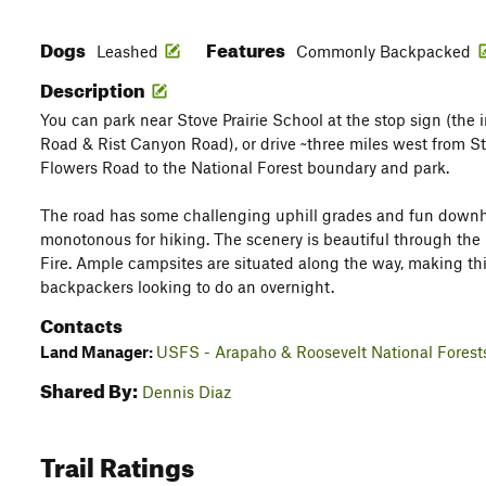
Dogs
Features
Leashed
Commonly Backpacked
Description
You can park near Stove Prairie School at the stop sign (the i
Road & Rist Canyon Road), or drive ~three miles west from S
Flowers Road to the National Forest boundary and park.
The road has some challenging uphill grades and fun downhill
monotonous for hiking. The scenery is beautiful through the
Fire. Ample campsites are situated along the way, making thi
backpackers looking to do an overnight.
Contacts
Land Manager:
USFS - Arapaho & Roosevelt National Forest
Shared By:
Dennis Diaz
Trail Ratings