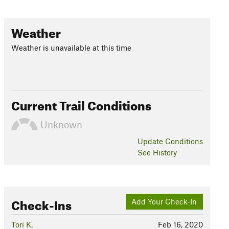
Weather
Weather is unavailable at this time
Current Trail Conditions
Unknown
Update
Conditions
See History
Check-Ins
Add Your Check-In
Tori K.
Feb 16, 2020