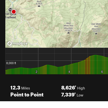
12.3
8,626'
Miles
High
Point to Point
7,339'
Low