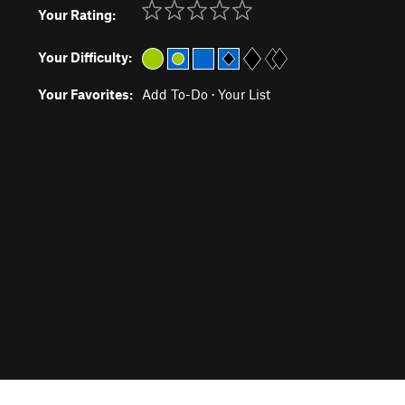
Your Rating:
Your Difficulty:
Your Favorites:
Add To-Do
·
Your List