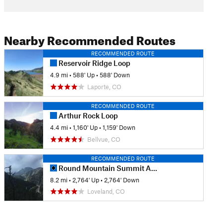
Nearby Recommended Routes
RECOMMENDED ROUTE
Reservoir Ridge Loop
4.9 mi
•
588' Up
•
588' Down
Laporte, CO
RECOMMENDED ROUTE
Arthur Rock Loop
4.4 mi
•
1,160' Up
•
1,159' Down
Bellvue, CO
RECOMMENDED ROUTE
Round Mountain Summit Adventure Trail
8.2 mi
•
2,764' Up
•
2,764' Down
Loveland, CO