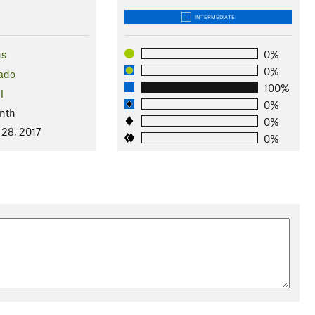
INTERMEDIATE
ns
0%
0%
ado
100%
l
0%
nth
0%
 28, 2017
0%