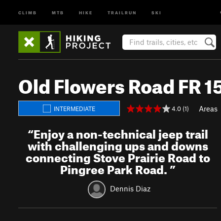
CLIMB
MTB
HIKE
TRAILRUN
SKI
Old Flowers Road FR 1
Areas
4.0 (1)
INTERMEDIATE
“
Enjoy a non-technical jeep trail
with challenging ups and downs
connecting Stove Prairie Road to
Pingree Park Road.
”
Dennis Diaz