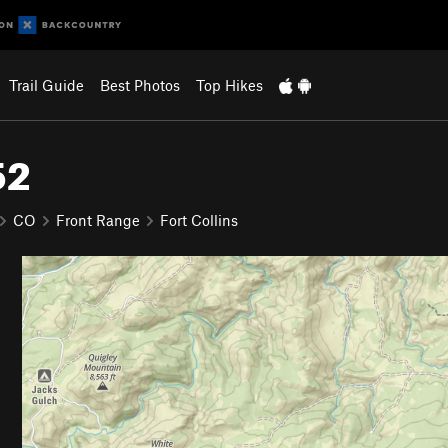
Trail Guide
Best Photos
Top Hikes
52
CO
Front Range
Fort Collins