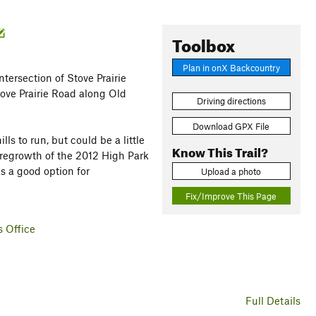
Toolbox
Plan in onX Backcountry
ntersection of Stove Prairie
tove Prairie Road along Old
Driving directions
Download GPX File
s to run, but could be a little
Know This Trail?
 regrowth of the 2012 High Park
s a good option for
Upload a photo
Fix/Improve This Page
s Office
Full Details