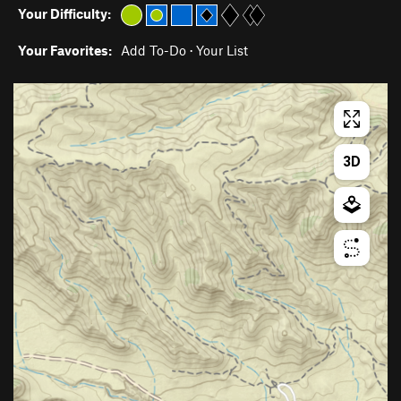
Your Difficulty:
Your Favorites:
Add To-Do
·
Your List