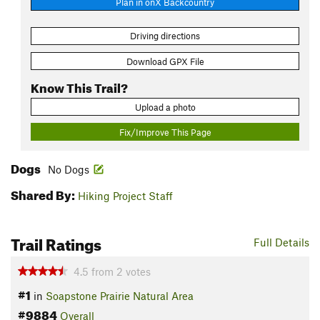
Plan in onX Backcountry
Driving directions
Download GPX File
Know This Trail?
Upload a photo
Fix/Improve This Page
Dogs
No Dogs
Shared By:
Hiking Project Staff
Trail Ratings
Full Details
4.5
from
2
votes
#1
in
Soapstone Prairie Natural Area
#9884
Overall