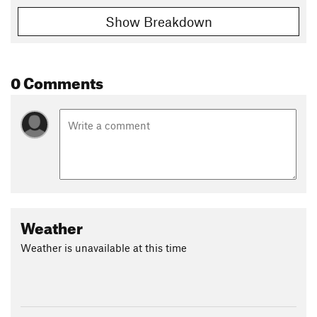
Show Breakdown
0 Comments
Weather
Weather is unavailable at this time