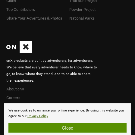
Clubs
Trail Run Project
Top Contributors
Powder Project
Share Your Adventures & Photos
National Parks
onX products are built by adventurers, for adventurers.
We believe that every adventurer needs to know where to
go, to know where they stand, and to be able to share
their experiences.
About onX
Careers
We use cookies to enhance your online experience. By using this website you
agree to our
Privacy Policy
.
Close