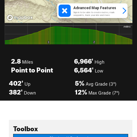
2.8
6,966'
Miles
High
Point to Point
6,564'
Low
402'
5%
Up
Avg Grade (3°)
382'
12%
Down
Max Grade (7°)
Toolbox