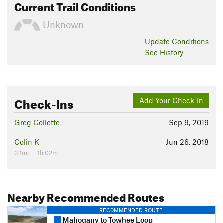
Current Trail Conditions
Unknown
Update
Conditions
See History
Check-Ins
Add Your Check-In
Greg Collette
Sep 9, 2019
Colin K
Jun 26, 2018
3.1mi — 1h 02m
Nearby Recommended Routes
RECOMMENDED ROUTE
Mahogany to Towhee Loop