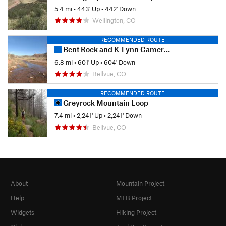
5.4 mi
•
443' Up
•
442' Down
Wellington, CO
RECOMMENDED ROUTE
Bent Rock and K-Lynn Cameron Loops
6.8 mi
•
601' Up
•
604' Down
Bellvue, CO
RECOMMENDED ROUTE
Greyrock Mountain Loop
7.4 mi
•
2,241' Up
•
2,241' Down
Bellvue, CO
About
Mountain Project
Help
MTB Project
Widgets
Hiking Project