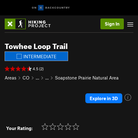
Sign In
Towhee Loop Trail
INTERMEDIATE
4.5 (2)
Areas
CO
…
…
Soapstone Prairie Natural Area
Explore in 3D
Your Rating: