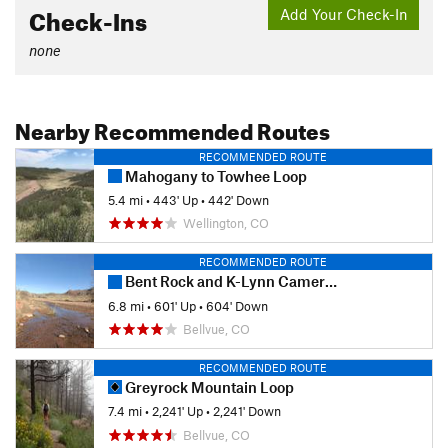
Check-Ins
Add Your Check-In
none
Nearby Recommended Routes
RECOMMENDED ROUTE
Mahogany to Towhee Loop
5.4 mi
•
443' Up
•
442' Down
Wellington, CO
RECOMMENDED ROUTE
Bent Rock and K-Lynn Cameron Loops
6.8 mi
•
601' Up
•
604' Down
Bellvue, CO
RECOMMENDED ROUTE
Greyrock Mountain Loop
7.4 mi
•
2,241' Up
•
2,241' Down
Bellvue, CO