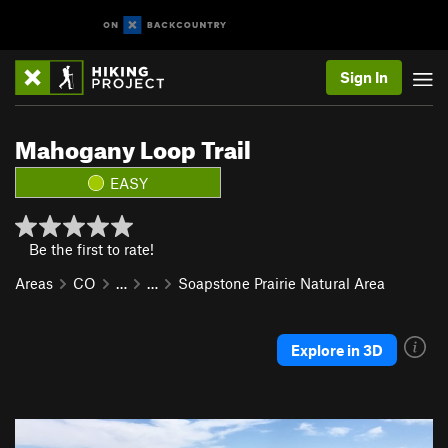
Sign In
Mahogany Loop Trail
EASY
Be the first to rate!
Areas
CO
…
…
Soapstone Prairie Natural Area
Explore in 3D
P
N