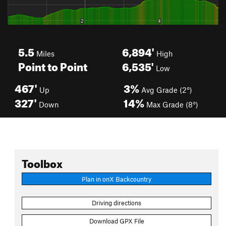
5.5
6,894'
Miles
High
Point to Point
6,535'
Low
467'
3%
Up
Avg Grade (2°)
327'
14%
Down
Max Grade (8°)
Toolbox
Plan in onX Backcountry
Driving directions
Download GPX File