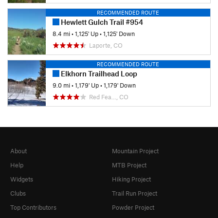
RECOMMENDED ROUTE
Hewlett Gulch Trail #954
8.4 mi
•
1,125' Up
•
1,125' Down
Laporte, CO
RECOMMENDED ROUTE
Elkhorn Trailhead Loop
9.0 mi
•
1,179' Up
•
1,179' Down
Red Fea…, CO
About
Mountain Project
Help
MTB Project
Widgets
Hiking Project
Clubs
Trail Run Project
Top Contributors
Powder Project