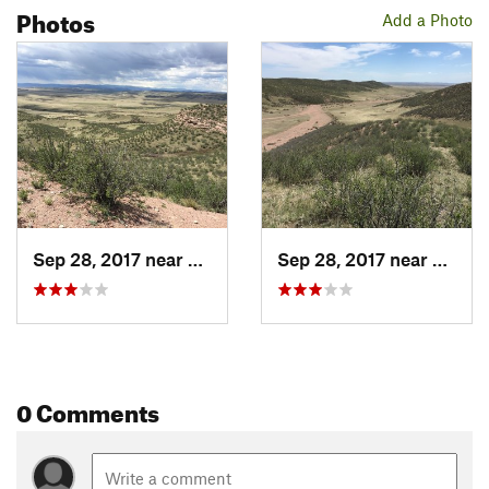
Photos
Add a Photo
Sep 28, 2017 near
Wellington, CO
Sep 28, 2017 near
Wellin
0 Comments