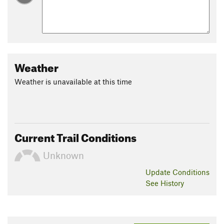
Weather
Weather is unavailable at this time
Current Trail Conditions
Unknown
Update
Conditions
See History