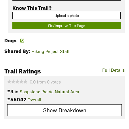
Know This Trail?
Upload a photo
Fix/Improve This Page
Dogs
Shared By:
Hiking Project Staff
Trail Ratings
Full Details
0.0
from
0
votes
#4
in
Soapstone Prairie Natural Area
#55042
Overall
Show Breakdown