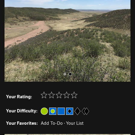
r
e
e
x
v
t
i
o
u
s
Your Rating:
Your Difficulty:
Your Favorites:
Add To-Do
·
Your List