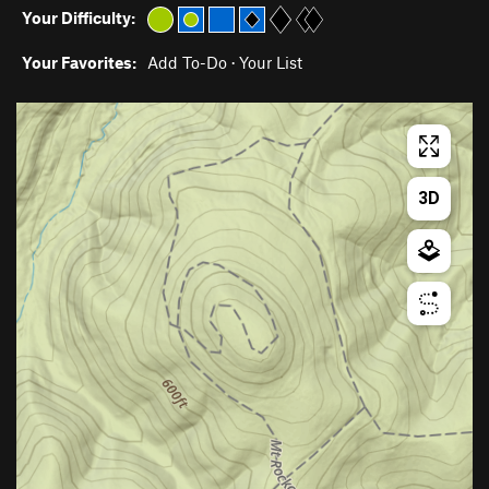
Your Difficulty:
Your Favorites:
Add To-Do
·
Your List