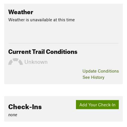
Weather
Weather is unavailable at this time
Current Trail Conditions
Unknown
Update
Conditions
See History
Check-Ins
Add Your Check-In
none