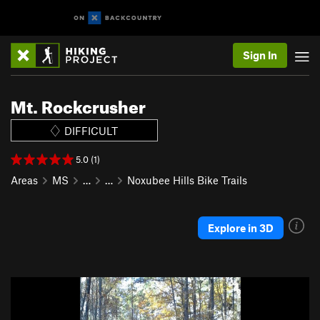
Sign In
Mt. Rockcrusher
DIFFICULT
5.0 (1)
Areas
MS
…
…
Noxubee Hills Bike Trails
Explore in 3D