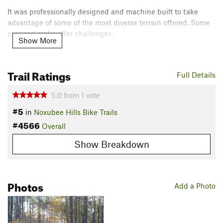
It was professionally designed and machine built to take
advantage of some of the most diverse terrain offered. Some
exposed rocks offer challenges.
Show More
This was really designed to be more of a mountain biking
trail. Watch out for other users.
Trail Ratings
Full Details
Contacts
5.0
from
1
vote
Land Manager:
USFS - Tombigbee National Forest Office
#5
Shared By:
in
Noxubee Hills Bike Trails
Shannon Estes
#4566
Overall
Show Breakdown
Photos
Add a Photo