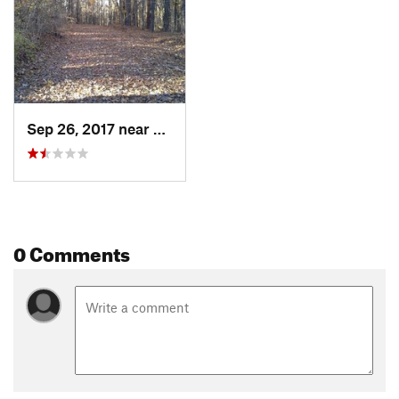
Sep 26, 2017 near
Ackerman, MS
0 Comments