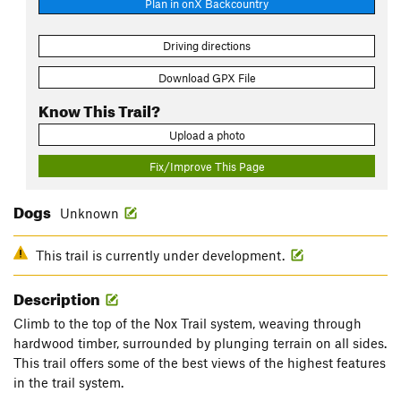
Plan in onX Backcountry
Driving directions
Download GPX File
Know This Trail?
Upload a photo
Fix/Improve This Page
Dogs
Unknown
This trail is currently under development.
Description
Climb to the top of the Nox Trail system, weaving through
hardwood timber, surrounded by plunging terrain on all sides.
This trail offers some of the best views of the highest features
in the trail system.