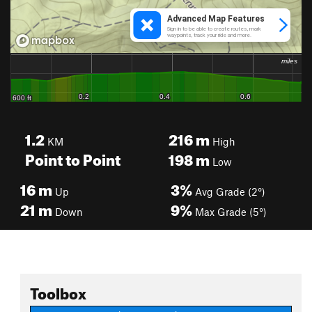
1.2
216
m
KM
High
Point to Point
198
m
Low
16
m
3%
Up
Avg Grade (2°)
21
m
9%
Down
Max Grade (5°)
Toolbox