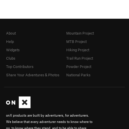
About
Mountain Project
Help
MTB Project
Widgets
Hiking Project
Clubs
Trail Run Project
Top Contributors
Powder Project
Share Your Adventures & Photos
National Parks
onX products are built by adventurers, for adventurers.
We believe that every adventurer needs to know where to
go, to know where they stand, and to be able to share