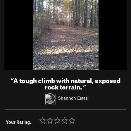
“
A tough climb with natural, exposed
rock terrain.
”
Shannon Estes
Your Rating: