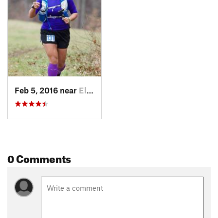
Feb 5, 2016 near
Elkton, MD
0 Comments