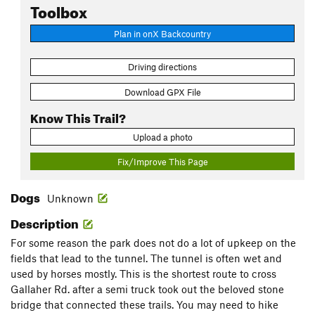
Toolbox
Plan in onX Backcountry
Driving directions
Download GPX File
Know This Trail?
Upload a photo
Fix/Improve This Page
Dogs
Unknown
Description
For some reason the park does not do a lot of upkeep on the
fields that lead to the tunnel. The tunnel is often wet and
used by horses mostly. This is the shortest route to cross
Gallaher Rd. after a semi truck took out the beloved stone
bridge that connected these trails. You may need to hike