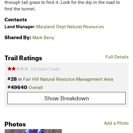
through tall grass to find it. Look for the dip in the road to
find the tunnel.
Contacts
Land Manager:
Maryland Dept Natural Resources
Shared By:
Mark Berry
Trail Ratings
Full Details
2.0
from
1
vote
#28
in
Fair Hill Natural Resource Management Area
#49640
Overall
Show Breakdown
Photos
Add a Photo