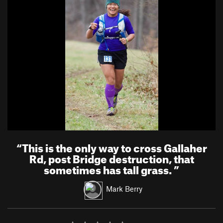
“
This is the only way to cross Gallaher
Rd, post Bridge destruction, that
sometimes has tall grass.
”
Mark Berry