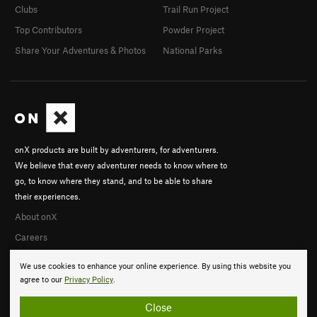
Clubs
Trail Run Project
Top Contributors
Powder Project
Share Your Adventures & Photos
National Parks
onX products are built by adventurers, for adventurers.
We believe that every adventurer needs to know where to
go, to know where they stand, and to be able to share
their experiences.
About onX
Careers
We use cookies to enhance your online experience. By using this website you
agree to our
Privacy Policy
.
Close