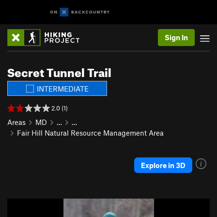
Sign In
Secret Tunnel Trail
INTERMEDIATE
2.0 (1)
Areas
MD
…
…
Fair Hill Natural Resource Management Area
Explore in 3D