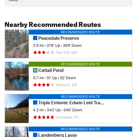
Nearby Recommended Routes
RECOMMENDED ROUTE
Peacedale Preserve
2.9 mi
•
276' Up
•
269' Down
Fair Hill, MD
RECOMMENDED ROUTE
Cattail Pond
0.7 mi
•
51' Up
•
52' Down
Newark, DE
RECOMMENDED ROUTE
Triple Entente: Edwin Leid Trail to PennDel Trail to Vaughn's Trail
4.2 mi
•
342' Up
•
346' Down
Avondale, PA
RECOMMENDED ROUTE
Landenberg Lasso