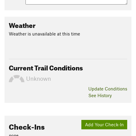
Weather
Weather is unavailable at this time
Current Trail Conditions
Unknown
Update
Conditions
See History
Check-Ins
Add Your Check-In
none