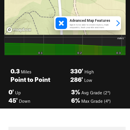
0.3
330'
Miles
High
Point to Point
286'
Low
0'
3%
Up
Avg Grade (2°)
45'
6%
Down
Max Grade (4°)