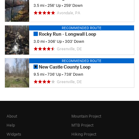
3.5 mi
•
256' Up
•
259' Down
Avondale, PA
RECOMMENDED ROUTE
Rocky Run - Longwall Loop
3.0 mi
•
306' Up
•
303' Down
Greenville, DE
RECOMMENDED ROUTE
New Castle County Loop
9.5 mi
•
736' Up
•
738' Down
Greenville, DE
About
Mountain Project
Help
MTB Project
Widgets
Hiking Project