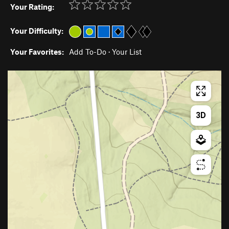
Your Rating:
Your Difficulty:
Your Favorites:
Add To-Do
·
Your List