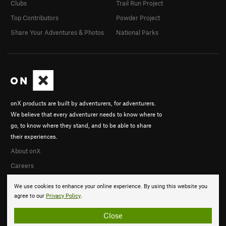
Clubs
Trail Run Project
Top Contributors
Powder Project
Share Your Adventures & Photos
National Parks
onX products are built by adventurers, for adventurers.
We believe that every adventurer needs to know where to
go, to know where they stand, and to be able to share
their experiences.
About onX
Careers
We use cookies to enhance your online experience. By using this website you
agree to our
Privacy Policy
.
Close