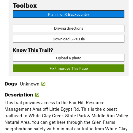
Toolbox
Plan in onX Backcountry
Driving directions
Download GPX File
Know This Trail?
Upload a photo
Fix/Improve This Page
Dogs
Unknown
Description
This trail provides access to the Fair Hill Resource
Management Area off Little Egypt Rd. This is the closest
trailhead to White Clay Creek State Park & Middle Run Valley
Natural Area. You can get here through the Glen Farms
neighborhood safely with minimal car traffic from White Clay