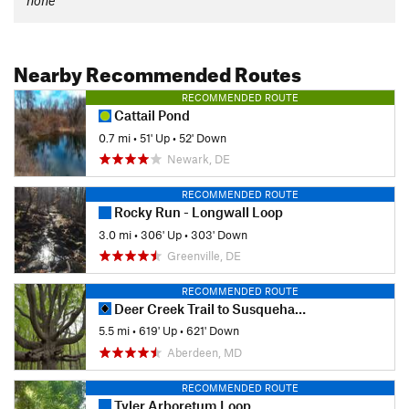
none
Nearby Recommended Routes
RECOMMENDED ROUTE
Cattail Pond
0.7 mi
•
51' Up
•
52' Down
Newark, DE
RECOMMENDED ROUTE
Rocky Run - Longwall Loop
3.0 mi
•
306' Up
•
303' Down
Greenville, DE
RECOMMENDED ROUTE
Deer Creek Trail to Susquehanna Ridge Trail Loop
5.5 mi
•
619' Up
•
621' Down
Aberdeen, MD
RECOMMENDED ROUTE
Tyler Arboretum Loop