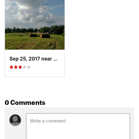
Sep 25, 2017 near
Fair Hill, MD
0 Comments