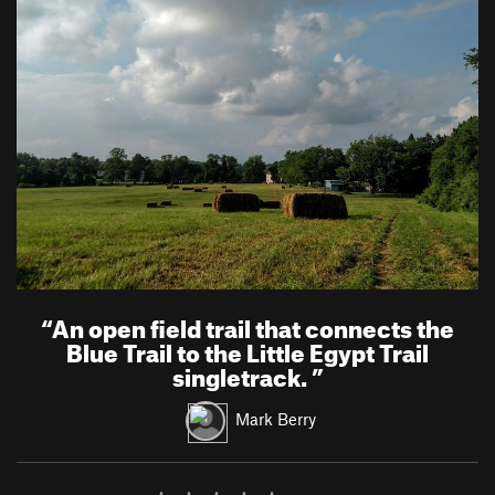
“
An open field trail that connects the
Blue Trail to the Little Egypt Trail
singletrack.
”
Mark Berry