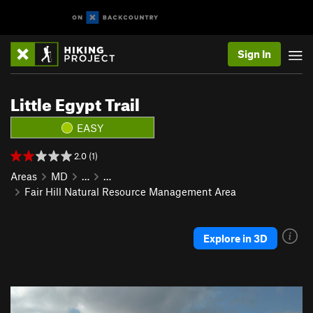
Sign In
Little Egypt Trail
EASY
2.0 (1)
Areas
MD
…
…
Fair Hill Natural Resource Management Area
Explore in 3D