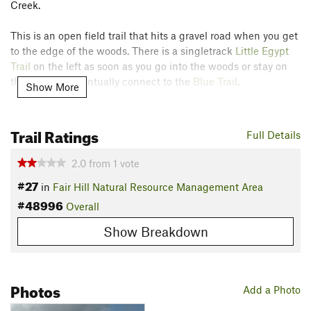
Creek.
This is an open field trail that hits a gravel road when you get
to the edge of the woods. There is a singletrack
Little Egypt
Trail
on the left as soon as you go into the woods or stay on
the gravel to eventually connect to the
Blue Trail
.
Show More
Contacts
Land Manager:
DNR - Fair Hill NRMA
Trail Ratings
Full Details
Shared By:
Mark Berry
2.0
from
1
vote
#27
in
Fair Hill Natural Resource Management Area
#48996
Overall
Show Breakdown
Photos
Add a Photo