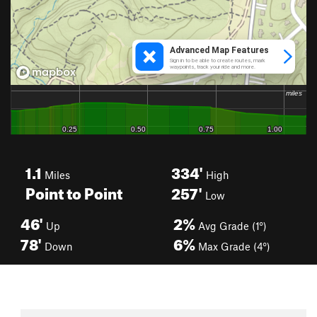
1.1
334'
Miles
High
Point to Point
257'
Low
46'
2%
Up
Avg Grade (1°)
78'
6%
Down
Max Grade (4°)