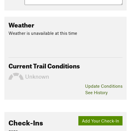
Weather
Weather is unavailable at this time
Current Trail Conditions
Unknown
Update
Conditions
See History
Check-Ins
Add Your Check-In