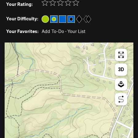
Your Rating:
Your Difficulty:
Your Favorites:
Add To-Do
·
Your List