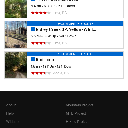
5.4 mi
•
617' Up
•
617' Down
Lima, PA
RECOMMENDED ROUTE
Ridley Creek SP: Yellow-White-Yellow Loop
5.5 mi
•
589' Up
•
590' Down
Lima, PA
RECOMMENDED ROUTE
Red Loop
1.5 mi
•
131' Up
•
124' Down
Media, PA
About
Mountain Project
Help
MTB Project
Widgets
Hiking Project