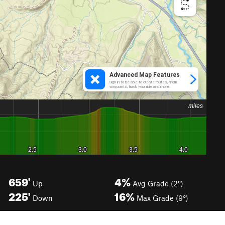
659'
4%
Up
Avg Grade (2°)
225'
16%
Down
Max Grade (9°)