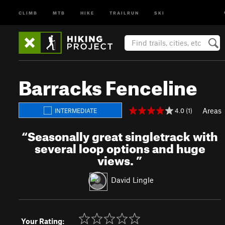
CLIMB
MTB
HIKE
TRAILRUN
SKI
Barracks Fenceline
Areas
4.0 (1)
INTERMEDIATE
“
Seasonally great singletrack with
several loop options and huge
views.
”
David Lingle
Your Rating: