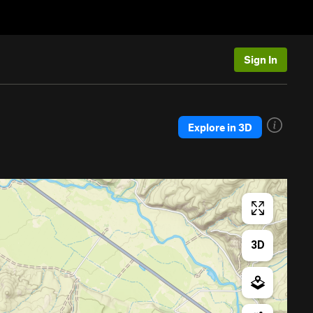
Sign In
Explore in 3D