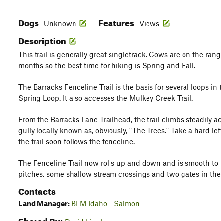
Dogs
Features
Unknown
Views
Description
This trail is generally great singletrack. Cows are on the ra
months so the best time for hiking is Spring and Fall.
The Barracks Fenceline Trail is the basis for several loops in
Spring Loop. It also accesses the Mulkey Creek Trail.
From the Barracks Lane Trailhead, the trail climbs steadily acr
gully locally known as, obviously, "The Trees." Take a hard lef
the trail soon follows the fenceline.
The Fenceline Trail now rolls up and down and is smooth to i
pitches, some shallow stream crossings and two gates in the 
Contacts
Land Manager:
BLM Idaho - Salmon
Shared By: