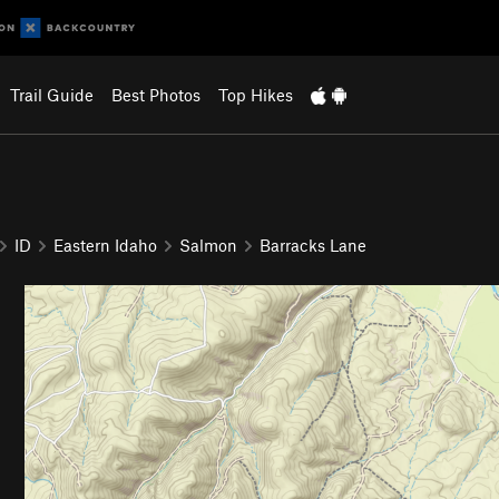
Trail Guide
Best Photos
Top Hikes
ID
Eastern Idaho
Salmon
Barracks Lane