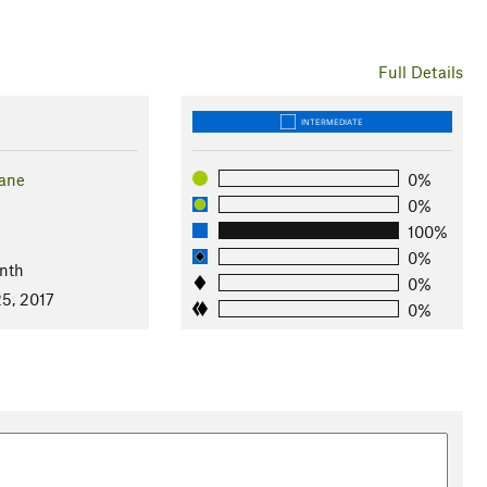
Full Details
INTERMEDIATE
Lane
0%
0%
100%
0%
nth
0%
5, 2017
0%