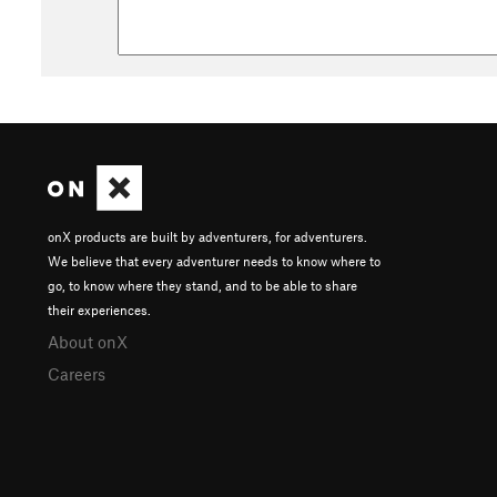
onX products are built by adventurers, for adventurers.
We believe that every adventurer needs to know where to
go, to know where they stand, and to be able to share
their experiences.
About onX
Careers