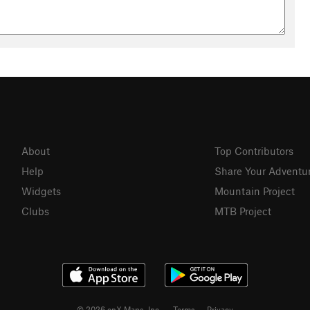
About
Top Contributors
Help
Share Your Adventu
Widgets
Mountain Project
Clubs
MTB Project
© 2026 onX Maps, Inc.
Terms
·
Privacy