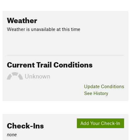
Weather
Weather is unavailable at this time
Current Trail Conditions
Unknown
Update
Conditions
See History
Check-Ins
Add Your Check-In
none