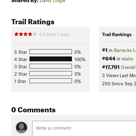
David Lingle
Trail Ratings
4.0
from
1
vote
Trail Rankings
#1
in
Barracks 
5 Star
0%
#644
in
Idaho
4 Star
100%
#17,701
3 Star
0%
Overall
2 Star
0%
3 Views Last Mo
1 Star
0%
250 Since Sep 2
0 Comments