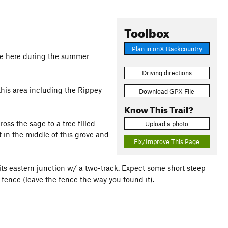
Toolbox
Plan in onX Backcountry
nge here during the summer
Driving directions
 this area including the Rippey
Download GPX File
Know This Trail?
oss the sage to a tree filled
Upload a photo
t in the middle of this grove and
Fix/Improve This Page
ts eastern junction w/ a two-track. Expect some short steep
fence (leave the fence the way you found it).