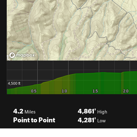
4.2
4,861'
Miles
High
Point to Point
4,281'
Low