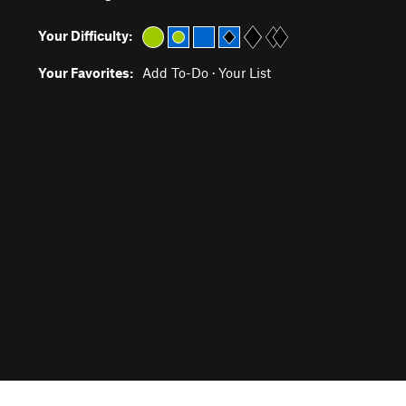
Your Difficulty:
Your Favorites:
Add To-Do
·
Your List