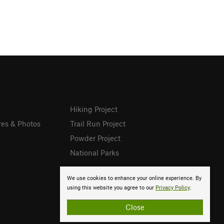
Hiking Project
res & Photos
Trail Run Project
Powder Project
National Parks
We use cookies to enhance your online experience. By
using this website you agree to our
Privacy Policy
.
Close