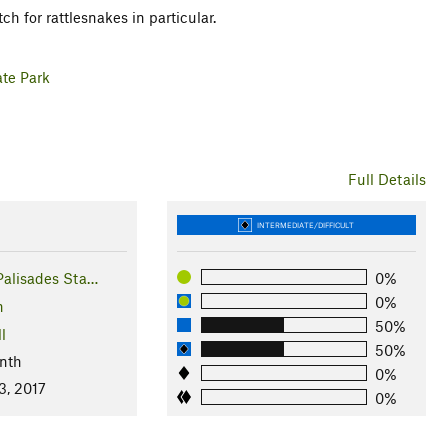
h for rattlesnakes in particular.
ate Park
Full Details
INTERMEDIATE/DIFFICULT
Palisades Sta…
0%
0%
n
50%
l
50%
nth
0%
3, 2017
0%