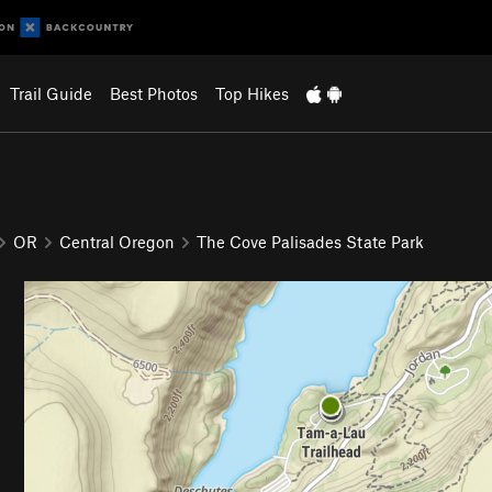
Trail Guide
Best Photos
Top Hikes
OR
Central Oregon
The Cove Palisades State Park