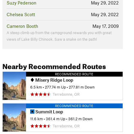
Suzy Pederson
May 29, 2022
Chelsea Scott
May 29, 2022
Cameron Booth
May 17, 2009
A steep climb up from the campground rewards you with great
views of Lake Billy Chinook. Saw a snake on the path!
Nearby Recommended Routes
RECOMMENDED ROUTE
Misery Ridge Loop
6.5 km
•
277.74 m Up
•
277.81 m Down
Terrebonne, OR
RECOMMENDED ROUTE
Summit Loop
11.6 km
•
361.4 m Up
•
361.2 m Down
Terrebonne, OR