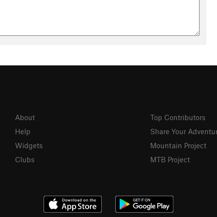
About
Top Contributors
Help
Share Your Adventu
Widgets
Mountain Project
Clubs
MTB Project