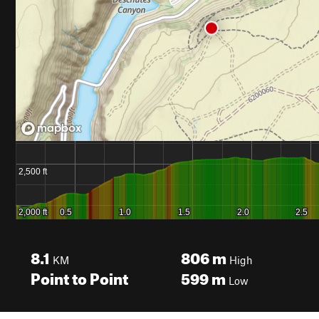
8.1
806
m
KM
High
Point to Point
599
m
Low