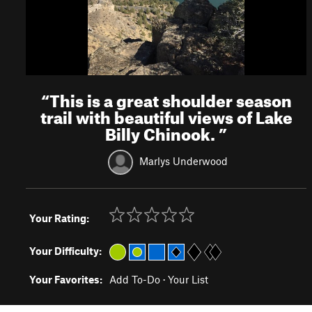
“
This is a great shoulder season
trail with beautiful views of Lake
Billy Chinook.
”
Marlys Underwood
Your Rating:
Your Difficulty:
Your Favorites:
Add To-Do
·
Your List