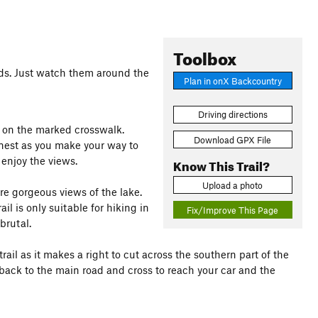
Toolbox
 kids. Just watch them around the
Plan in onX Backcountry
Driving directions
et on the marked crosswalk.
Download GPX File
rnest as you make your way to
 enjoy the views.
Know This Trail?
Upload a photo
ure gorgeous views of the lake.
ail is only suitable for hiking in
Fix/Improve This Page
brutal.
rail as it makes a right to cut across the southern part of the
s back to the main road and cross to reach your car and the