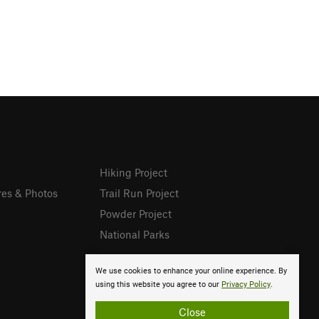
Hiking Project
res & Photos
Trail Run Project
Powder Project
National Parks
We use cookies to enhance your online experience. By
using this website you agree to our
Privacy Policy
.
Close