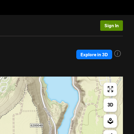
Sign In
Explore in 3D