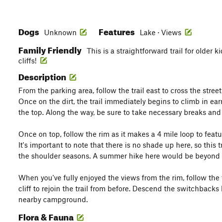
Dogs
Features
Unknown
Lake · Views
Family Friendly
This is a straightforward trail for older
cliffs!
Description
From the parking area, follow the trail east to cross the stre
Once on the dirt, the trail immediately begins to climb in ea
the top. Along the way, be sure to take necessary breaks and
Once on top, follow the rim as it makes a 4 mile loop to feat
It's important to note that there is no shade up here, so this tr
the shoulder seasons. A summer hike here would be beyond 
When you've fully enjoyed the views from the rim, follow the t
cliff to rejoin the trail from before. Descend the switchback
nearby campground.
Flora & Fauna