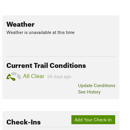
Weather
Weather is unavailable at this time
Current Trail Conditions
All Clear
56 days ago
Update
Conditions
See History
Check-Ins
Add Your Check-In