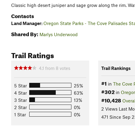
Classic high desert juniper and sage grow along the rim. Watc
Contacts
Land Manager:
Oregon State Parks - The Cove Palisades St
Shared By:
Marlys Underwood
Trail Ratings
4.1
from
8
votes
Trail Rankings
#1
in
The Cove 
5 Star
25%
#302
in
Orego
4 Star
63%
#10,428
3 Star
13%
Overal
2 Star
0%
2 Views Last Mo
1 Star
0%
471 Since Sep 2