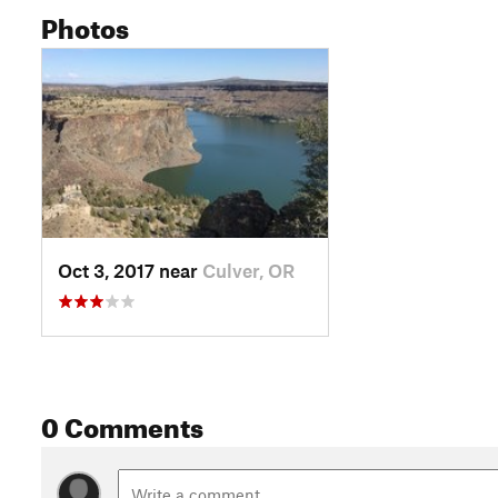
Photos
Oct 3, 2017 near
Culver, OR
0 Comments