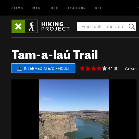
CLIMB
MTB
HIKE
TRAILRUN
SKI
Tam-a-laú Trail
Areas
4.1 (8)
INTERMEDIATE/DIFFICULT