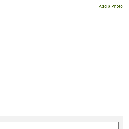
Add a Photo