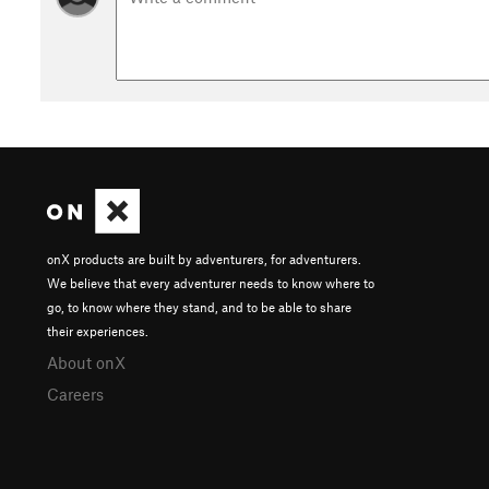
onX products are built by adventurers, for adventurers.
We believe that every adventurer needs to know where to
go, to know where they stand, and to be able to share
their experiences.
About onX
Careers