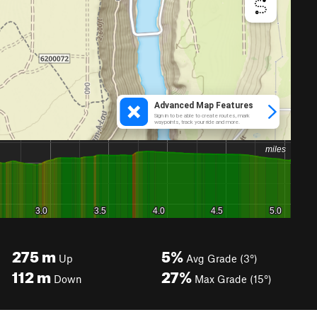
275
m
5%
Up
Avg Grade (3°)
112
m
27%
Down
Max Grade (15°)