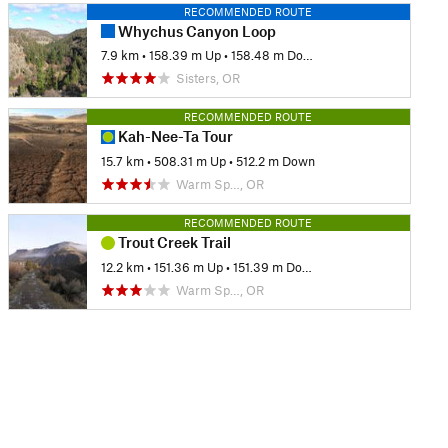
RECOMMENDED ROUTE
Whychus Canyon Loop
7.9 km
•
158.39 m Up
•
158.48 m Down
Sisters, OR
RECOMMENDED ROUTE
Kah-Nee-Ta Tour
15.7 km
•
508.31 m Up
•
512.2 m Down
Warm Sp…, OR
RECOMMENDED ROUTE
Trout Creek Trail
12.2 km
•
151.36 m Up
•
151.39 m Down
Warm Sp…, OR