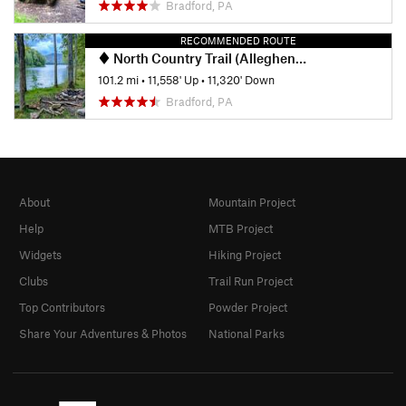
Bradford, PA
RECOMMENDED ROUTE
North Country Trail (Allegheny National Forest Section)
101.2 mi
•
11,558' Up
•
11,320' Down
Bradford, PA
About
Mountain Project
Help
MTB Project
Widgets
Hiking Project
Clubs
Trail Run Project
Top Contributors
Powder Project
Share Your Adventures & Photos
National Parks