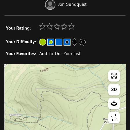
Jon Sundquist
Your Rating:
Your Difficulty:
Your Favorites:
Add To-Do
·
Your List