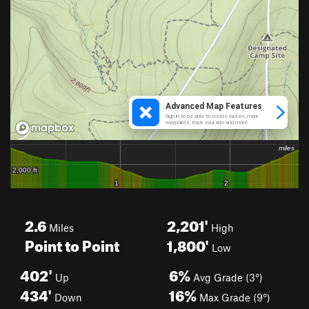
2.6
2,201'
Miles
High
Point to Point
1,800'
Low
402'
6%
Up
Avg Grade (3°)
434'
16%
Down
Max Grade (9°)