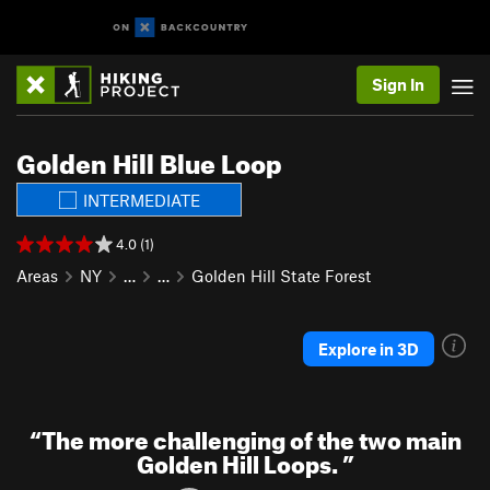
Sign In
Golden Hill Blue Loop
INTERMEDIATE
4.0 (1)
Areas
NY
…
…
Golden Hill State Forest
Explore in 3D
“
The more challenging of the two main
Golden Hill Loops.
”