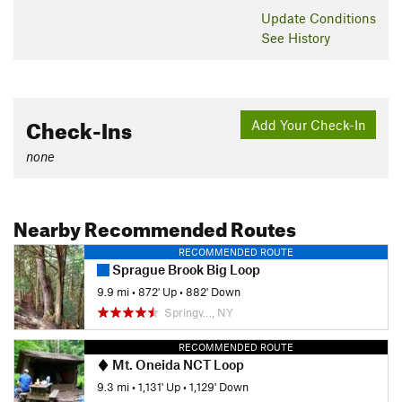
descended. It starts out gradual and rolling at first, but after a
Update
Conditions
couple of creek crossings, it starts to get steep. You'll see
See History
both ends of the whammy intersect, but that's for another
description. Instead, climb on climbing turn after climbing
turn until you rejoin the red loop at the top.
Contacts
Check-Ins
Add Your Check-In
Land Manager:
NY Dept of Environmental Conservation
none
Shared By:
Jon Sundquist
Nearby Recommended Routes
RECOMMENDED ROUTE
Sprague Brook Big Loop
9.9 mi
•
872' Up
•
882' Down
Springv…, NY
RECOMMENDED ROUTE
Mt. Oneida NCT Loop
9.3 mi
•
1,131' Up
•
1,129' Down