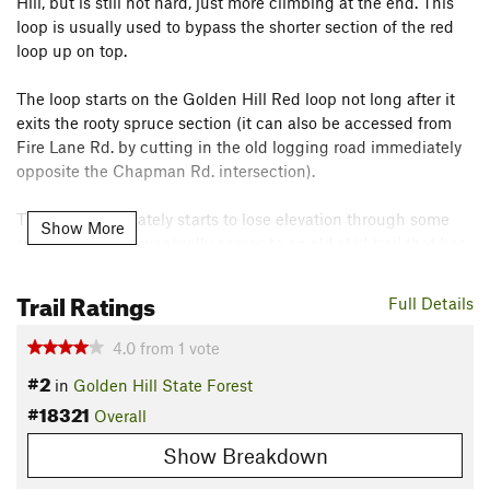
Hill, but is still not hard, just more climbing at the end. This
loop is usually used to bypass the shorter section of the red
loop up on top.
The loop starts on the Golden Hill Red loop not long after it
exits the rooty spruce section (it can also be accessed from
Fire Lane Rd. by cutting in the old logging road immediately
opposite the Chapman Rd. intersection).
The trail immediately starts to lose elevation through some
Show More
swoopy turns. It eventually comes to an old skid trail that has
fully reverted to singletrack -- just watch out for the berms
installed by the loggers to trap water.
Trail Ratings
Full Details
The trail keeps from losing too much elevation by skirting off
4.0
from
1
vote
to the left, briefly joining another old skid trail singletrack,
#2
in
Golden Hill State Forest
before making a left again into a full sidehill section.
#18321
Overall
This section was attacked by tent catepillars a few years
Show Breakdown
back, opening up the canopy. This improved the views, but
also spurred heavy bushy growth; it's a challenge keeping