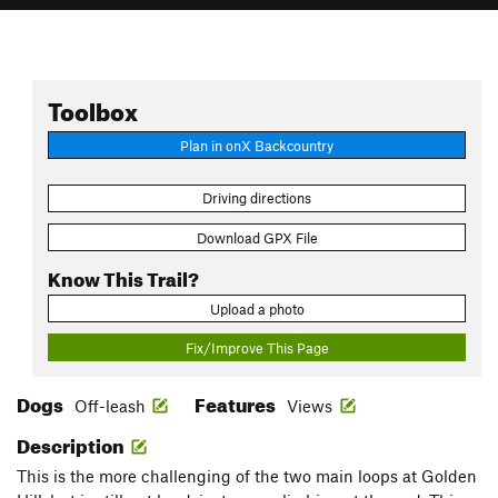
Toolbox
Plan in onX Backcountry
Driving directions
Download GPX File
Know This Trail?
Upload a photo
Fix/Improve This Page
Dogs
Features
Off-leash
Views
Description
This is the more challenging of the two main loops at Golden