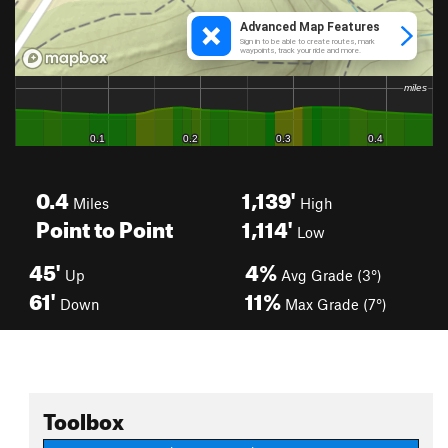
0.4
1,139'
Miles
High
Point to Point
1,114'
Low
45'
4%
Up
Avg Grade (3°)
61'
11%
Down
Max Grade (7°)
Toolbox