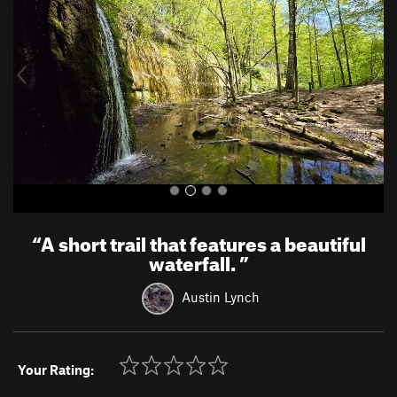
v
t
i
o
u
s
“
A short trail that features a beautiful
waterfall.
”
Austin Lynch
Your Rating: