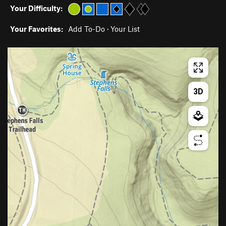
Your Difficulty:
Your Favorites:
Add To-Do
·
Your List