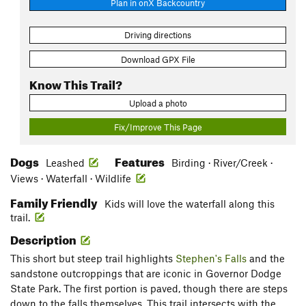
Plan in onX Backcountry
Driving directions
Download GPX File
Know This Trail?
Upload a photo
Fix/Improve This Page
Dogs
Features
Leashed
Birding · River/Creek ·
Views · Waterfall · Wildlife
Family Friendly
Kids will love the waterfall along this
trail.
Description
This short but steep trail highlights
Stephen's Falls
and the
sandstone outcroppings that are iconic in Governor Dodge
State Park. The first portion is paved, though there are steps
down to the falls themselves. This trail intersects with the