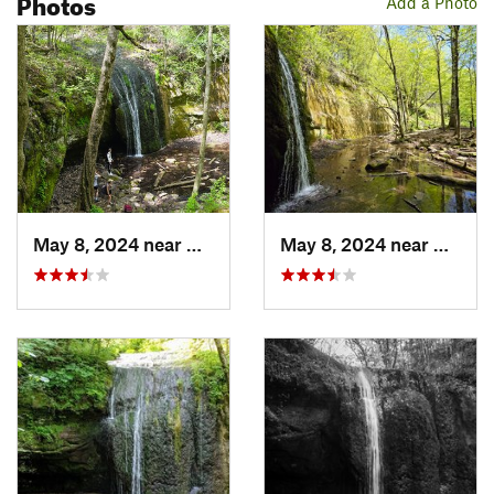
Photos
Add a Photo
May 8, 2024 near
Dodgeville, WI
May 8, 2024 near
Dodgev