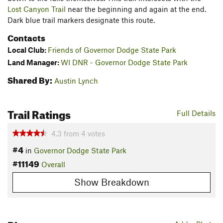
Lost Canyon Trail
near the beginning and again at the end.
Dark blue trail markers designate this route.
Contacts
Local Club:
Friends of Governor Dodge State Park
Land Manager:
WI DNR - Governor Dodge State Park
Shared By:
Austin Lynch
Trail Ratings
Full Details
4.3
from
4
votes
#4
in
Governor Dodge State Park
#11149
Overall
Show Breakdown