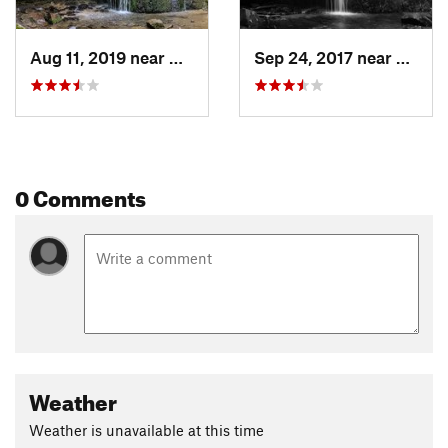
Aug 11, 2019 near
Dodgeville, WI
Sep 24, 2017 near
Dodgev
0 Comments
Weather
Weather is unavailable at this time