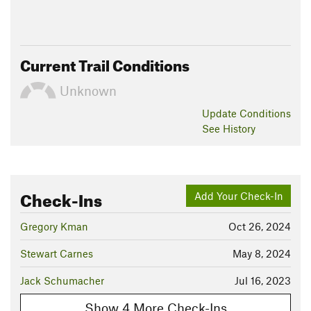
Current Trail Conditions
Unknown
Update
Conditions
See History
Check-Ins
Add Your Check-In
Gregory Kman
Oct 26, 2024
Stewart Carnes
May 8, 2024
Jack Schumacher
Jul 16, 2023
Show 4 More Check-Ins