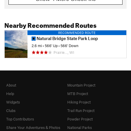
Nearby Recommended Routes
RECOMMENDED ROUTE
Natural Bridge State Park Loop
2.6 mi
•
566' Up
•
566' Down
Prairie…, WI
About
Mountain Project
Help
MTB Project
Widgets
Hiking Project
Clubs
Trail Run Project
Top Contributors
Powder Project
Share Your Adventures & Photos
National Parks