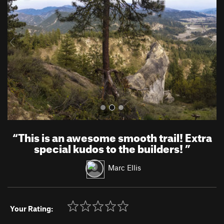
v
t
i
o
u
s
“
This is an awesome smooth trail! Extra
special kudos to the builders!
”
Marc Ellis
Your Rating: