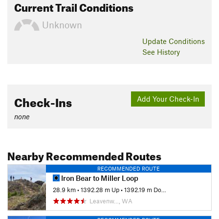
Current Trail Conditions
Unknown
Update
Conditions
See History
Check-Ins
Add Your Check-In
none
Nearby Recommended Routes
RECOMMENDED ROUTE
Iron Bear to Miller Loop
28.9 km
•
1392.28 m Up
•
1392.19 m Down
Leavenw…, WA