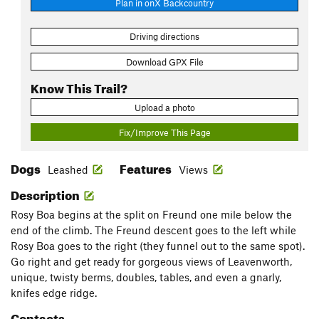
Plan in onX Backcountry
Driving directions
Download GPX File
Know This Trail?
Upload a photo
Fix/Improve This Page
Dogs
Features
Leashed
Views
Description
Rosy Boa begins at the split on Freund one mile below the
end of the climb. The Freund descent goes to the left while
Rosy Boa goes to the right (they funnel out to the same spot).
Go right and get ready for gorgeous views of Leavenworth,
unique, twisty berms, doubles, tables, and even a gnarly,
knifes edge ridge.
Contacts