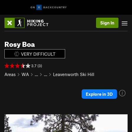
Sign In
Rosy Boa
VERY DIFFICULT
3.7 (3)
Areas
WA
…
…
Leavenworth Ski Hill
Explore in 3D
P
N
r
e
e
x