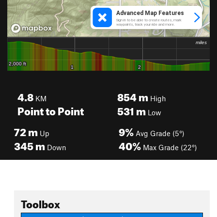
4.8
854
m
KM
High
Point to Point
531
m
Low
72
m
9%
Up
Avg Grade (5°)
345
m
40%
Down
Max Grade (22°)
Toolbox