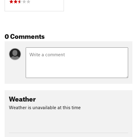
0 Comments
Weather
Weather is unavailable at this time