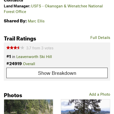
Land Manager:
USFS - Okanogan & Wenatchee National
Forest Office
Shared By:
Marc Ellis
Trail Ratings
Full Details
3.7
from
3
votes
#1
in
Leavenworth Ski Hill
#24919
Overall
Show Breakdown
Photos
Add a Photo