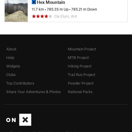
Hex Mountain
11.7 km
•
785.35 m Up
•
785.21 m Down
Cle Elum, WA
About
Mountain Project
Help
MTB Project
Widgets
Hiking Project
Clubs
Trail Run Project
Top Contributors
Powder Project
Share Your Adventures & Photos
National Parks