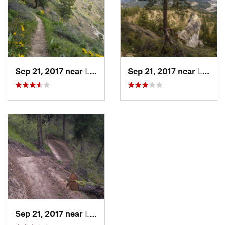
Sep 21, 2017 near
Leavenw…, WA
Sep 21, 2017 near
Leavenw…, WA
Sep 21, 2017 near
Leavenw…, WA