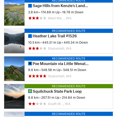
RECOMMENDED ROUTE
Sage Hills from Kenzie's Landing Trailhead
2.8 km
•
174.69 m Up
•
19.78 m Down
West We…, WA
RECOMMENDED ROUTE
Heather Lake Trail #1526
10.5 km
•
445.31 m Up
•
445.34 m Down
Skykomish, WA
RECOMMENDED ROUTE
Poe Mountain via Little Wenatchee Ridge Hike
8.6 km
•
548.58 m Up
•
548.51 m Down
Skykomish, WA
RECOMMENDED ROUTE
Squilchuck State Park Loop
8.6 km
•
207.51 m Up
•
214.84 m Down
South W…, WA
RECOMMENDED ROUTE