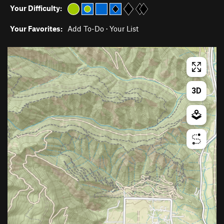
Your Difficulty:
Your Favorites:
Add To-Do
·
Your List