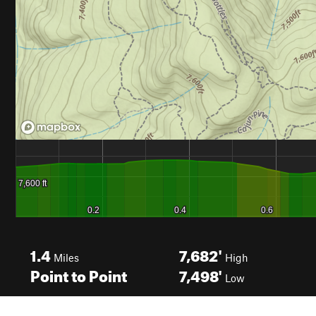
1.4
7,682'
Miles
High
Point to Point
7,498'
Low