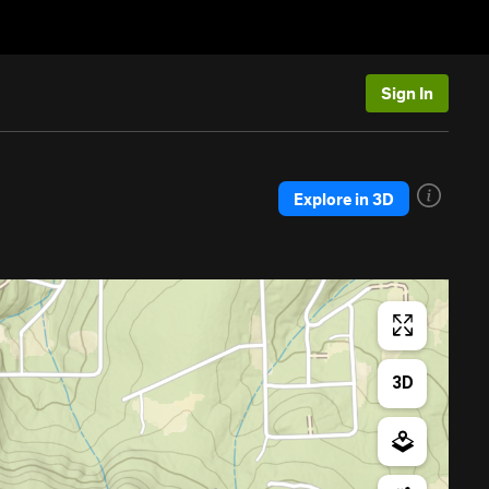
Sign In
Explore in 3D