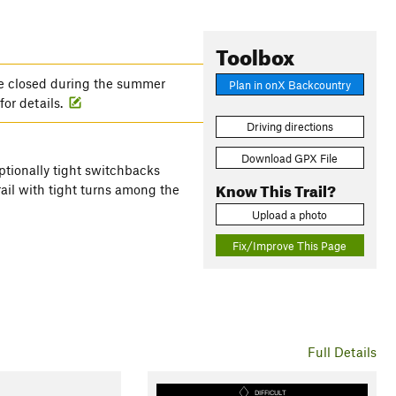
Toolbox
e closed during the summer
Plan in onX Backcountry
for details.
Driving directions
Download GPX File
ceptionally tight switchbacks
Know This Trail?
ail with tight turns among the
Upload a photo
Fix/Improve This Page
Full Details
DIFFICULT