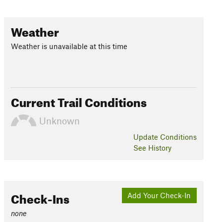
Weather
Weather is unavailable at this time
Current Trail Conditions
Unknown
Update
Conditions
See History
Check-Ins
Add Your Check-In
none