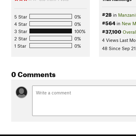
#28
in
Manzani
5 Star
0%
#564
in
New M
4 Star
0%
#37,100
3 Star
100%
Overal
2 Star
0%
4 Views Last Mo
1 Star
0%
48 Since Sep 21
0 Comments