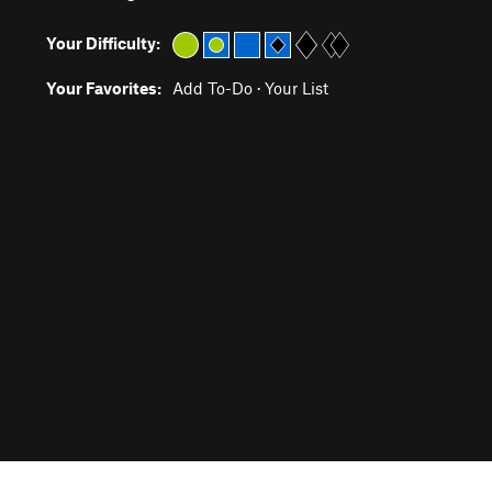
Your Difficulty:
Your Favorites:
Add To-Do
·
Your List