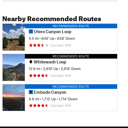
Nearby Recommended Routes
RECOMMENDED ROUTE
Otero Canyon Loop
5.5 mi
•
640' Up
•
638' Down
Carnuel, NM
RECOMMENDED ROUTE
Whitewash Loop
12.9 mi
•
2,910' Up
•
2,910' Down
Carnuel, NM
RECOMMENDED ROUTE
Embudo Canyon
6.6 mi
•
1,712' Up
•
1,714' Down
Carnuel, NM