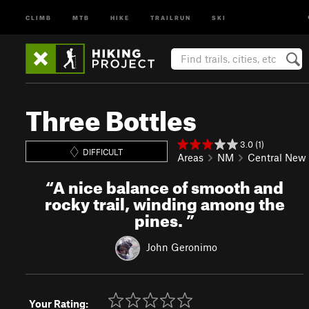
CLIMB
MTB
HIKE
TRAILRUN
SKI
Three Bottles
3.0 (1)
DIFFICULT
Areas
NM
Central New
“
A nice balance of smooth and
rocky trail, winding among the
pines.
”
John Geronimo
Your Rating: