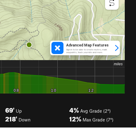
69'
4%
Up
Avg Grade (2°)
218'
12%
Down
Max Grade (7°)