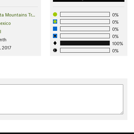
ta Mountains Tr…
0%
0%
exico
0%
l
0%
nth
100%
, 2017
0%