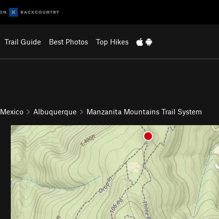
Trail Guide
Best Photos
Top Hikes
 Mexico
Albuquerque
Manzanita Mountains Trail System