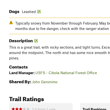
Dogs
Leashed
Typically snowy from November through February. May b
months due to fire danger, check with the ranger station 
Description
This is a great trail, with rocky sections, and tight turns. Ex
around the midpoint. The north end has some nice smooth tr
pines.
Contacts
Land Manager:
USFS - Cibola National Forest Office
Shared By:
John Geronimo
Trail Ratings
3.0
from
1
vote
Trail Rankings