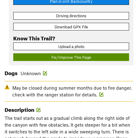
Plan in onX Backcountry
Driving directions
Download GPX File
Know This Trail?
Upload a photo
Fix/Improve This Page
Dogs
Unknown
May be closed during summer months due to fire danger,
check with the ranger station for details.
Description
The trail starts out as a gradual climb along the right side of
the canyon with few obstacles. It gets steeper for a bit when
it switches to the left side in a wide sweeping turn. There is