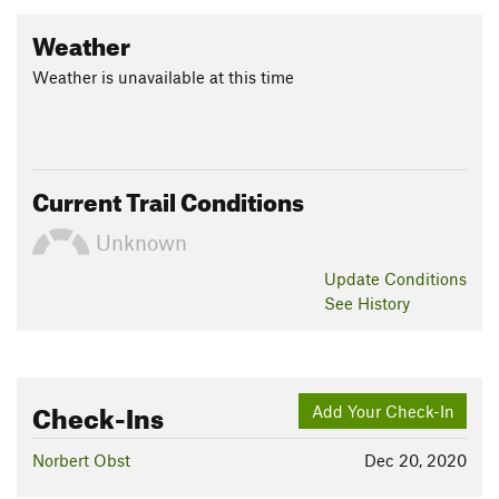
Weather
Weather is unavailable at this time
Current Trail Conditions
Unknown
Update
Conditions
See History
Check-Ins
Add Your Check-In
Norbert Obst
Dec 20, 2020