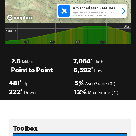
2.5
7,064'
Miles
High
Point to Point
6,592'
Low
481'
5%
Up
Avg Grade (3°)
222'
12%
Down
Max Grade (7°)
Toolbox