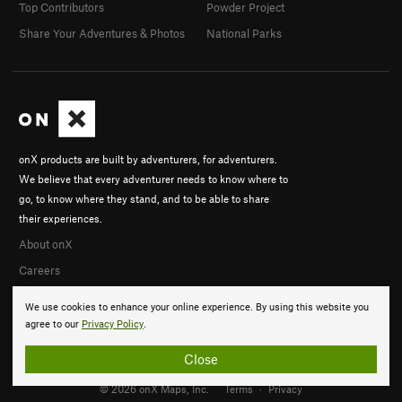
Top Contributors
Powder Project
Share Your Adventures & Photos
National Parks
onX products are built by adventurers, for adventurers.
We believe that every adventurer needs to know where to
go, to know where they stand, and to be able to share
their experiences.
About onX
Careers
We use cookies to enhance your online experience. By using this website you
agree to our
Privacy Policy
.
Close
© 2026 onX Maps, Inc.
Terms
·
Privacy