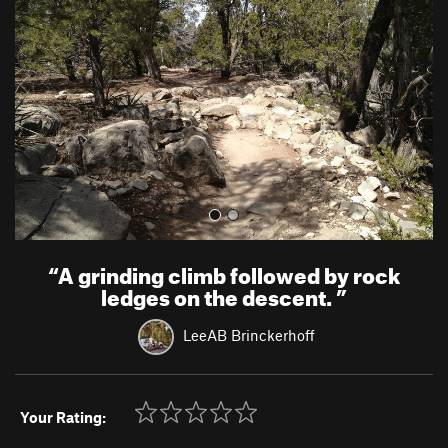
v
t
i
o
u
s
“
A grinding climb followed by rock
ledges on the descent.
”
LeeAB Brinckerhoff
Your Rating: