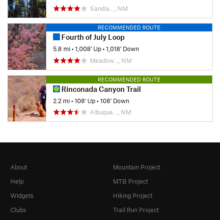
Sandia…, NM
RECOMMENDED ROUTE
Fourth of July Loop
5.8 mi
•
1,008' Up
•
1,018' Down
Meadow…, NM
RECOMMENDED ROUTE
Rinconada Canyon Trail
2.2 mi
•
108' Up
•
108' Down
Albuque…, NM
About
Mountain Project
Help
MTB Project
Widgets
Hiking Project
Clubs
Trail Run Project