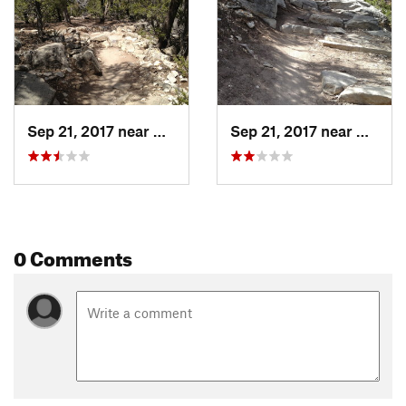
Sep 21, 2017 near
Carnuel, NM
Sep 21, 2017 near
Carnue
0 Comments