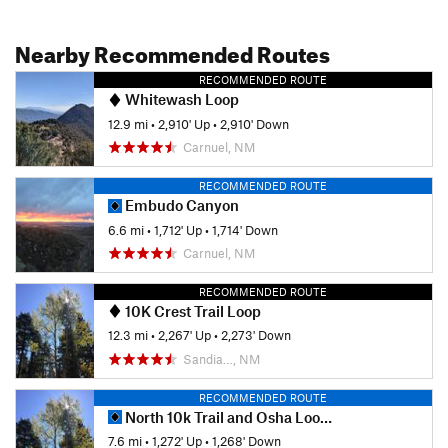
Nearby Recommended Routes
RECOMMENDED ROUTE
Whitewash Loop
12.9 mi
•
2,910' Up
•
2,910' Down
Carnuel, NM
RECOMMENDED ROUTE
Embudo Canyon
6.6 mi
•
1,712' Up
•
1,714' Down
Carnuel, NM
RECOMMENDED ROUTE
10K Crest Trail Loop
12.3 mi
•
2,267' Up
•
2,273' Down
Sandia…, NM
RECOMMENDED ROUTE
North 10k Trail and Osha Loop Trail
7.6 mi
•
1,272' Up
•
1,268' Down