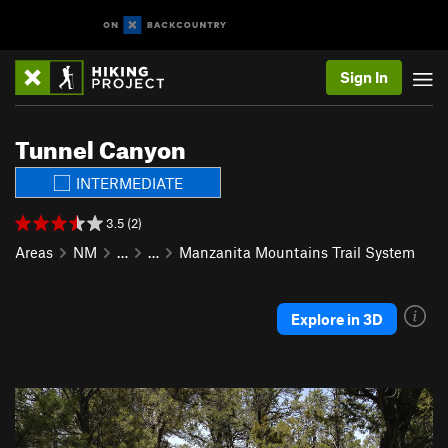
Sign In
Tunnel Canyon
INTERMEDIATE
3.5 (2)
Areas
NM
…
…
Manzanita Mountains Trail System
Explore in 3D
P
N
r
e
e
x