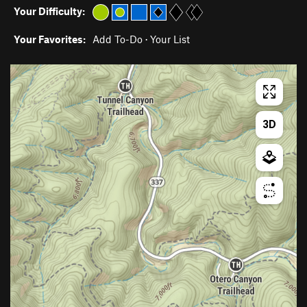
Your Difficulty:
Your Favorites:
Add To-Do
·
Your List