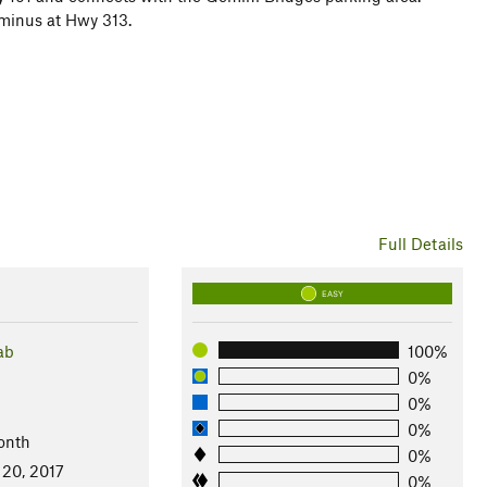
rminus at Hwy 313.
Full Details
EASY
ab
100%
0%
0%
0%
onth
0%
 20, 2017
0%