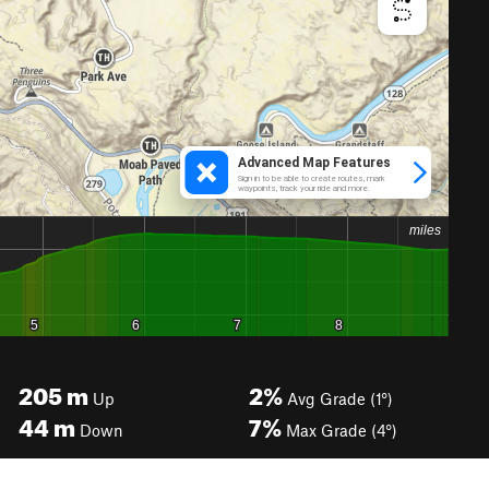
205
m
2%
Up
Avg Grade (1°)
44
m
7%
Down
Max Grade (4°)