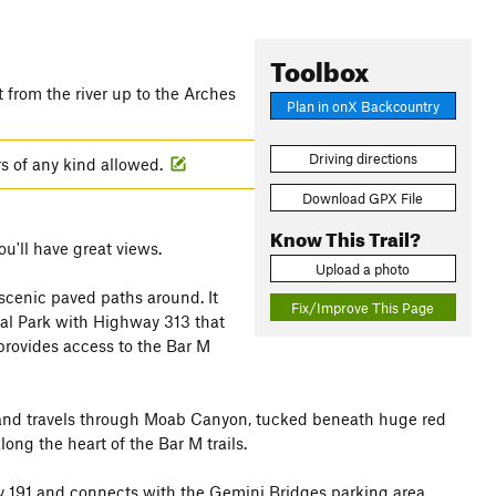
Toolbox
t from the river up to the Arches
Plan in onX Backcountry
Driving directions
rs of any kind allowed.
Download GPX File
Know This Trail?
ou'll have great views.
Upload a photo
cenic paved paths around. It
Fix/Improve This Page
al Park with Highway 313 that
 provides access to the Bar M
 and travels through Moab Canyon, tucked beneath huge red
long the heart of the Bar M trails.
 191 and connects with the Gemini Bridges parking area.