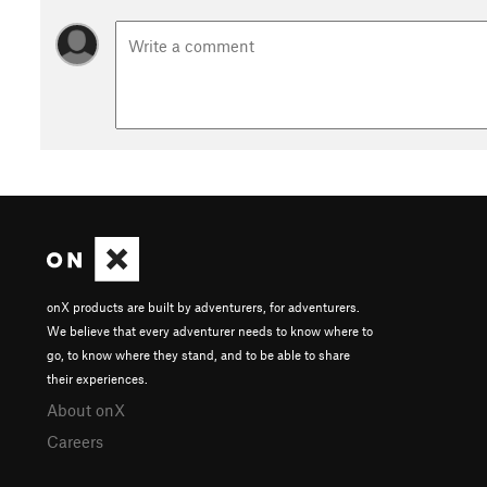
onX products are built by adventurers, for adventurers.
We believe that every adventurer needs to know where to
go, to know where they stand, and to be able to share
their experiences.
About onX
Careers