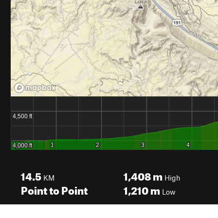
14.5
1,408
m
KM
High
Point to Point
1,210
m
Low