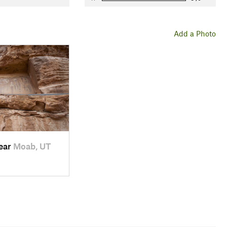
Add a Photo
near
Moab, UT