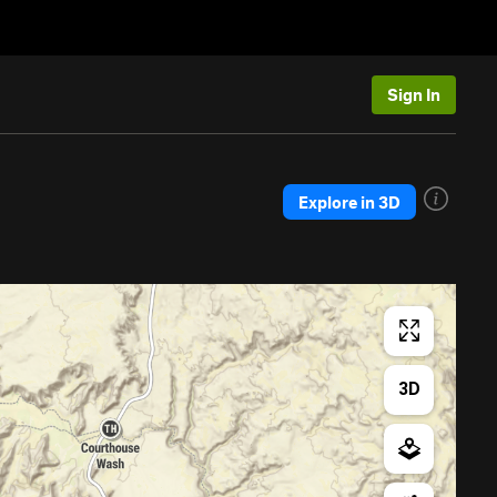
Sign In
Explore in 3D