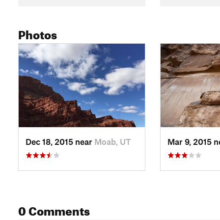
Photos
Dec 18, 2015 near
Moab, UT
Mar 9, 2015 
0 Comments