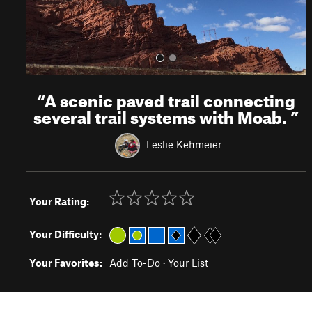
“
A scenic paved trail connecting
several trail systems with Moab.
”
Leslie Kehmeier
Your Rating:
Your Difficulty:
Your Favorites:
Add To-Do
·
Your List