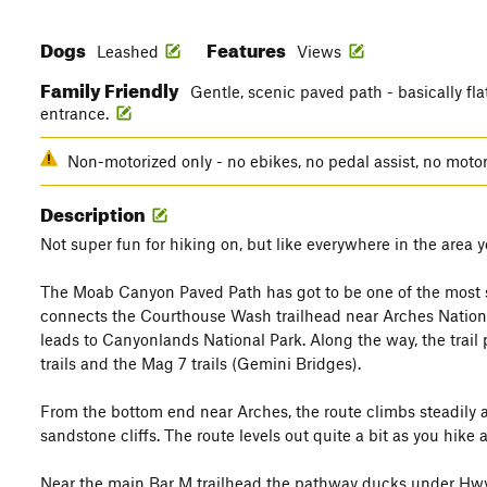
Dogs
Features
Leashed
Views
Family Friendly
Gentle, scenic paved path - basically fla
entrance.
Non-motorized only - no ebikes, no pedal assist, no moto
Description
Not super fun for hiking on, but like everywhere in the area y
The Moab Canyon Paved Path has got to be one of the most s
connects the Courthouse Wash trailhead near Arches Nation
leads to Canyonlands National Park. Along the way, the trail
trails and the Mag 7 trails (Gemini Bridges).
From the bottom end near Arches, the route climbs steadily
sandstone cliffs. The route levels out quite a bit as you hike a
Near the main Bar M trailhead the pathway ducks under Hwy