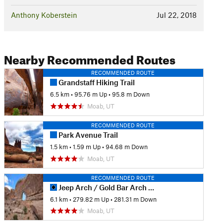
Anthony Koberstein
Jul 22, 2018
Nearby Recommended Routes
RECOMMENDED ROUTE
Grandstaff Hiking Trail
6.5 km
•
95.76 m Up
•
95.8 m Down
Moab, UT
RECOMMENDED ROUTE
Park Avenue Trail
1.5 km
•
1.59 m Up
•
94.68 m Down
Moab, UT
RECOMMENDED ROUTE
Jeep Arch / Gold Bar Arch Trail
6.1 km
•
279.82 m Up
•
281.31 m Down
Moab, UT