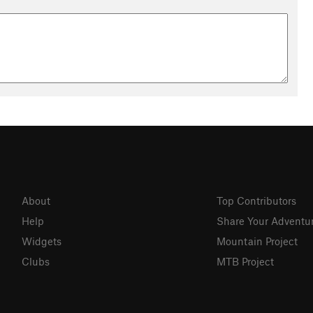
About
Top Contributors
Help
Share Your Adventu
Widgets
Mountain Project
Clubs
MTB Project