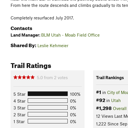
From here the route descends and climbs gradually to its te
Completely resurfaced July 2017.
Contacts
Land Manager:
BLM Utah - Moab Field Office
Shared By:
Leslie Kehmeier
Trail Ratings
5.0
from
2
votes
Trail Rankings
#1
in
City of Mo
5 Star
100%
#92
in
Utah
4 Star
0%
#1,298
3 Star
0%
Overall
2 Star
0%
12 Views Last M
1 Star
0%
1,222 Since Sep