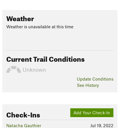
Weather
Weather is unavailable at this time
Current Trail Conditions
Unknown
Update
Conditions
See History
Check-Ins
Add Your Check-In
Natacha Gauthier
Jul 19, 2022