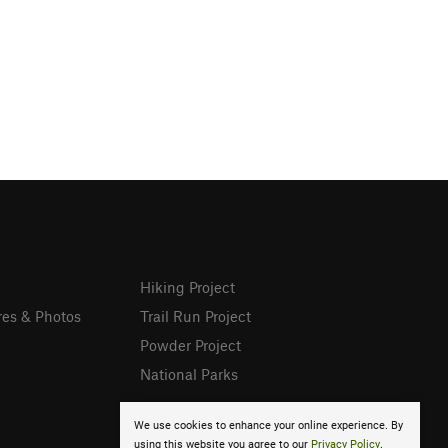
Hiking Project
res & Photos
Trail Run Project
Powder Project
National Parks
We use cookies to enhance your online experience. By
using this website you agree to our
Privacy Policy
.