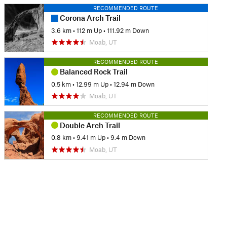
RECOMMENDED ROUTE
Corona Arch Trail
3.6 km
•
112 m Up
•
111.92 m Down
Moab, UT
RECOMMENDED ROUTE
Balanced Rock Trail
0.5 km
•
12.99 m Up
•
12.94 m Down
Moab, UT
RECOMMENDED ROUTE
Double Arch Trail
0.8 km
•
9.41 m Up
•
9.4 m Down
Moab, UT