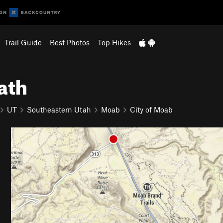
Trail Guide
Best Photos
Top Hikes
ath
UT
Southeastern Utah
Moab
City of Moab