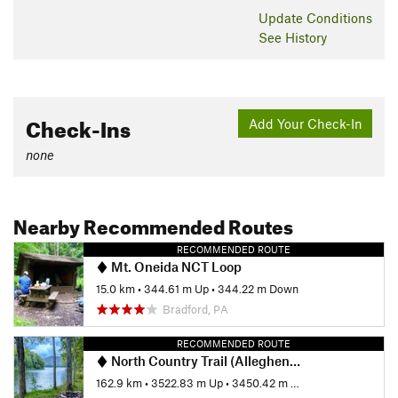
Update
Conditions
See History
Check-Ins
Add Your Check-In
none
Nearby Recommended Routes
RECOMMENDED ROUTE
Mt. Oneida NCT Loop
15.0 km
•
344.61 m Up
•
344.22 m Down
Bradford, PA
RECOMMENDED ROUTE
North Country Trail (Allegheny National Forest Section)
162.9 km
•
3522.83 m Up
•
3450.42 m Down