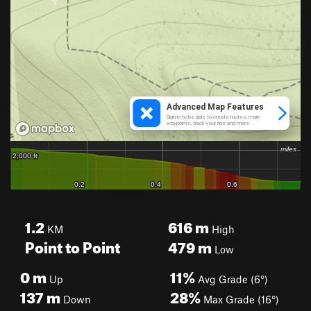
1.2
616
m
KM
High
Point to Point
479
m
Low
0
m
11%
Up
Avg Grade (6°)
137
m
28%
Down
Max Grade (16°)