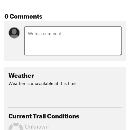
Shared By:
Jon Sundquist
0 Comments
Weather
Weather is unavailable at this time
Current Trail Conditions
Unknown