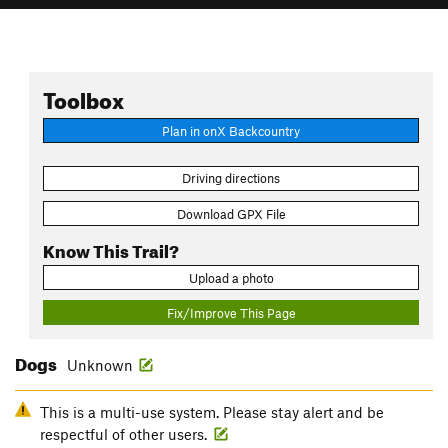
Toolbox
Plan in onX Backcountry
Driving directions
Download GPX File
Know This Trail?
Upload a photo
Fix/Improve This Page
Dogs
Unknown
This is a multi-use system. Please stay alert and be
respectful of other users.