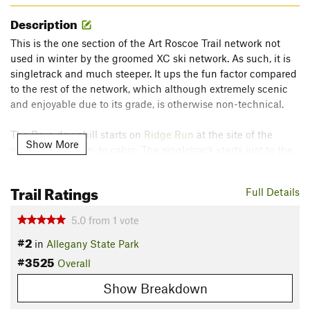
Description
This is the one section of the Art Roscoe Trail network not
used in winter by the groomed XC ski network. As such, it is
singletrack and much steeper. It ups the fun factor compared
to the rest of the network, which although extremely scenic
and enjoyable due to its grade, is otherwise non-technical.
The Bova downhill starts on
Ridge Run
at the site of the
Show More
newly rebuilt lean-to cabin. The singletrack starts just to the
north side of the leanto and starts downhill right away. The
grade increases as you bear left and then make a sharp right
Trail Ratings
Full Details
turn. Some large boulders here make some interesting
alternate lines if you feel you are up to it. Watch out for the
5.0
from
1
vote
occasional muddy section here.
#2
in
Allegany State Park
Soon the trail smoothes out but continues more steeply until
#3525
Overall
it dumps you out at the top of old abandoned Bova ski hill.
Show Breakdown
This ski hill was one of the original western New York ski hill,
popular back in the 30's and 40's, but no longer has a lift.