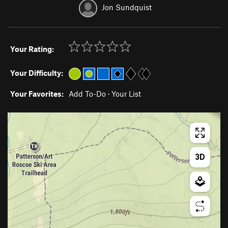
Jon Sundquist
Your Rating:
Your Difficulty:
Your Favorites:
Add To-Do
·
Your List