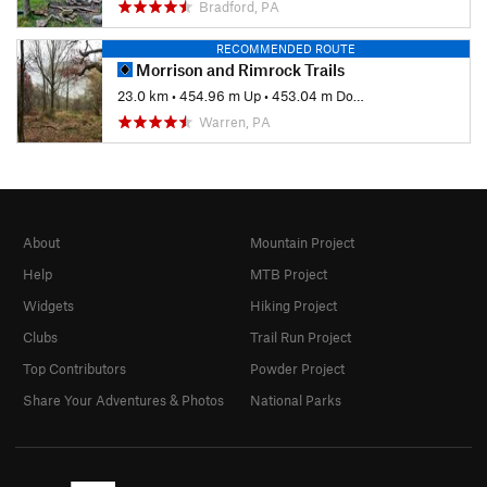
Bradford, PA
RECOMMENDED ROUTE
Morrison and Rimrock Trails
23.0 km
•
454.96 m Up
•
453.04 m Down
Warren, PA
About
Mountain Project
Help
MTB Project
Widgets
Hiking Project
Clubs
Trail Run Project
Top Contributors
Powder Project
Share Your Adventures & Photos
National Parks