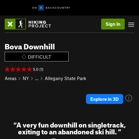
Sign In
Bova Downhill
DIFFICULT
5.0 (1)
Areas
NY
…
Allegany State Park
Explore in 3D
“
A very fun downhill on singletrack,
exiting to an abandoned ski hill.
”