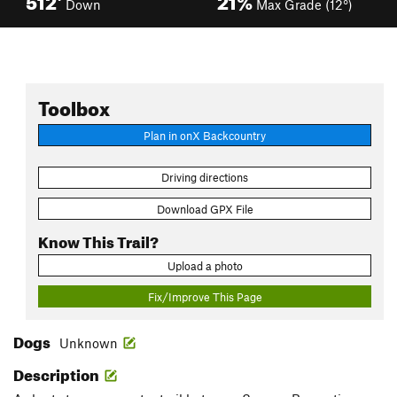
Down
Max Grade (12°)
Toolbox
Plan in onX Backcountry
Driving directions
Download GPX File
Know This Trail?
Upload a photo
Fix/Improve This Page
Dogs
Unknown
Description