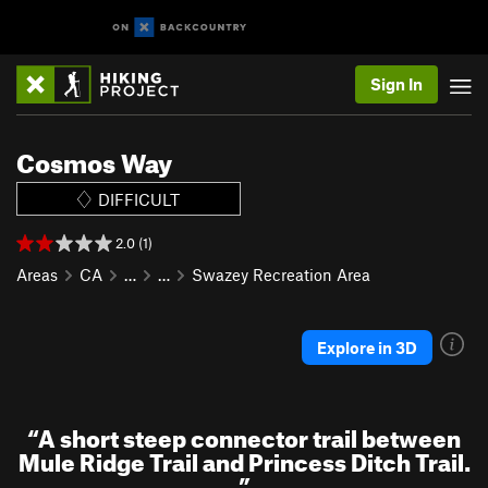
Sign In
Cosmos Way
DIFFICULT
2.0 (1)
Areas
CA
…
…
Swazey Recreation Area
Explore in 3D
“
A short steep connector trail between
Mule Ridge Trail and Princess Ditch Trail.
”