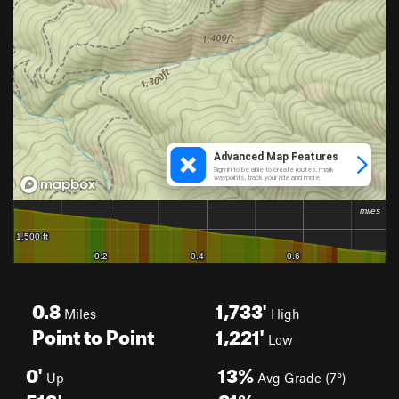
0.8
1,733'
Miles
High
Point to Point
1,221'
Low
0'
13%
Up
Avg Grade (7°)
512'
21%