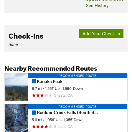
See History
Check-Ins
Add Your Check-In
none
Nearby Recommended Routes
RECOMMENDED ROUTE
Kanaka Peak
6.7 mi
•
1,561' Up
•
1,560' Down
Shasta, CA
RECOMMENDED ROUTE
Boulder Creek Falls (South Shore Drive Access)
5.6 mi
•
1,056' Up
•
1,055' Down
Shasta, CA