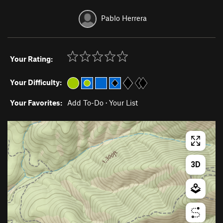
Pablo Herrera
Your Rating:
Your Difficulty:
Your Favorites:
Add To-Do
·
Your List