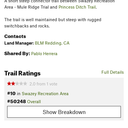
A short steep connector trail between Swazey Recreation
Area - Mule Ridge Trial and
Princess Ditch Trail
.
The trail is well maintained but steep with rugged
switchbacks and rocks.
Contacts
Land Manager:
BLM Redding, CA
Shared By:
Pablo Herrera
Trail Ratings
Full Details
2.0
from
1
vote
#10
in
Swazey Recreation Area
#50248
Overall
Show Breakdown