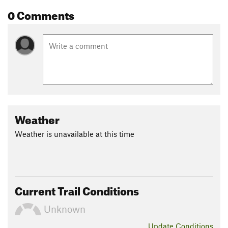
0 Comments
Weather
Weather is unavailable at this time
Current Trail Conditions
Unknown
Update
Conditions