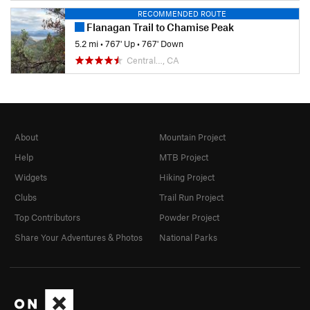
RECOMMENDED ROUTE
Flanagan Trail to Chamise Peak
5.2 mi
•
767' Up
•
767' Down
Central…, CA
About
Mountain Project
Help
MTB Project
Widgets
Hiking Project
Clubs
Trail Run Project
Top Contributors
Powder Project
Share Your Adventures & Photos
National Parks