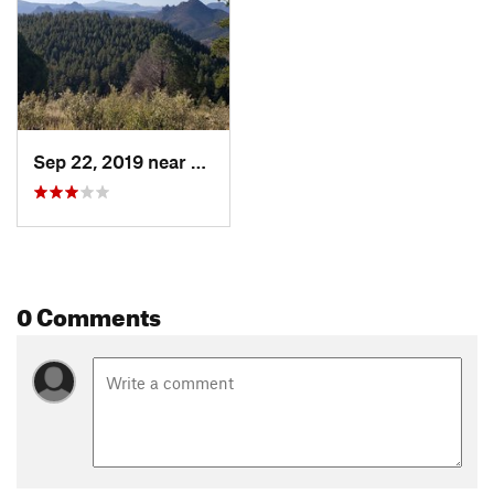
Sep 22, 2019 near
Pine, CO
0 Comments