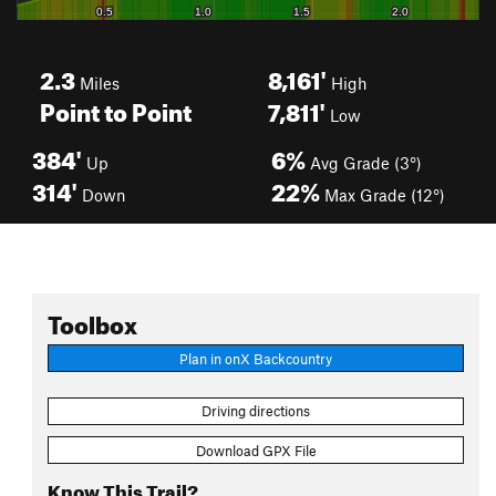
2.3
8,161'
Miles
High
Point to Point
7,811'
Low
384'
6%
Up
Avg Grade (3°)
314'
22%
Down
Max Grade (12°)
Toolbox
Plan in onX Backcountry
Driving directions
Download GPX File
Know This Trail?