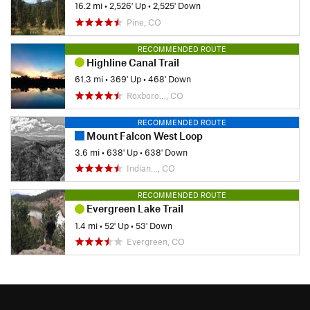
16.2 mi
•
2,526' Up
•
2,525' Down
Pine, CO
RECOMMENDED ROUTE
Highline Canal Trail
61.3 mi
•
369' Up
•
468' Down
Roxboro…, CO
RECOMMENDED ROUTE
Mount Falcon West Loop
3.6 mi
•
638' Up
•
638' Down
Indian…, CO
RECOMMENDED ROUTE
Evergreen Lake Trail
1.4 mi
•
52' Up
•
53' Down
Evergreen, CO