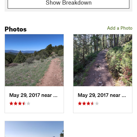
Show Breakdown
Photos
Add a Photo
May 29, 2017 near
Pine, CO
May 29, 2017 near
Pine,