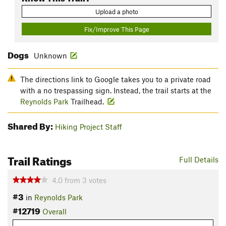
Upload a photo
Fix/Improve This Page
Dogs
Unknown
The directions link to Google takes you to a private road
with a no trespassing sign. Instead, the trail starts at the
Reynolds Park
Trailhead.
Shared By:
Hiking Project Staff
Trail Ratings
Full Details
4.0
from
3
votes
#3
in
Reynolds Park
#12719
Overall