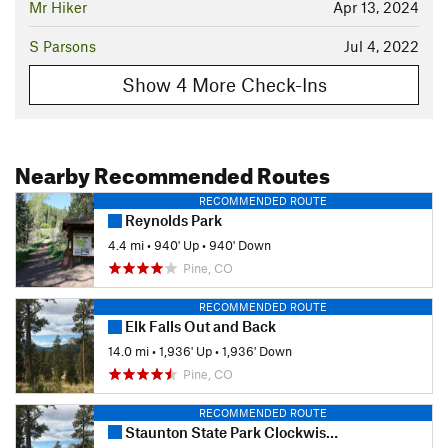
Mr Hiker
Apr 13, 2024
S Parsons
Jul 4, 2022
Show 4 More Check-Ins
Nearby Recommended Routes
RECOMMENDED ROUTE
Reynolds Park
4.4 mi
•
940' Up
•
940' Down
Pine, CO
RECOMMENDED ROUTE
Elk Falls Out and Back
14.0 mi
•
1,936' Up
•
1,936' Down
Pine, CO
RECOMMENDED ROUTE
Staunton State Park Clockwise Tour