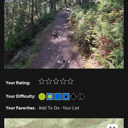
v
t
i
o
u
s
Your Rating:
Your Difficulty:
Your Favorites:
Add To-Do
·
Your List