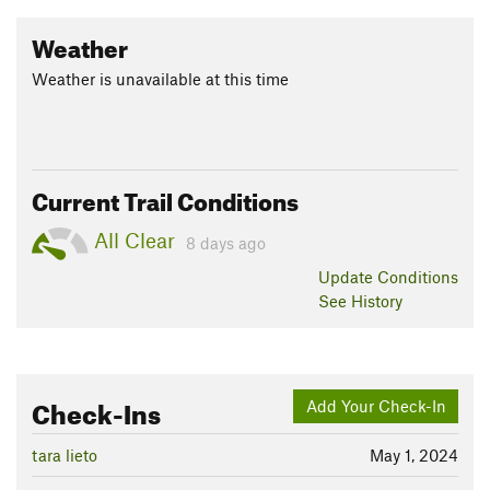
Weather
Weather is unavailable at this time
Current Trail Conditions
All Clear
8 days ago
Update
Conditions
See History
Check-Ins
Add Your Check-In
tara lieto
May 1, 2024