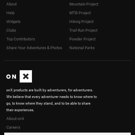
About
Mountain Project
Help
MTB Project
Widgets
Hiking Project
Clubs
Trail Run Project
Top Contributors
Powder Project
Share Your Adventures & Photos
National Parks
onX products are built by adventurers, for adventurers.
We believe that every adventurer needs to know where to
go, to know where they stand, and to be able to share
their experiences.
About onX
Careers