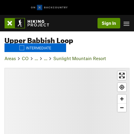
Sign In
Upper Babbish Loop
INTERMEDIATE
Areas
CO
…
…
Sunlight Mountain Resort