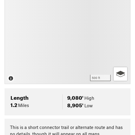
500 ft
Length
9,080'
High
1.2
8,905'
Miles
Low
This is a short connector trail or alternate route and has
no details, though it will appear on all maps.