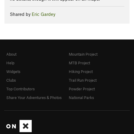
Shared by
Eric Gardey
About
Mountain Project
Help
MTB Project
Widgets
Hiking Project
Clubs
Trail Run Project
Top Contributors
Powder Project
Share Your Adventures & Photos
National Parks