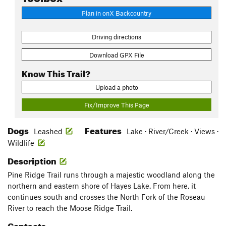
Plan in onX Backcountry
Driving directions
Download GPX File
Know This Trail?
Upload a photo
Fix/Improve This Page
Dogs
Features
Leashed
Lake · River/Creek · Views ·
Wildlife
Description
Pine Ridge Trail runs through a majestic woodland along the
northern and eastern shore of Hayes Lake. From here, it
continues south and crosses the North Fork of the Roseau
River to reach the Moose Ridge Trail.
Contacts