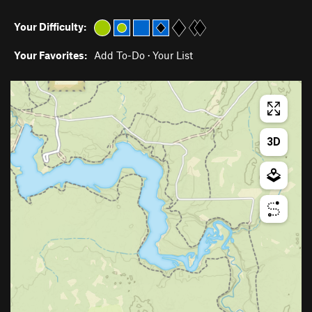
Your Difficulty:
Your Favorites:
Add To-Do
·
Your List