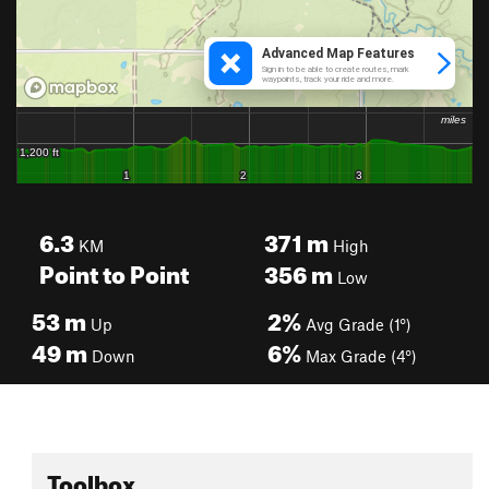
6.3
371
m
KM
High
Point to Point
356
m
Low
53
m
2%
Up
Avg Grade (1°)
49
m
6%
Down
Max Grade (4°)
Toolbox