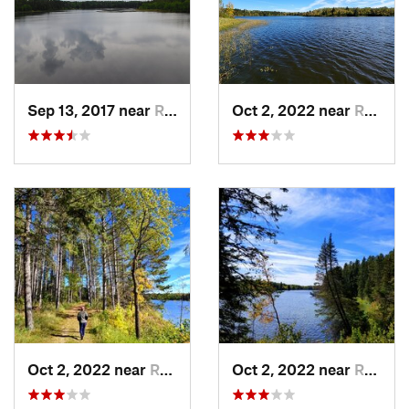
Sep 13, 2017 near
Roseau, MN
Oct 2, 2022 near
Roseau, MN
Oct 2, 2022 near
Roseau, MN
Oct 2, 2022 near
Roseau, MN