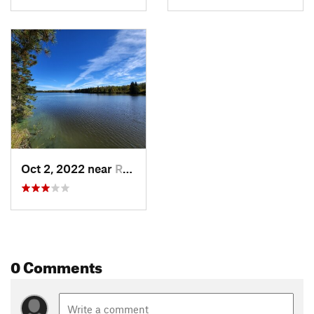
Oct 2, 2022 near
Roseau, MN
0 Comments