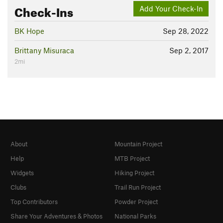
Check-Ins
Add Your Check-In
BK Hope
Sep 28, 2022
Brittany Misuraca
Sep 2, 2017
2mi
About
Mountain Project
Help
MTB Project
Widgets
Hiking Project
Clubs
Trail Run Project
Top Contributors
Powder Project
Share Your Adventures & Photos
National Parks