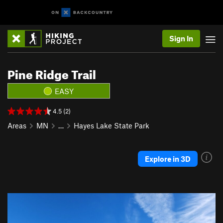
Sign In
Pine Ridge Trail
EASY
4.5 (2)
Areas
MN
…
Hayes Lake State Park
Explore in 3D
P
N
r
e
e
x