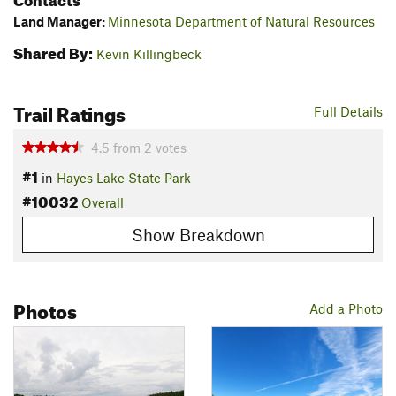
Land Manager:
Minnesota Department of Natural Resources
Shared By:
Kevin Killingbeck
Trail Ratings
Full Details
4.5
from
2
votes
#1
in
Hayes Lake State Park
#10032
Overall
Show Breakdown
Photos
Add a Photo