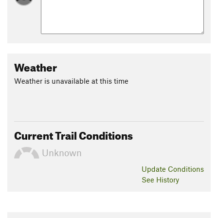
Weather
Weather is unavailable at this time
Current Trail Conditions
Unknown
Update
Conditions
See History