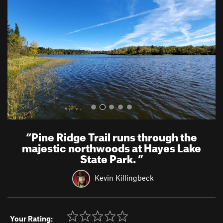
v
t
i
o
u
s
“
Pine Ridge Trail runs through the
majestic northwoods at Hayes Lake
State Park.
”
Kevin Killingbeck
Your Rating: