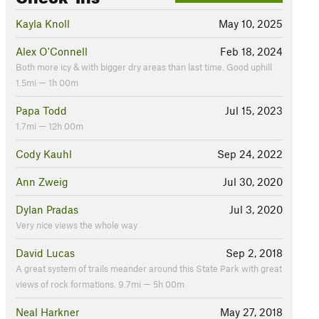
Kayla Knoll
May 10, 2025
Alex O'Connell
Feb 18, 2024
Both more icy & with bigger dry areas than last time. Good uphill
1.5mi — 1h 00m
Papa Todd
Jul 15, 2023
1.7mi — 12h 00m
Cody Kauhl
Sep 24, 2022
Ann Zweig
Jul 30, 2020
Dylan Pradas
Jul 3, 2020
Very nice views the whole way
David Lucas
Sep 2, 2018
A great system of trails meander around this State Park with great
views of rock formations. 9.7mi — 5h 00m
Neal Harkner
May 27, 2018