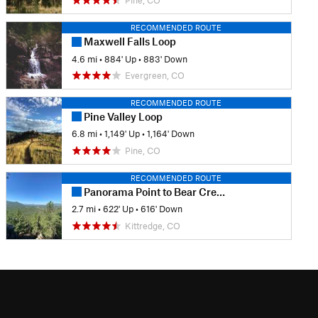
Pine, CO
RECOMMENDED ROUTE
Maxwell Falls Loop
4.6 mi
•
884' Up
•
883' Down
Evergreen, CO
RECOMMENDED ROUTE
Pine Valley Loop
6.8 mi
•
1,149' Up
•
1,164' Down
Pine, CO
RECOMMENDED ROUTE
Panorama Point to Bear Creek Trail Loop
2.7 mi
•
622' Up
•
616' Down
Kittredge, CO