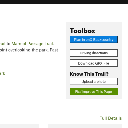
Toolbox
Plan in onX Backcountry
ail
to
Marmot Passage Trail
.
oint overlooking the park. Past
Driving directions
Download GPX File
Know This Trail?
ark
Upload a photo
Fix/Improve This Page
Full Details