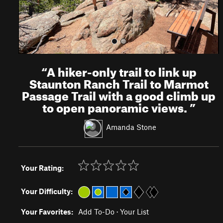
“
A hiker-only trail to link up
Staunton Ranch Trail to Marmot
Passage Trail with a good climb up
to open panoramic views.
”
Amanda Stone
Your Rating:
Your Difficulty:
Your Favorites:
Add To-Do
·
Your List