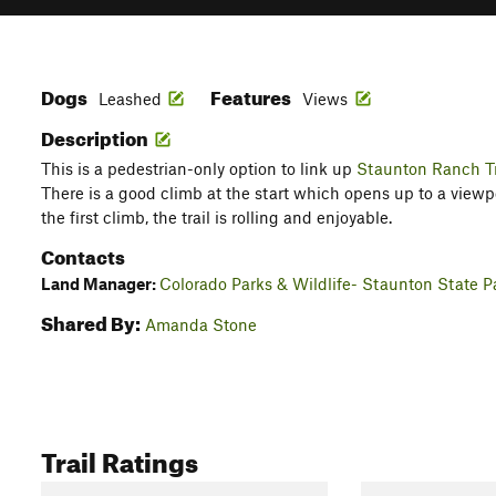
Dogs
Features
Leashed
Views
Description
This is a pedestrian-only option to link up
Staunton Ranch Tr
There is a good climb at the start which opens up to a viewp
the first climb, the trail is rolling and enjoyable.
Contacts
Land Manager:
Colorado Parks & Wildlife- Staunton State P
Shared By:
Amanda Stone
Trail Ratings