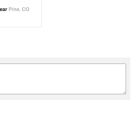
near
Pine, CO