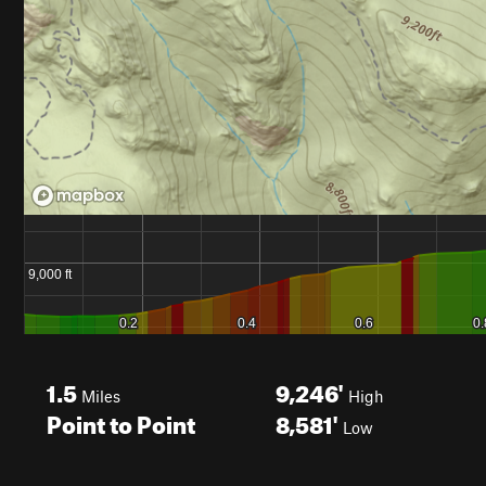
1.5
9,246'
Miles
High
Point to Point
8,581'
Low