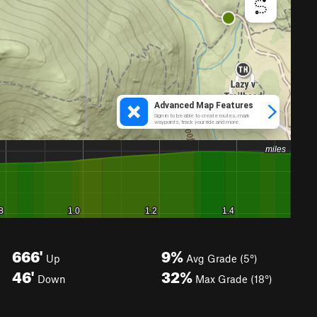
666'
9%
Up
Avg Grade (5°)
46'
32%
Down
Max Grade (18°)