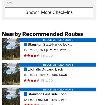
1.5mi
Show 1 More Check-Ins
Nearby Recommended Routes
RECOMMENDED ROUTE
Staunton State Park Clockwise Tour
16.2 mi
•
2,526' Up
•
2,525' Down
Pine, CO
RECOMMENDED ROUTE
Elk Falls Out and Back
14.0 mi
•
1,936' Up
•
1,936' Down
Pine, CO
RECOMMENDED ROUTE
Staunton East Side Loop
10.4 mi
•
1,583' Up
•
1,579' Down