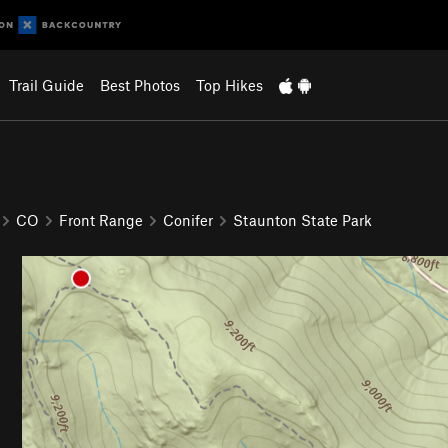
Trail Guide
Best Photos
Top Hikes
CO
Front Range
Conifer
Staunton State Park