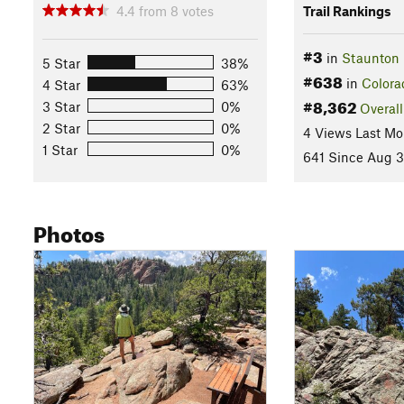
4.4
from
8
votes
Trail Rankings
#3
in
Staunton 
5 Star
38%
#638
in
Colora
4 Star
63%
#8,362
3 Star
0%
Overall
2 Star
0%
4 Views Last Mo
1 Star
0%
641 Since Aug 3
Photos