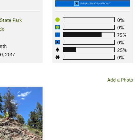
INTERMEDIATE/DIFFICULT
State Park
0%
0%
do
75%
0%
nth
25%
0, 2017
0%
Add a Photo