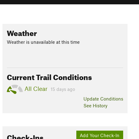
Weather
Weather is unavailable at this time
Current Trail Conditions
All Clear
15 days ago
Update
Conditions
See History
Check-Ins
Add Your Check-In