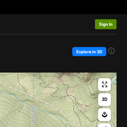
Sign In
Explore in 3D