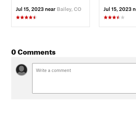
Jul 15, 2023 near
Bailey, CO
Jul 15, 2023 
0 Comments