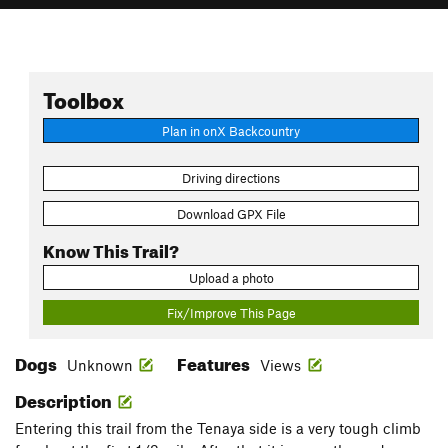
Toolbox
Plan in onX Backcountry
Driving directions
Download GPX File
Know This Trail?
Upload a photo
Fix/Improve This Page
Dogs
Features
Unknown
Views
Description
Entering this trail from the Tenaya side is a very tough climb