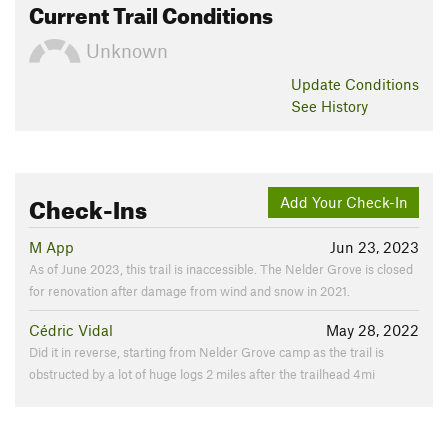
Current Trail Conditions
Unknown
Update
Conditions
See History
Check-Ins
Add Your Check-In
M App
Jun 23, 2023
As of June 2023, this trail is inaccessible. The Nelder Grove is closed
for renovation after damage from wind and snow in 2021.
Cédric Vidal
May 28, 2022
Did it in reverse, starting from Nelder Grove camp as the trail is
obstructed by a lot of huge logs 2 miles after the trailhead 4mi