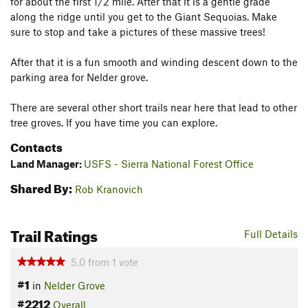
for about the first 1/2 mile. After that it is a gentle grade
along the ridge until you get to the Giant Sequoias. Make
sure to stop and take a pictures of these massive trees!
After that it is a fun smooth and winding descent down to the
parking area for Nelder grove.
There are several other short trails near here that lead to other
tree groves. If you have time you can explore.
Contacts
Land Manager:
USFS - Sierra National Forest Office
Shared By:
Rob Kranovich
Trail Ratings
Full Details
5.0
from
1
vote
#1
in
Nelder Grove
#2212
Overall