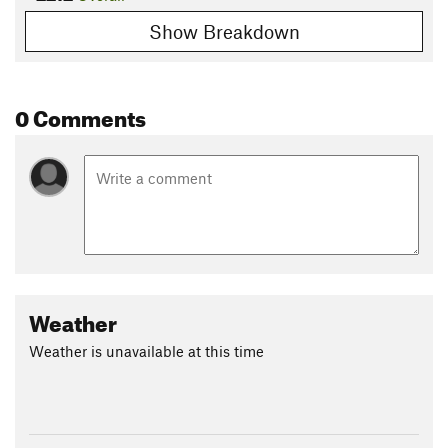
Show Breakdown
0 Comments
Weather
Weather is unavailable at this time