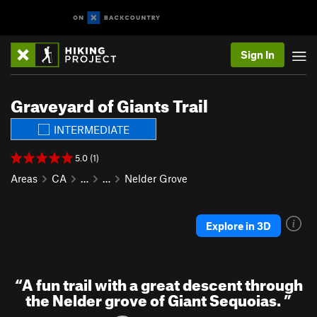
Sign In
Graveyard of Giants Trail
INTERMEDIATE
5.0 (1)
Areas
CA
…
…
Nelder Grove
Explore in 3D
“
A fun trail with a great descent through
the Nelder grove of Giant Sequoias.
”