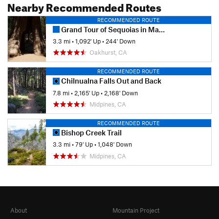
Nearby Recommended Routes
RECOMMENDED ROUTE
Grand Tour of Sequoias in Mariposa Grove
3.3 mi
•
1,092' Up
•
244' Down
Oakhurst, CA
RECOMMENDED ROUTE
Chilnualna Falls Out and Back
7.8 mi
•
2,165' Up
•
2,168' Down
Midpines, CA
RECOMMENDED ROUTE
Bishop Creek Trail
3.3 mi
•
79' Up
•
1,048' Down
Midpines, CA
About
Mountain Project