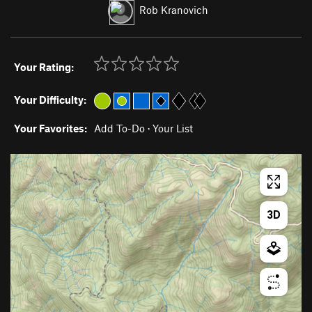
Rob Kranovich
Your Rating:
Your Difficulty:
Your Favorites:
Add To-Do
·
Your List