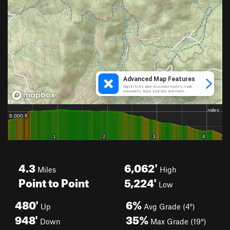
4.3
6,062'
Miles
High
Point to Point
5,224'
Low
480'
6%
Up
Avg Grade (4°)
948'
35%
Down
Max Grade (19°)