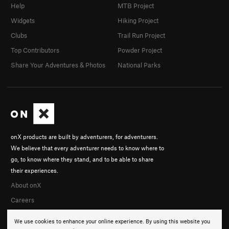
Help
MTB Project
Widgets
Hiking Project
Clubs
Trail Run Project
Top Contributors
Powder Project
Share Your Adventures & Photos
National Parks
onX products are built by adventurers, for adventurers.
We believe that every adventurer needs to know where to
go, to know where they stand, and to be able to share
their experiences.
About onX
Careers
We use cookies to enhance your online experience. By using this website you