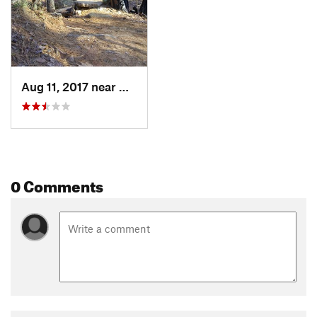
Aug 11, 2017 near
Martinez, GA
0 Comments