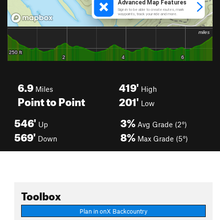
6.9
419'
Miles
High
Point to Point
201'
Low
546'
3%
Up
Avg Grade (2°)
569'
8%
Down
Max Grade (5°)
Toolbox
Plan in onX Backcountry