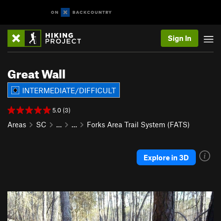
Sign In
Great Wall
INTERMEDIATE/DIFFICULT
5.0 (3)
Areas
SC
…
…
Forks Area Trail System (FATS)
Explore in 3D