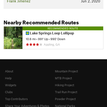
Frank Jimenez
Jun 2, 2020
Nearby Recommended Routes
RECOMMENDED ROUTE
Lake Springs Loop Lollipop
10.6 mi
•
991' Up
•
990' Down
Appling, GA
About
Mountain Project
Help
MTB Project
Widgets
Hiking Project
Clubs
Trail Run Project
Top Contributors
Powder Project
Share Your Adventures & Photos
National Parks