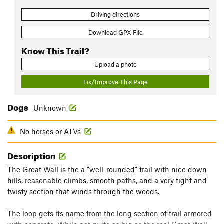
Driving directions
Download GPX File
Know This Trail?
Upload a photo
Fix/Improve This Page
Dogs
Unknown
No horses or ATVs
Description
The Great Wall is the a "well-rounded" trail with nice down
hills, reasonable climbs, smooth paths, and a very tight and
twisty section that winds through the woods.
The loop gets its name from the long section of trail armored