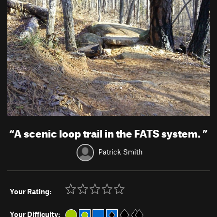
“
A scenic loop trail in the FATS system.
”
Patrick Smith
Your Rating:
Your Difficulty: