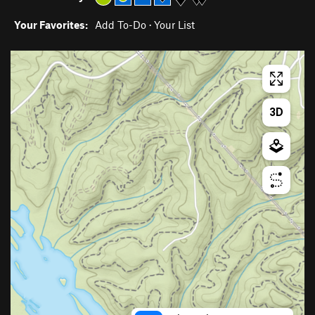
Your Favorites:
Add To-Do
·
Your List