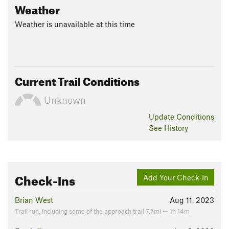
Weather
Weather is unavailable at this time
Current Trail Conditions
Unknown
Update
Conditions
See History
Check-Ins
Add Your Check-In
Brian West
Aug 11, 2023
Trail run, including some of the approach trail 7.7mi — 1h 14m