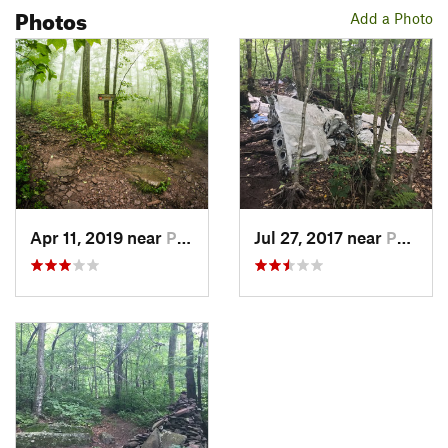
Photos
Add a Photo
Apr 11, 2019 near
Palenville, NY
Jul 27, 2017 near
Palenville, NY