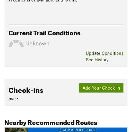
Current Trail Conditions
Unknown
Update
Conditions
See History
Check-Ins
Add Your Check-In
none
Nearby Recommended Routes
RECOMMENDED ROUTE