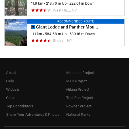
11.9 km
•
218.76 m Up
•
222.01 m Down
West Hu…, NY
RECOMMENDED ROUTE
Giant Ledge and Panther Mountain Out and Back
11.1 km
•
584.68 m Up
•
589.16 m Down
Shokan, NY
About
Mountain Project
Help
MTB Project
Widgets
Hiking Project
Clubs
Trail Run Project
Top Contributors
Powder Project
Share Your Adventures & Photos
National Parks