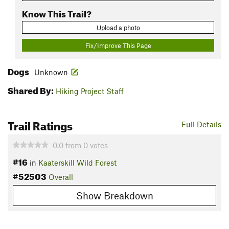
Know This Trail?
Upload a photo
Fix/Improve This Page
Dogs
Unknown
Shared By:
Hiking Project Staff
Trail Ratings
Full Details
0.0
from
0
votes
#16
in
Kaaterskill Wild Forest
#52503
Overall
Show Breakdown