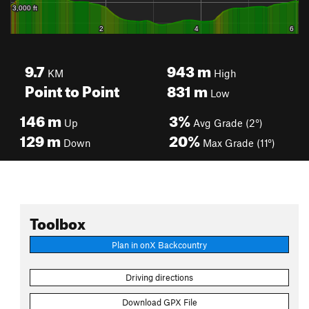
9.7
943
m
KM
High
Point to Point
831
m
Low
146
m
3%
Up
Avg Grade (2°)
129
m
20%
Down
Max Grade (11°)
Toolbox
Plan in onX Backcountry
Driving directions
Download GPX File