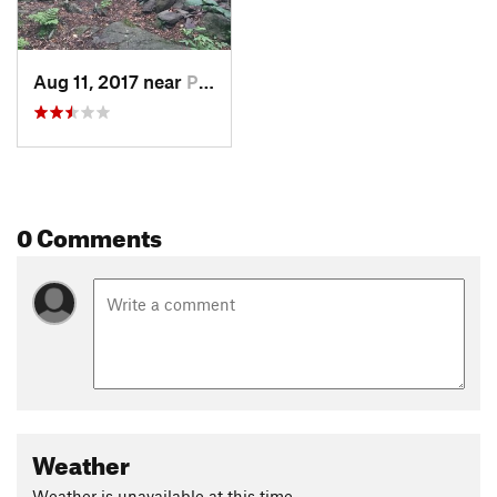
Aug 11, 2017 near
Palenville, NY
0 Comments
Weather
Weather is unavailable at this time