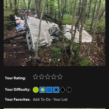
r
e
e
x
v
t
i
o
u
s
Your Rating:
Your Difficulty:
Your Favorites:
Add To-Do
·
Your List