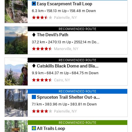
Easy Escarpment Trail Loop
6.3 km
•
158.13 m Up
•
158.48 m Down
Palenville, NY
RECOMMENDED ROUTE
The Devil's Path
37.2 km
•
2470.13 m Up
•
2552.14 m Down
Manorville, NY
RECOMMENDED ROUTE
Catskills Black Dome and Blackhead Loop
9.9 km
•
684.37 m Up
•
684.75 m Down
Cairo, NY
RECOMMENDED ROUTE
Spruceton Trail Shelter Out-and-Back
7.1 km
•
383.96 m Up
•
383.81 m Down
Palenville, NY
RECOMMENDED ROUTE
All Trails Loop