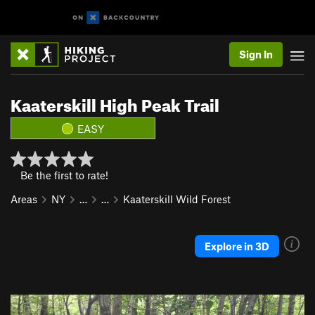
Sign In
Kaaterskill High Peak Trail
EASY
Be the first to rate!
Areas
NY
…
…
Kaaterskill Wild Forest
Explore in 3D
P
N