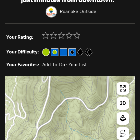
Roanoke Outside
Your Rating:
Your Difficulty:
Your Favorites:
Add To-Do
·
Your List