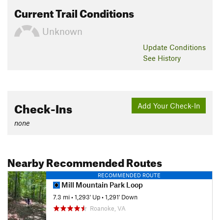
Current Trail Conditions
Unknown
Update
Conditions
See History
Check-Ins
Add Your Check-In
none
Nearby Recommended Routes
RECOMMENDED ROUTE
Mill Mountain Park Loop
7.3 mi
•
1,293' Up
•
1,291' Down
Roanoke, VA