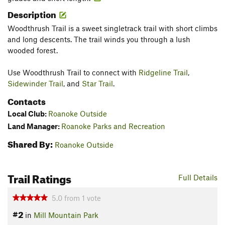
Description
Woodthrush Trail is a sweet singletrack trail with short climbs
and long descents. The trail winds you through a lush
wooded forest.
Use Woodthrush Trail to connect with
Ridgeline Trail
,
Sidewinder Trail
, and
Star Trail
.
Contacts
Local Club:
Roanoke Outside
Land Manager:
Roanoke Parks and Recreation
Shared By:
Roanoke Outside
Trail Ratings
Full Details
5.0
from
1
vote
#2
in
Mill Mountain Park