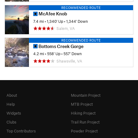
RECOMMENDED ROUTE
McAfee Knob
7.4 mi
•
1,340' Up
•
1,344' Down
Salem, VA
RECOMMENDED ROUTE
Bottoms Creek Gorge
4.2 mi
•
558' Up
•
557' Down
Shawsville, VA
About
Mountain Project
Help
MTB Project
Widgets
Hiking Project
Clubs
Trail Run Project
Top Contributors
Powder Project