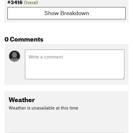
#3416
Overall
Show Breakdown
0 Comments
Weather
Weather is unavailable at this time