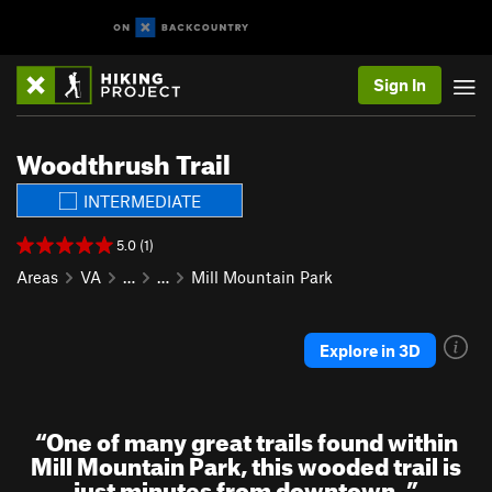
Sign In
Woodthrush Trail
INTERMEDIATE
5.0 (1)
Areas
VA
…
…
Mill Mountain Park
Explore in 3D
“
One of many great trails found within
Mill Mountain Park, this wooded trail is
just minutes from downtown.
”