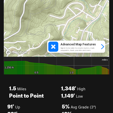
1.5
1,348'
Miles
High
Point to Point
1,149'
Low
91'
5%
Up
Avg Grade (3°)
281'
18%