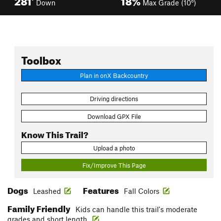
Down
Max Grade (10°)
Toolbox
Plan in onX Backcountry
Driving directions
Download GPX File
Know This Trail?
Upload a photo
Fix/Improve This Page
Dogs
Features
Leashed
Fall Colors
Family Friendly
Kids can handle this trail's moderate
grades and short length.