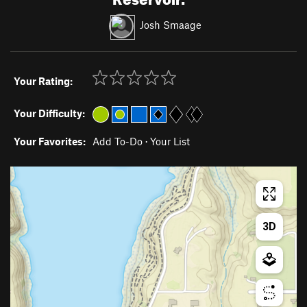
Josh Smaage
Your Rating:
Your Difficulty:
Your Favorites:
Add To-Do
·
Your List