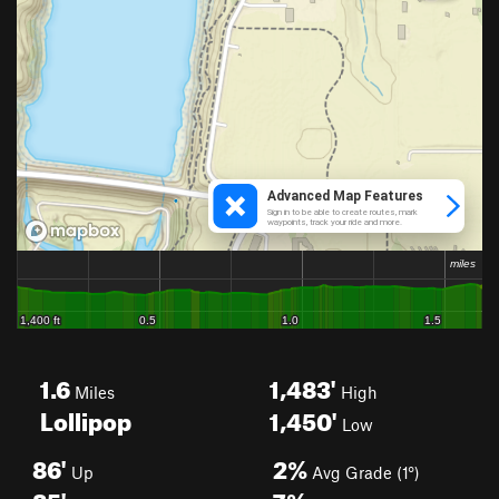
1.6
1,483'
Miles
High
Lollipop
1,450'
Low
86'
2%
Up
Avg Grade (1°)
85'
7%