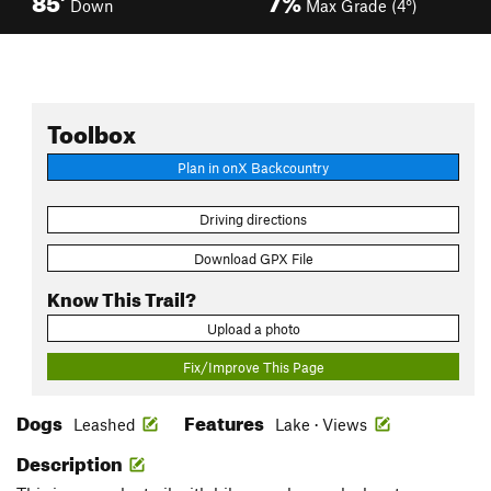
Down
Max Grade (4°)
Toolbox
Plan in onX Backcountry
Driving directions
Download GPX File
Know This Trail?
Upload a photo
Fix/Improve This Page
Dogs
Features
Leashed
Lake · Views
Description