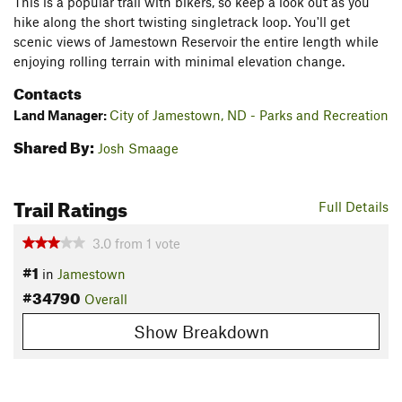
This is a popular trail with bikers, so keep a look out as you
hike along the short twisting singletrack loop. You'll get
scenic views of Jamestown Reservoir the entire length while
enjoying rolling terrain with minimal elevation change.
Contacts
Land Manager:
City of Jamestown, ND - Parks and Recreation
Shared By:
Josh Smaage
Trail Ratings
Full Details
3.0
from
1
vote
#1
in
Jamestown
#34790
Overall
Show Breakdown