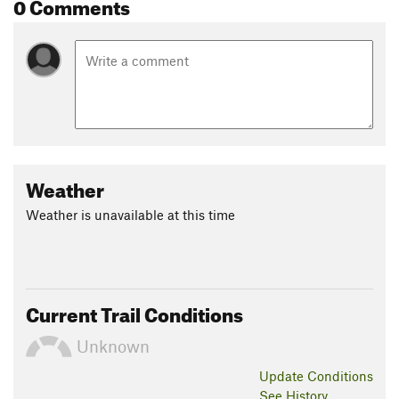
0 Comments
Weather
Weather is unavailable at this time
Current Trail Conditions
Unknown
Update
Conditions
See History