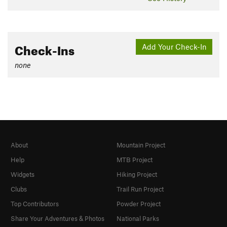
Check-Ins
Add Your Check-In
none
About
Mountain Project
Help
MTB Project
Widgets
Hiking Project
Clubs
Trail Run Project
Top Contributors
Powder Project
Share Your Adventures & Photos
National Parks