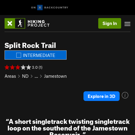
Sign In
Split Rock Trail
INTERMEDIATE
3.0 (1)
Areas
ND
…
Jamestown
Explore in 3D
“
A short singletrack twisting singletrack
loop on the southend of the Jamestown
Reservoir.
”