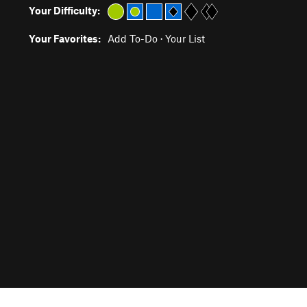
Your Difficulty:
Your Favorites:
Add To-Do
·
Your List