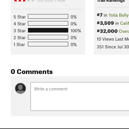
#7
in
Yolla Boll
5 Star
0%
#3,509
in
Cali
4 Star
0%
#32,000
3 Star
100%
Overa
2 Star
0%
10 Views Last M
1 Star
0%
351 Since Jul 30
0 Comments