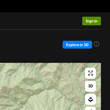
Sign In
Explore in 3D