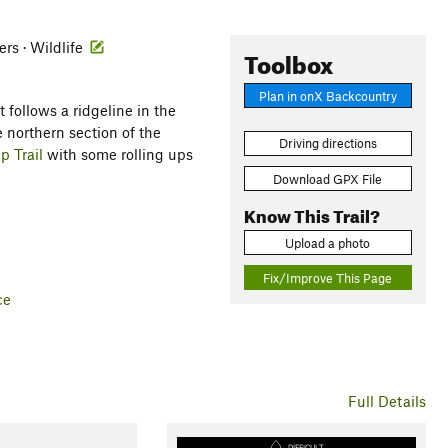
ers · Wildlife
Toolbox
Plan in onX Backcountry
t follows a ridgeline in the
 northern section of the
Driving directions
 Trail
with some rolling ups
Download GPX File
Know This Trail?
Upload a photo
Fix/Improve This Page
ce
Full Details
DIFFICULT