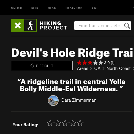
CLIMB
MTB
HIKE
TRAILRUN
SKI
Devil's Hole Ridge Trai
3.0 (1)
DIFFICULT
Areas
CA
North Coast
“
A ridgeline trail in central Yolla
Bolly Middle-Eel Wilderness.
”
Dara Zimmerman
Your Rating: