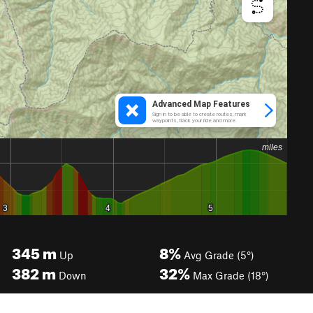
345
m
8%
Up
Avg Grade (5°)
382
m
32%
Down
Max Grade (18°)