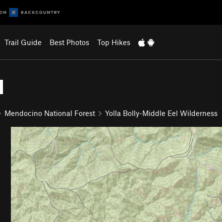
Trail Guide
Best Photos
Top Hikes
l
Mendocino National Forest
Yolla Bolly-Middle Eel Wilderness