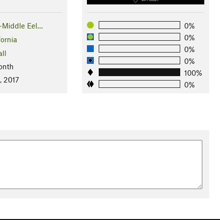
y-Middle Eel…
0%
0%
fornia
0%
ll
0%
onth
100%
, 2017
0%