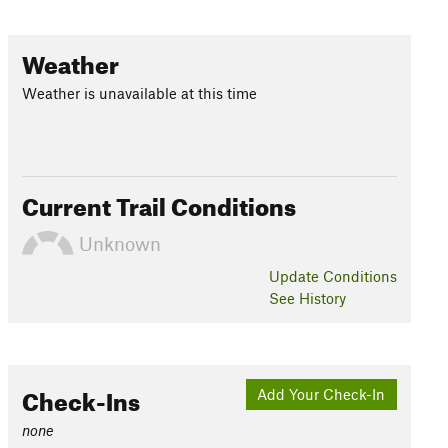
Weather
Weather is unavailable at this time
Current Trail Conditions
Unknown
Update
Conditions
See History
Check-Ins
Add Your Check-In
none