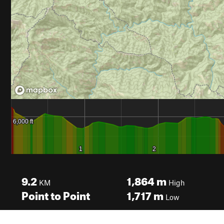
9.2
1,864
m
KM
High
Point to Point
1,717
m
Low