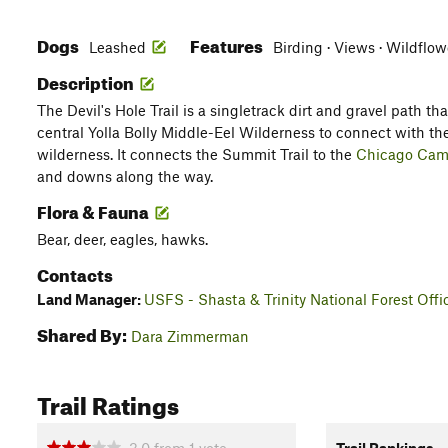
Dogs
Features
Leashed
Birding · Views · Wildflow
Description
The Devil's Hole Trail is a singletrack dirt and gravel path tha
central Yolla Bolly Middle-Eel Wilderness to connect with the
wilderness. It connects the Summit Trail to the
Chicago Camp
and downs along the way.
Flora & Fauna
Bear, deer, eagles, hawks.
Contacts
Land Manager:
USFS - Shasta & Trinity National Forest Offi
Shared By:
Dara Zimmerman
Trail Ratings
3.0
from
1
vote
Trail Rankings