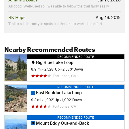
All good. Well-used so I was able to follow the trail fairly easily.
BK Hope
Aug 19, 2019
Trail is a little rocky in spots but the lake is worth the effort.
Nearby Recommended Routes
RECOMMENDED ROUTE
Big Blue Lake Loop
8.9 mi
•
2,528' Up
•
2,530' Down
Fort Jones, CA
RECOMMENDED ROUTE
East Boulder Lake Loop
9.2 mi
•
1,992' Up
•
1,992' Down
Fort Jones, CA
RECOMMENDED ROUTE
Mount Eddy Out-and-Back