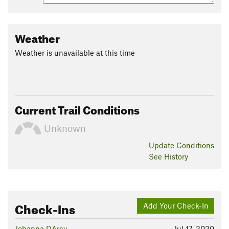
Weather
Weather is unavailable at this time
Current Trail Conditions
Unknown
Update
Conditions
See History
Check-Ins
Add Your Check-In
Johanna DArcy
Jul 17, 2020