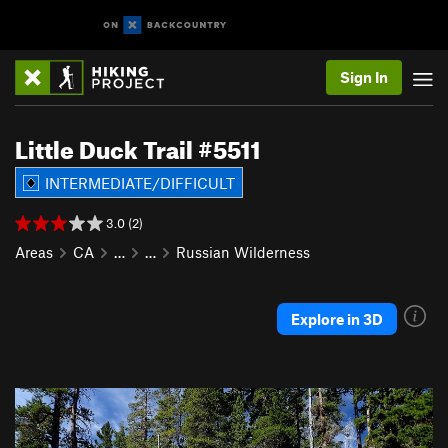
Sign In
Little Duck Trail #5511
INTERMEDIATE/DIFFICULT
3.0 (2)
Areas
CA
…
…
Russian Wilderness
Explore in 3D
P
N
r
e
e
x