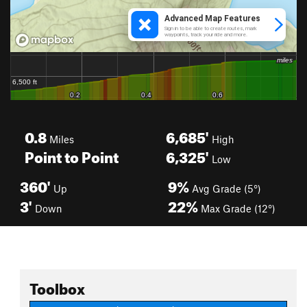
0.8
6,685'
Miles
High
Point to Point
6,325'
Low
360'
9%
Up
Avg Grade (5°)
3'
22%
Down
Max Grade (12°)
Toolbox