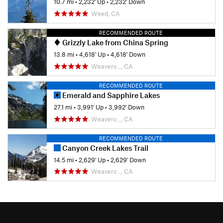
10.7 mi
•
2,232' Up
•
2,232' Down
Weed, CA
RECOMMENDED ROUTE
Grizzly Lake from China Spring
13.8 mi
•
4,618' Up
•
4,618' Down
Weaverv…, CA
RECOMMENDED ROUTE
Emerald and Sapphire Lakes
27.1 mi
•
3,991' Up
•
3,992' Down
Weaverv…, CA
RECOMMENDED ROUTE
Canyon Creek Lakes Trail
14.5 mi
•
2,629' Up
•
2,629' Down
Weaverv…, CA