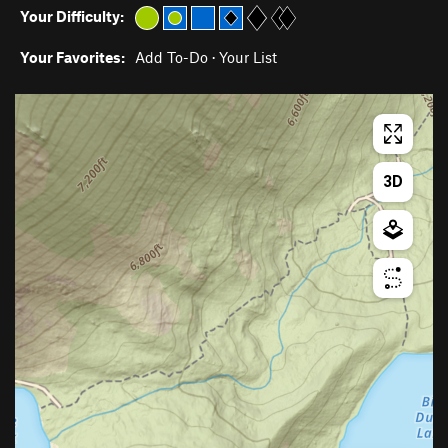
Your Difficulty:
Your Favorites:
Add To-Do
·
Your List