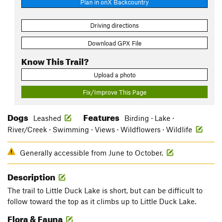
Plan in onX Backcountry
Driving directions
Download GPX File
Know This Trail?
Upload a photo
Fix/Improve This Page
Dogs
Features
Leashed
Birding · Lake ·
River/Creek · Swimming · Views · Wildflowers · Wildlife
Generally accessible from June to October.
Description
The trail to Little Duck Lake is short, but can be difficult to
follow toward the top as it climbs up to Little Duck Lake.
Flora & Fauna