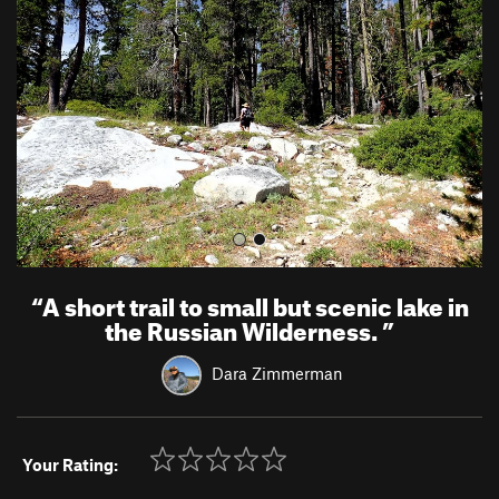
v
t
i
o
u
s
“
A short trail to small but scenic lake in
the Russian Wilderness.
”
Dara Zimmerman
Your Rating: