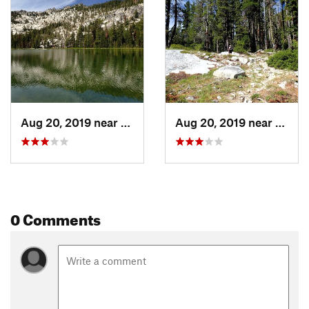
Aug 20, 2019 near
Fort Jones, CA
Aug 20, 2019 near
Fort J
0 Comments