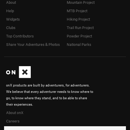
About
Mountain Project
Help
MTB Project
Widgets
Hiking Project
Clubs
Trail Run Project
Top Contributors
Powder Project
Share Your Adventures & Photos
National Parks
onX products are built by adventurers, for adventurers.
We believe that every adventurer needs to know where to
go, to know where they stand, and to be able to share
their experiences.
About onX
Careers