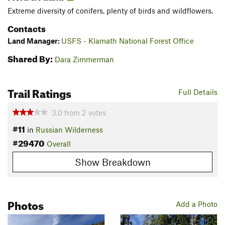
Extreme diversity of conifers, plenty of birds and wildflowers.
Contacts
Land Manager:
USFS - Klamath National Forest Office
Shared By:
Dara Zimmerman
Trail Ratings
Full Details
3.0
from
2
votes
#11
in
Russian Wilderness
#29470
Overall
Show Breakdown
Photos
Add a Photo