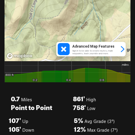
0.7
861'
Miles
High
Point to Point
758'
Low
107'
5%
Up
Avg Grade (3°)
105'
12%
Down
Max Grade (7°)