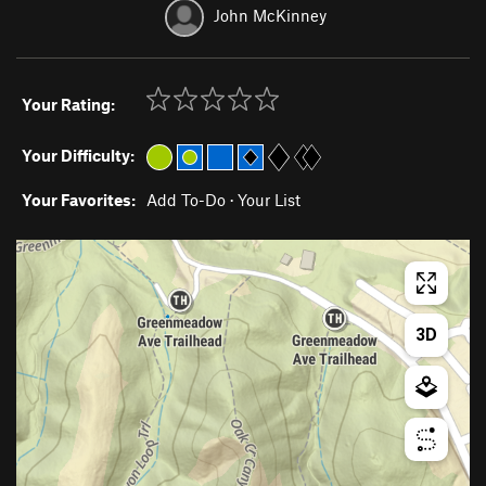
John McKinney
Your Rating:
Your Difficulty:
Your Favorites:
Add To-Do
·
Your List