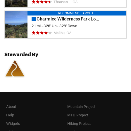
Thousan…, CA
RECOMMENDED ROUTE
Charmlee Wilderness Park Loop
2.1 mi
•
326' Up
•
328' Down
Malibu, CA
Stewarded By
About
Mountain Project
Help
MTB Project
Widgets
Hiking Project