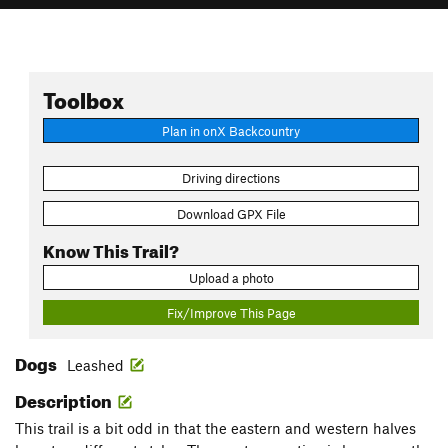
Toolbox
Plan in onX Backcountry
Driving directions
Download GPX File
Know This Trail?
Upload a photo
Fix/Improve This Page
Dogs
Leashed
Description
This trail is a bit odd in that the eastern and western halves