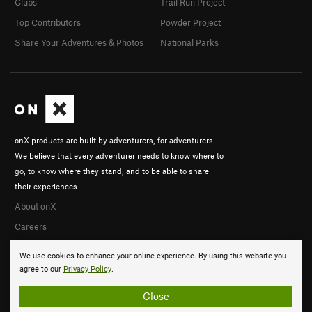
Clubs
Trail Run Project
Top Contributors
Powder Project
Share Your Adventures & Photos
National Parks
onX products are built by adventurers, for adventurers.
We believe that every adventurer needs to know where to
go, to know where they stand, and to be able to share
their experiences.
About onX
Careers
We use cookies to enhance your online experience. By using this website you
agree to our
Privacy Policy
.
Close