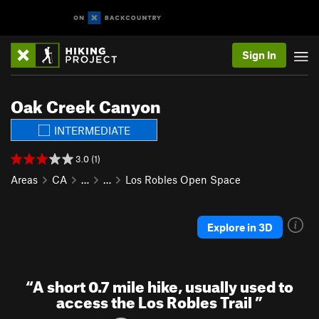
Sign In
Oak Creek Canyon
INTERMEDIATE
3.0 (1)
Areas
CA
…
…
Los Robles Open Space
Explore in 3D
“
A short 0.7 mile hike, usually used to
access the Los Robles Trail
”