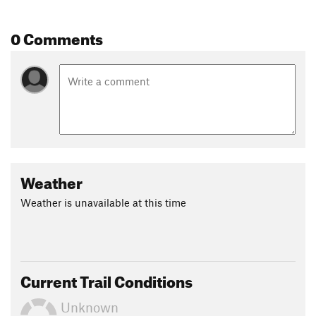
Shared By:
John McKinney
0 Comments
Weather
Weather is unavailable at this time
Current Trail Conditions
Unknown