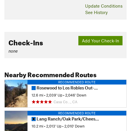
Update
Conditions
See History
Check-Ins
Add Your Check-In
none
Nearby Recommended Routes
RECOMMENDED ROUTE
Rosewood to Los Robles Out-and-Back
12.6 mi
•
2,039' Up
•
2,046' Down
Casa Co…, CA
RECOMMENDED ROUTE
Lang Ranch/Oak Park/Cheeseboro Canyon Loop
10.2 mi
•
2,013' Up
•
2,010' Down