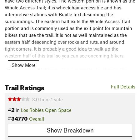
have two different styles. The western portion is known as the
Whole Access Trail; it is wheelchair accessible and has
interpretive stations with Braille text describing the
surroundings. The eastern half exits the Whole Access Trail
portion and is commonly used as the exit point for mountain
bikers that use the trail. It is not as well maintained as the
eastern half, descending over rocks and ruts, and around
tight corners. It is probably a good idea to walk up the
western half of this trail so you can see oncoming bikers.
Show More
Thanks to John McKinney, The Trailmaster, for sharing this
trail description. To learn more about trails in California,
check out his guides at
The Trailmaster Store
.
Trail Ratings
Full Details
Flora & Fauna
3.0
from
1
vote
The trail goes through beautiful oak forest on the western
#2
side.
in
Los Robles Open Space
#34770
Overall
Contacts
Land Manager:
Santa Monica Mountains National Recreation
Show Breakdown
Area