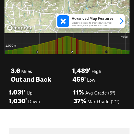
3.6
1,489'
Miles
High
Out and Back
459'
Low
1,031'
11%
Up
Avg Grade (6°)
1,030'
37%
Down
Max Grade (21°)