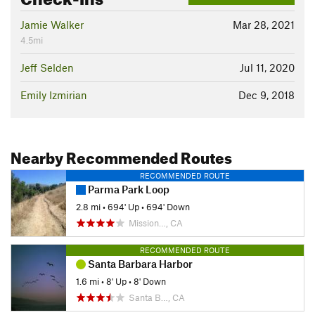
Jamie Walker
Mar 28, 2021
4.5mi
Jeff Selden
Jul 11, 2020
Emily Izmirian
Dec 9, 2018
Nearby Recommended Routes
RECOMMENDED ROUTE
Parma Park Loop
2.8 mi
•
694' Up
•
694' Down
Mission…, CA
RECOMMENDED ROUTE
Santa Barbara Harbor
1.6 mi
•
8' Up
•
8' Down
Santa B…, CA