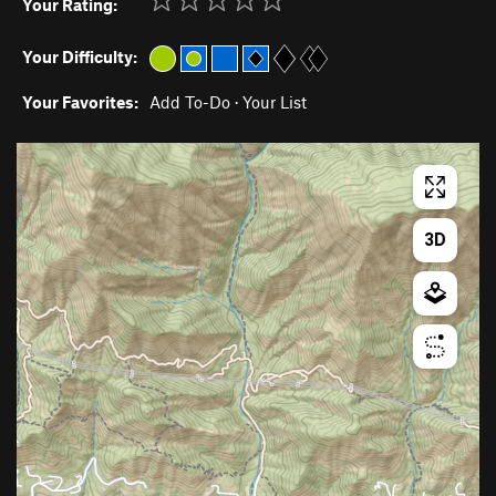
Your Rating:
Your Difficulty:
Your Favorites:
Add To-Do
·
Your List