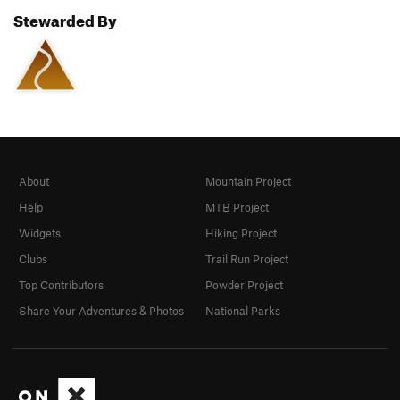
Stewarded By
About
Mountain Project
Help
MTB Project
Widgets
Hiking Project
Clubs
Trail Run Project
Top Contributors
Powder Project
Share Your Adventures & Photos
National Parks