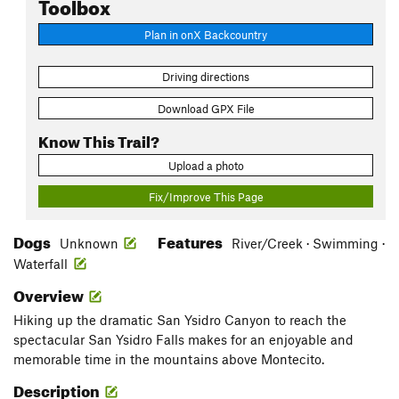
Toolbox
Plan in onX Backcountry
Driving directions
Download GPX File
Know This Trail?
Upload a photo
Fix/Improve This Page
Dogs
Features
Unknown
River/Creek · Swimming ·
Waterfall
Overview
Hiking up the dramatic San Ysidro Canyon to reach the
spectacular San Ysidro Falls makes for an enjoyable and
memorable time in the mountains above Montecito.
Description