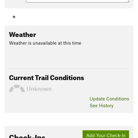
Weather
Weather is unavailable at this time
Current Trail Conditions
Unknown
Update
Conditions
See History
Check-Ins
Add Your Check-In