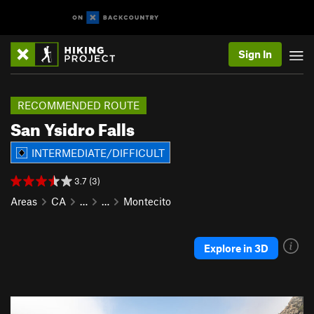
Sign In
RECOMMENDED ROUTE
San Ysidro Falls
INTERMEDIATE/DIFFICULT
3.7 (3)
Areas
CA
…
…
Montecito
Explore in 3D
P
N