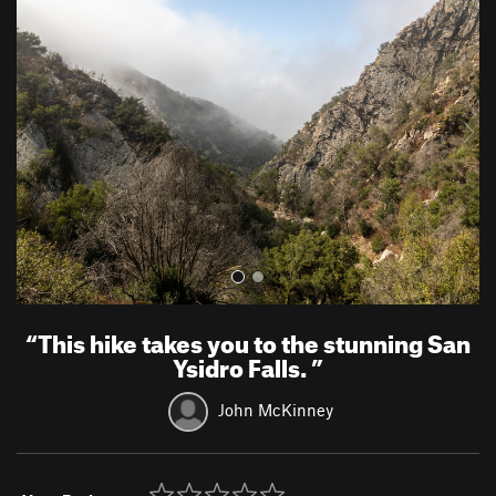
r
e
e
x
v
t
i
o
u
s
“
This hike takes you to the stunning San
Ysidro Falls.
”
John McKinney