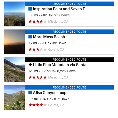
RECOMMENDED ROUTE
Inspiration Point and Seven Falls
3.8 mi
•
916' Up
•
915' Down
Mission…, CA
RECOMMENDED ROUTE
More Mesa Beach
1.2 mi
•
99' Up
•
99' Down
Goleta, CA
RECOMMENDED ROUTE
Little Pine Mountain via Santa Cruz Trail
12.1 mi
•
3,225' Up
•
3,225' Down
Mission…, CA
RECOMMENDED ROUTE
Aliso Canyon Loop
3.5 mi
•
814' Up
•
815' Down
Goleta, CA