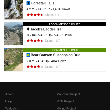
Horsetail Falls
4.2 mi
•
1,495' Up
•
1,494' Down
Alpine, UT
RECOMMENDED ROUTE
Jacob's Ladder Trail
11.7 mi
•
5,498' Up
•
5,498' Down
Draper, UT
RECOMMENDED ROUTE
Bear Canyon Suspension Bridge
2.0 mi
•
434' Up
•
434' Down
Draper, UT
About
Mountain Project
Help
MTB Project
Widgets
Hiking Project