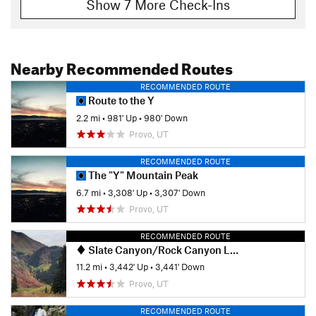
Show 7 More Check-Ins
Nearby Recommended Routes
RECOMMENDED ROUTE
Route to the Y
2.2 mi
•
981' Up
•
980' Down
Provo, UT
RECOMMENDED ROUTE
The "Y" Mountain Peak
6.7 mi
•
3,308' Up
•
3,307' Down
Provo, UT
RECOMMENDED ROUTE
Slate Canyon/Rock Canyon Loop
11.2 mi
•
3,442' Up
•
3,441' Down
Provo, UT
RECOMMENDED ROUTE