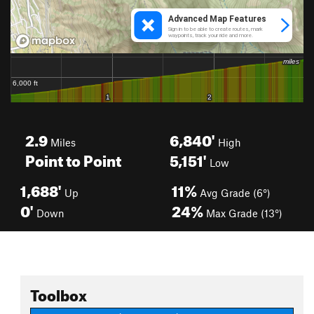
2.9
6,840'
Miles
High
Point to Point
5,151'
Low
1,688'
11%
Up
Avg Grade (6°)
0'
24%
Down
Max Grade (13°)
Toolbox