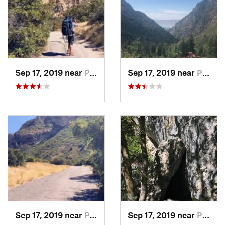
Sep 17, 2019 near
Provo, UT
Sep 17, 2019 near
Provo, UT
Sep 17, 2019 near
Provo, UT
Sep 17, 2019 near
Provo, UT