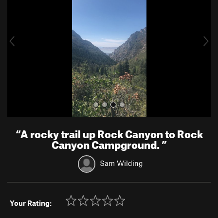
v
t
i
o
u
s
“
A rocky trail up Rock Canyon to Rock
Canyon Campground.
”
Sam Wilding
Your Rating: