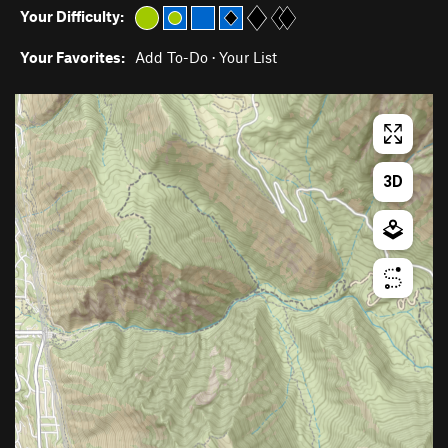
Your Difficulty:
Your Favorites:
Add To-Do
·
Your List