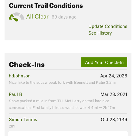
Current Trail Conditions
All Clear
69 days ago
Update
Conditions
See History
Check-Ins
Add Your Check-In
hdjohnson
Apr 24, 2026
Nice hike to the squaw peak fork with Bennett and Katie 3.2mi
Paul B
Mar 28, 2021
Snow packed a mile in from TH. Met Larry on trail had nice
conversation. First family hike so went slower. 4.4mi — 2h 17m
Simon Tennis
Oct 28, 2019
2mi