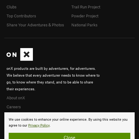
Clubs
Trail Run Project
Top Contributors
Powder Project
Share Your Adventures & Photos
National Parks
onX products are built by adventurers, for adventurers.
We believe that every adventurer needs to know where to
go, to know where they stand, and to be able to share
their experiences.
About onX
Careers
We use cookies to enhance your online experience. By using this website you
agree to our
Privacy Policy
.
Close