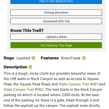
Plan in onX Backcountry
Driving directions
Download GPX File
Know This Trail?
Upload a photo
Fix/Improve This Page
Dogs
Features
Leashed
River/Creek
Description
This is a tough, rocky climb but provides beautiful views of
the cliff walls in Rock Canyon as well as access to Squaw
Peak, the Squaw Peak Road, and
Slate Canyon Trail #061
and
Slide Canyon Trail #062
. The trail starts in the Rock Canyon
parking lot which is located where 2300 ends. At the east
end of the parking lot, there is a gate. Head through it and
follow the asphalt up the canyon. The asphalt ends shortly