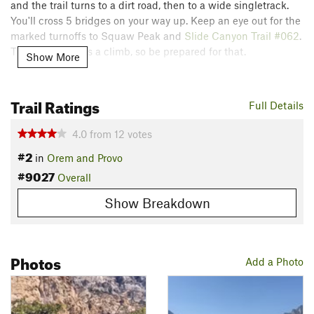
and the trail turns to a dirt road, then to a wide singletrack.
You'll cross 5 bridges on your way up. Keep an eye out for the
marked turnoffs to Squaw Peak and
Slide Canyon Trail #062
.
This entire trail is a climb, so be prepared for that.
Show More
Contacts
Land Manager:
USFS - Uinta, Wasatch & Cache National
Trail Ratings
Full Details
Forests Office
Shared By:
4.0
from
12
votes
Sam Wilding
#2
in
Orem and Provo
#9027
Overall
Show Breakdown
Photos
Add a Photo