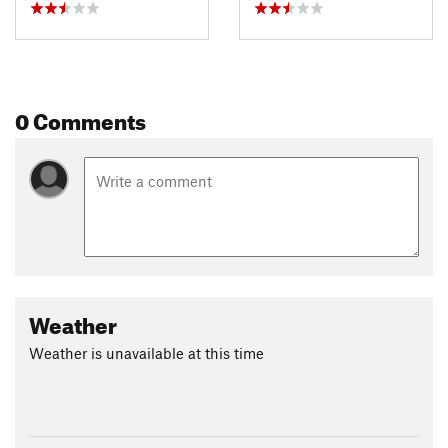
0 Comments
Weather
Weather is unavailable at this time