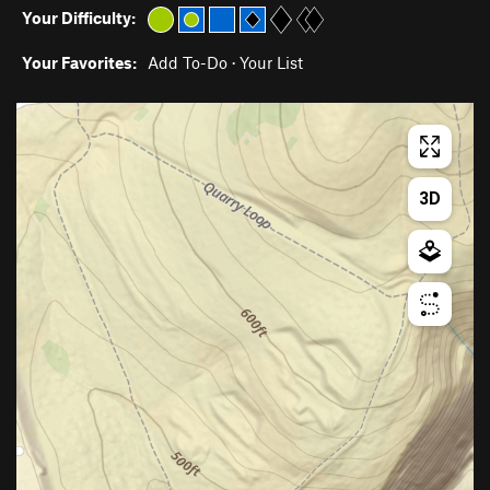
Your Difficulty:
Your Favorites:
Add To-Do
·
Your List