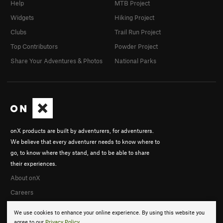
Help
MTB Project
Widgets
Hiking Project
Clubs
Trail Run Project
Top Contributors
Powder Project
Share Your Adventures & Photos
National Parks
onX products are built by adventurers, for adventurers.
We believe that every adventurer needs to know where to
go, to know where they stand, and to be able to share
their experiences.
About onX
Careers
We use cookies to enhance your online experience. By using this website you
agree to our
Privacy Policy
.