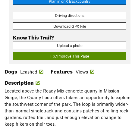
Plan in onX Backcountry
Driving directions
Download GPX File
Know This Trail?
Upload a photo
Fix/Improve This Page
Dogs
Features
Leashed
Views
Description
Located above the Ready Mix concrete quarry in Mission
Gorge, the Quarry Loop offers hikers an opportunity to explore
the southwest corner of the park. The loop is primarily wider-
than-normal singletrack and contains patches of rolling rock
gardens, rutted trail, and just enough elevation change to
keep hikers on their toes.