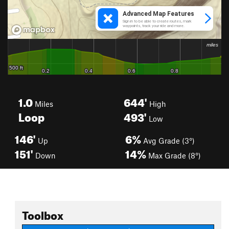
1.0
644'
Miles
High
Loop
493'
Low
146'
6%
Up
Avg Grade (3°)
151'
14%
Down
Max Grade (8°)
Toolbox