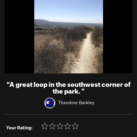
“
A great loop in the southwest corner of
the park.
”
Theodore Barkley
Your Rating: