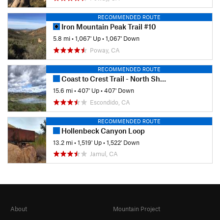
RECOMMENDED ROUTE
Iron Mountain Peak Trail #10
5.8 mi
•
1,067' Up
•
1,067' Down
Poway, CA
RECOMMENDED ROUTE
Coast to Crest Trail - North Shore Lake Hodges
15.6 mi
•
407' Up
•
407' Down
Escondido, CA
RECOMMENDED ROUTE
Hollenbeck Canyon Loop
13.2 mi
•
1,519' Up
•
1,522' Down
Jamul, CA
About
Mountain Project