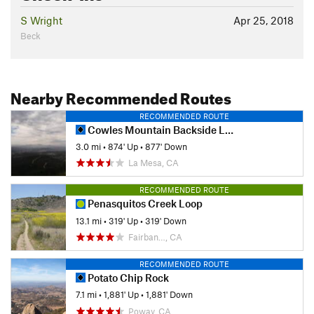
S Wright
Apr 25, 2018
Beck
Nearby Recommended Routes
RECOMMENDED ROUTE
Cowles Mountain Backside Loop
3.0 mi
•
874' Up
•
877' Down
La Mesa, CA
RECOMMENDED ROUTE
Penasquitos Creek Loop
13.1 mi
•
319' Up
•
319' Down
Fairban…, CA
RECOMMENDED ROUTE
Potato Chip Rock
7.1 mi
•
1,881' Up
•
1,881' Down
Poway, CA