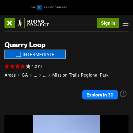
Sign In
Quarry Loop
INTERMEDIATE
4.0 (1)
Areas
CA
…
…
Mission Trails Regional Park
Explore in 3D