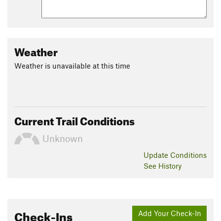
Weather
Weather is unavailable at this time
Current Trail Conditions
Unknown
Update
Conditions
See History
Check-Ins
Add Your Check-In