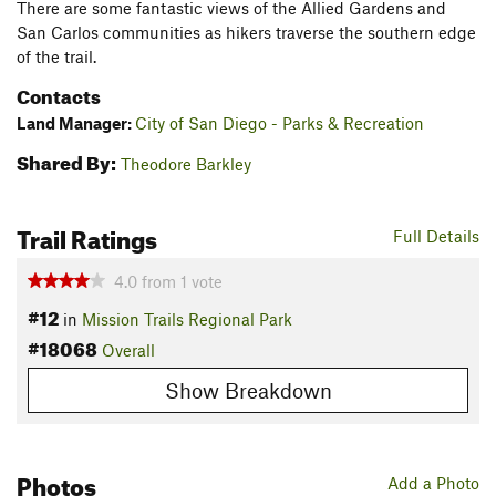
There are some fantastic views of the Allied Gardens and
San Carlos communities as hikers traverse the southern edge
of the trail.
Contacts
Land Manager:
City of San Diego - Parks & Recreation
Shared By:
Theodore Barkley
Trail Ratings
Full Details
4.0
from
1
vote
#12
in
Mission Trails Regional Park
#18068
Overall
Show Breakdown
Photos
Add a Photo