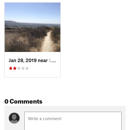
Jan 28, 2019 near
La Mesa, CA
0 Comments