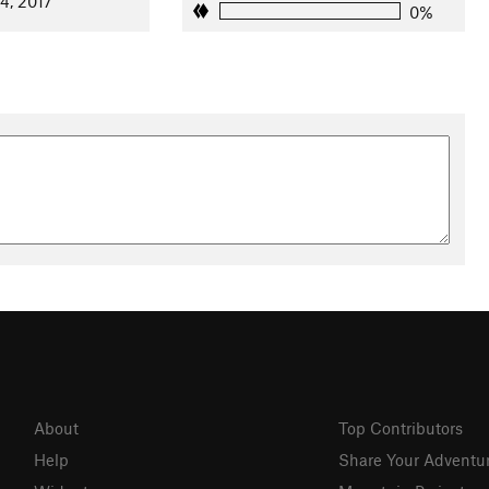
24, 2017
0%
About
Top Contributors
Help
Share Your Adventu