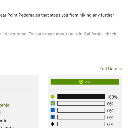
near Point Pedernales that stops you from hiking any further
il description. To learn more about trails in California, check
are all plants that can all be found along this hike. Harbor
Full Details
EASY
100%
0%
ornia
0%
l
0%
nth
0%