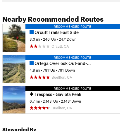
Nearby Recommended Routes
RECOMMENDED ROUTE
Orcutt Trails East Side
3.0 mi
•
246' Up
•
247' Down
Orcutt, CA
RECOMMENDED ROUTE
Ortega Overlook Out-and-Back
4.8 mi
•
791' Up
•
791' Down
Buellton, CA
RECOMMENDED ROUTE
Trespass - Gaviota Peak
6.7 mi
•
2,143' Up
•
2,143' Down
Buellton, CA
Stewarded By