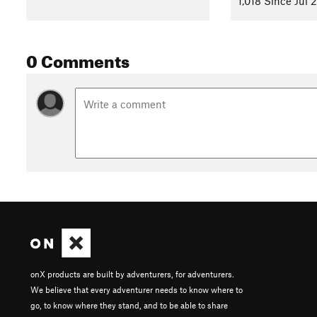
1,018 Since Jul 
0 Comments
onX products are built by adventurers, for adventurers.
We believe that every adventurer needs to know where to
go, to know where they stand, and to be able to share