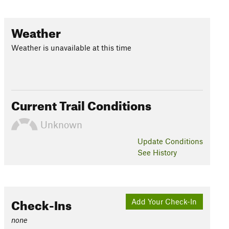
Weather
Weather is unavailable at this time
Current Trail Conditions
Unknown
Update
Conditions
See History
Check-Ins
Add Your Check-In
none