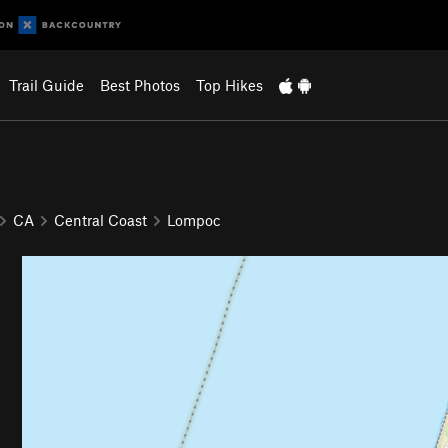
Trail Guide
Best Photos
Top Hikes
CA
Central Coast
Lompoc