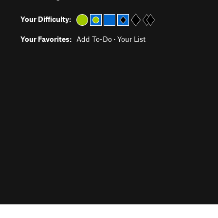
Your Difficulty:
Your Favorites:
Add To-Do
·
Your List