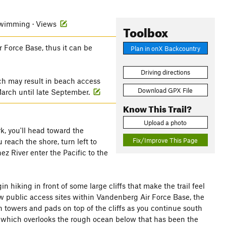
 Swimming · Views
Toolbox
 Force Base, thus it can be
Plan in onX Backcountry
Driving directions
ich may result in beach access
Download GPX File
 March until late September.
Know This Trail?
Upload a photo
k, you'll head toward the
Fix/Improve This Page
 reach the shore, turn left to
z River enter the Pacific to the
n hiking in front of some large cliffs that make the trail feel
ew public access sites within Vandenberg Air Force Base, the
h towers and pads on top of the cliffs as you continue south
o, which overlooks the rough ocean below that has been the