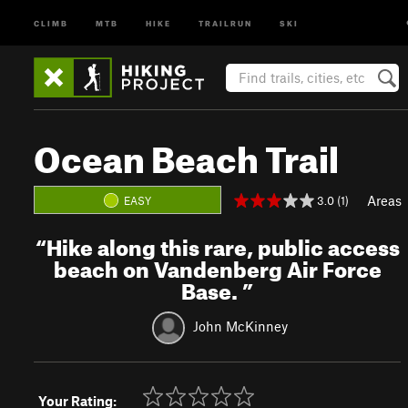
CLIMB
MTB
HIKE
TRAILRUN
SKI
Ocean Beach Trail
Areas
3.0 (1)
EASY
“
Hike along this rare, public access
beach on Vandenberg Air Force
Base.
”
John McKinney
Your Rating: