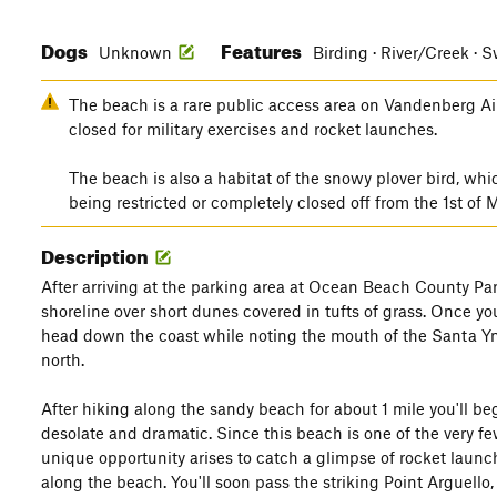
Dogs
Features
Unknown
Birding · River/Creek ·
The beach is a rare public access area on Vandenberg Air
closed for military exercises and rocket launches.
The beach is also a habitat of the snowy plover bird, wh
being restricted or completely closed off from the 1st of
Description
After arriving at the parking area at Ocean Beach County Par
shoreline over short dunes covered in tufts of grass. Once you
head down the coast while noting the mouth of the Santa Yne
north.
After hiking along the sandy beach for about 1 mile you'll begi
desolate and dramatic. Since this beach is one of the very f
unique opportunity arises to catch a glimpse of rocket launc
along the beach. You'll soon pass the striking Point Arguell