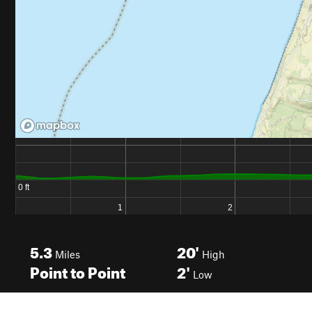
5.3
20'
Miles
High
Point to Point
2'
Low