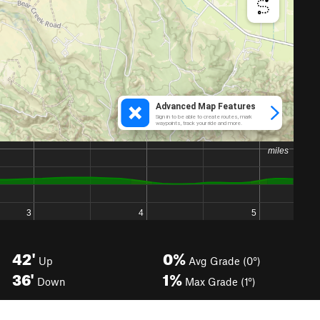
42'
0%
Up
Avg Grade (0°)
36'
1%
Down
Max Grade (1°)