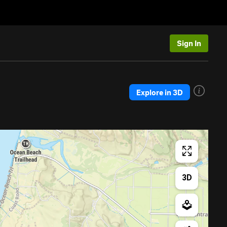
Sign In
Explore in 3D