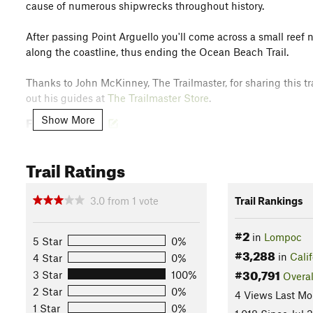
cause of numerous shipwrecks throughout history.
After passing Point Arguello you'll come across a small reef 
along the coastline, thus ending the Ocean Beach Trail.
Thanks to John McKinney, The Trailmaster, for sharing this tra
out his guides at
The Trailmaster Store
.
Flora & Fauna
Show More
European beach grass, hottentot fig, ice plant, sand verbena, 
seals and snowy plovers may also be spotted on the hike.
Trail Ratings
Contacts
Land Manager:
Vandenberg Air Force Base
3.0
from
1
vote
Trail Rankings
Shared By:
John McKinney
#2
in
Lompoc
5 Star
0%
#3,288
in
Calif
4 Star
0%
#30,791
3 Star
100%
Overal
2 Star
0%
4 Views Last Mo
1 Star
0%