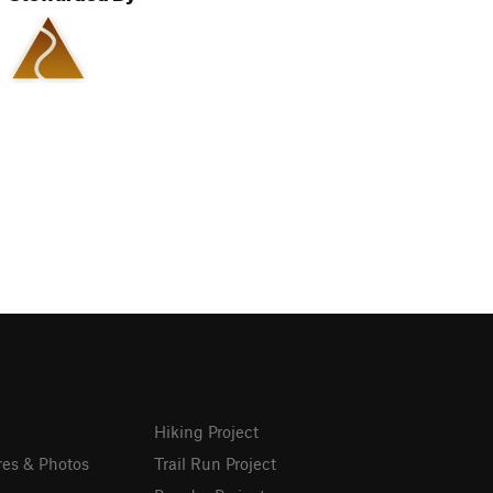
Hiking Project
res & Photos
Trail Run Project