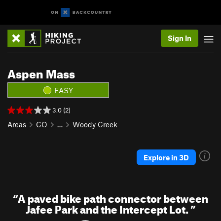
Sign In
Aspen Mass
EASY
3.0 (2)
Areas
CO
…
Woody Creek
Explore in 3D
“
A paved bike path connector between
Jafee Park and the Intercept Lot.
”