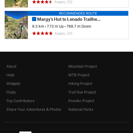
Aspen, CO
RECOMMENDED ROUTE
Margy's Hut to Lenado Trailhead
9.3 km
•
7.72 m Up
•
788.7 m Down
Aspen, CO
About
Mountain Project
Help
MTB Project
Widgets
Hiking Project
Clubs
Trail Run Project
Top Contributors
Powder Project
Share Your Adventures & Photos
National Parks