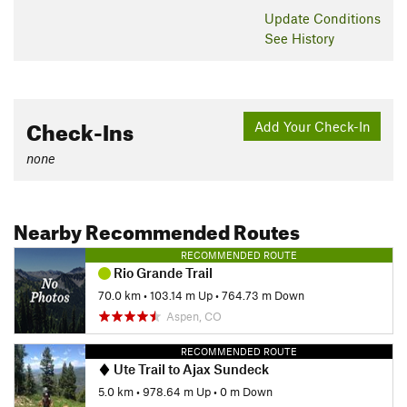
Update
Conditions
See History
Check-Ins
Add Your Check-In
none
Nearby Recommended Routes
RECOMMENDED ROUTE
Rio Grande Trail
70.0 km
•
103.14 m Up
•
764.73 m Down
Aspen, CO
RECOMMENDED ROUTE
Ute Trail to Ajax Sundeck
5.0 km
•
978.64 m Up
•
0 m Down