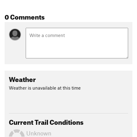
0 Comments
Weather
Weather is unavailable at this time
Current Trail Conditions
Unknown