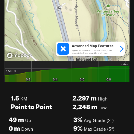
1.5
2,297
m
KM
High
Point to Point
2,248
m
Low
49
m
3%
Up
Avg Grade (2°)
0
m
9%
Down
Max Grade (5°)