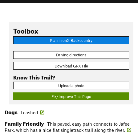
Toolbox
Plan in onX Backcountry
Driving directions
Download GPX File
Know This Trail?
Upload a photo
Fix/Improve This Page
Dogs
Leashed
Family Friendly
This paved, easy path connects to Jafee
Park, which has a nice flat singletrack trail along the river.