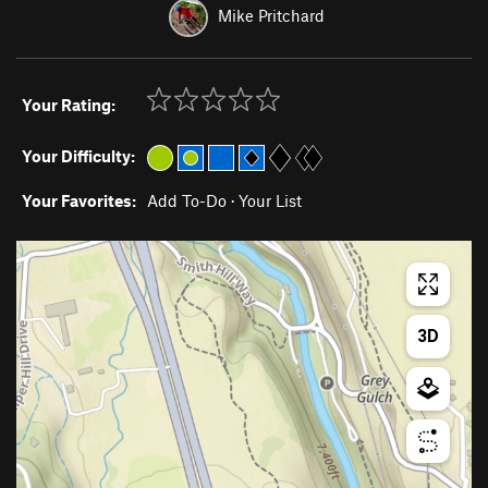
Mike Pritchard
Your Rating:
Your Difficulty:
Your Favorites:
Add To-Do
·
Your List