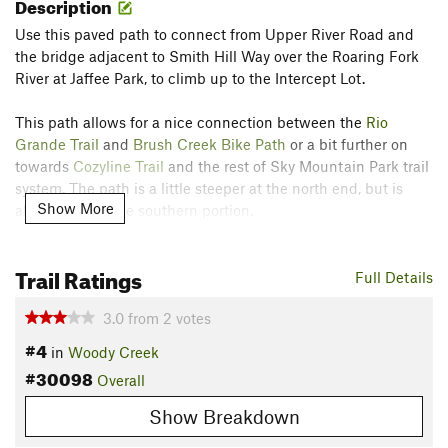
Description
Use this paved path to connect from Upper River Road and
the bridge adjacent to Smith Hill Way over the Roaring Fork
River at Jaffee Park, to climb up to the Intercept Lot.
This path allows for a nice connection between the
Rio
Grande Trail
and
Brush Creek Bike Path
or a bit further on
towards
Cozyline Trail
and the rest of Sky Mountain Park trail
system. The path is a little steeper at the north end, but is
Show More
almost flat for the southern portion.
Contacts
Trail Ratings
Land Manager:
Aspen / Pitkin County Open Space & Trails
Full Details
Shared By:
Mike Pritchard
3.0
from
2
votes
#4
in
Woody Creek
#30098
Overall
Show Breakdown