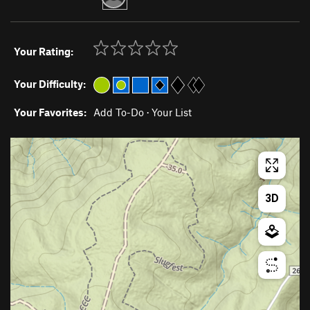
Your Rating:
Your Difficulty:
Your Favorites:
Add To-Do
·
Your List