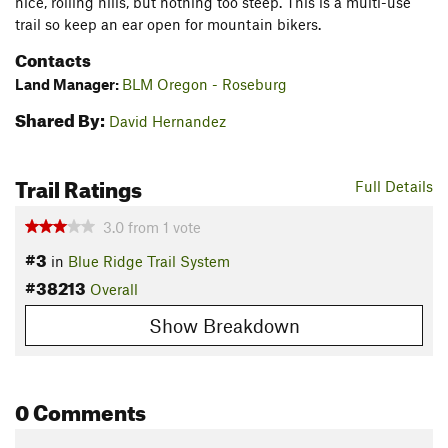
nice, rolling hills, but nothing too steep. This is a multi-use
trail so keep an ear open for mountain bikers.
Contacts
Land Manager:
BLM Oregon - Roseburg
Shared By:
David Hernandez
Trail Ratings
Full Details
3.0
from
1
vote
#3
in
Blue Ridge Trail System
#38213
Overall
Show Breakdown
0 Comments