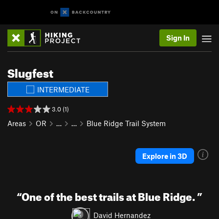
Sign In
Slugfest
INTERMEDIATE
3.0 (1)
Areas
OR
…
…
Blue Ridge Trail System
Explore in 3D
“
One of the best trails at Blue Ridge.
”
David Hernandez