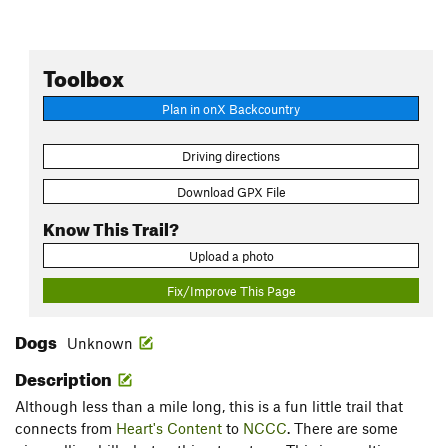
Toolbox
Plan in onX Backcountry
Driving directions
Download GPX File
Know This Trail?
Upload a photo
Fix/Improve This Page
Dogs
Unknown
Description
Although less than a mile long, this is a fun little trail that
connects from
Heart's Content
to
NCCC
. There are some