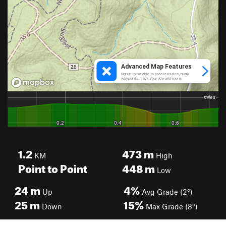
1.2
473
m
KM
High
Point to Point
448
m
Low
24
m
4%
Up
Avg Grade (2°)
25
m
15%
Down
Max Grade (8°)