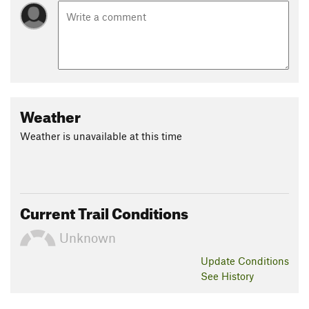
Weather
Weather is unavailable at this time
Current Trail Conditions
Unknown
Update
Conditions
See History