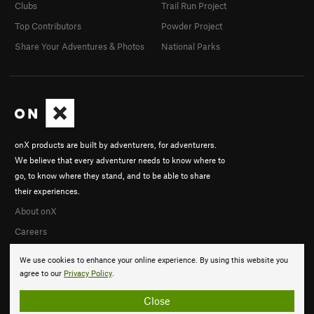
Clubs
Trail Run Project
Top Contributors
Powder Project
Share Your Adventures & Photos
National Parks
onX products are built by adventurers, for adventurers.
We believe that every adventurer needs to know where to
go, to know where they stand, and to be able to share
their experiences.
About onX
Careers
We use cookies to enhance your online experience. By using this website you
agree to our
Privacy Policy
.
Close