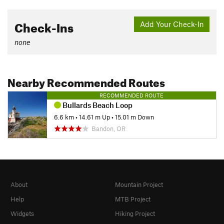
Check-Ins
Add Your Check-In
none
Nearby Recommended Routes
RECOMMENDED ROUTE
Bullards Beach Loop
6.6 km
•
14.61 m Up
•
15.01 m Down
Bandon, OR
About
Mountain Project
Help
MTB Project
Widgets
Hiking Project