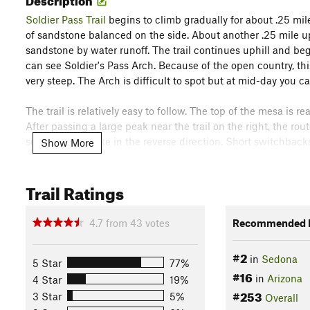
Soldier Pass Trail
begins to climb gradually for about .25 mil
of sandstone balanced on the side. About another .25 mile up t
sandstone by water runoff. The trail continues uphill and beg
can see Soldier's Pass Arch. Because of the open country, this
very steep. The Arch is difficult to spot but at mid-day you c
The trail is relatively easy to follow. The top of the mesa is 
After passing a large peak near the trail on the right, the rou
section if you hike in the reverse direction. Short switchbac
Show More
you approach the trailhead at W. Park
Ridge
Drive.
Trail Ratings
Just before the parking area, on the right, you'll see
Cibola Pa
mile until you reach the junction with the
Jordan Trail
. The t
half mile you'll reach the
Soldier Pass Trail
. You can't miss th
4.7
from
43
votes
Recommended R
here.
Contacts
#2
in
Sedona
5 Star
77%
#16
Land Manager:
USFS - Coconino National Forest Office
in
Arizona
4 Star
19%
#253
Shared By:
3 Star
5%
Overall
John Maurizi
with
improvements by Jackie L