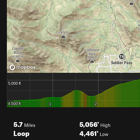
5.7
5,056'
Miles
High
Loop
4,461'
Low