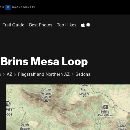
Trail Guide
Best Photos
Top Hikes
 Brins Mesa Loop
s
AZ
Flagstaff and Northern AZ
Sedona