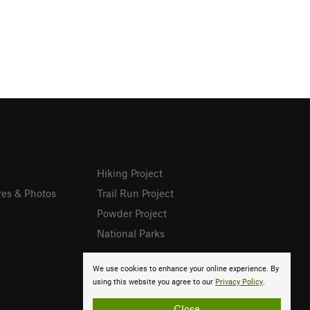
Hiking Project
res & Photos
Trail Run Project
Powder Project
National Parks
We use cookies to enhance your online experience. By
using this website you agree to our
Privacy Policy
.
Close