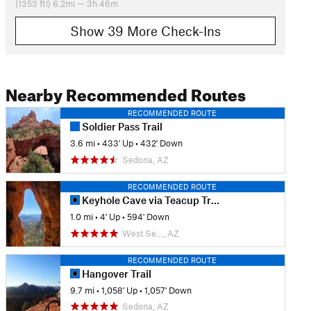
(1353 ft!) 6.2mi — 3h 46m
Show 39 More Check-Ins
Nearby Recommended Routes
RECOMMENDED ROUTE
Soldier Pass Trail
3.6 mi
•
433' Up
•
432' Down
Sedona, AZ
RECOMMENDED ROUTE
Keyhole Cave via Teacup Trail
1.0 mi
•
4' Up
•
594' Down
West Se…, AZ
RECOMMENDED ROUTE
Hangover Trail
9.7 mi
•
1,058' Up
•
1,057' Down
Sedona, AZ