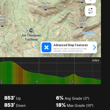
853'
6%
Up
Avg Grade (3°)
853'
18%
Down
Max Grade (10°)