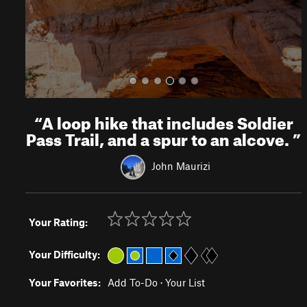
s
“
A loop hike that includes Soldier
Pass Trail, and a spur to an alcove.
”
John Maurizi
Your Rating:
Your Difficulty:
Your Favorites:
Add To-Do
·
Your List