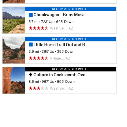
RECOMMENDED ROUTE
Chuckwagon—Brins Mesa
5.7 mi
•
723' Up
•
695' Down
West Se…, AZ
RECOMMENDED ROUTE
Little Horse Trail Out and Back
3.9 mi
•
395' Up
•
395' Down
Village…, AZ
RECOMMENDED ROUTE
Culture to Cockscomb Overlook Out-and-Back
8.6 mi
•
967' Up
•
966' Down
West Se…, AZ