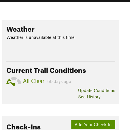
Weather
Weather is unavailable at this time
Current Trail Conditions
All Clear
60 days ago
Update
Conditions
See History
Check-Ins
Add Your Check-In