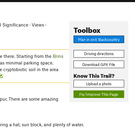
l Significance · Views ·
Toolbox
Plan in onX Backcountry
Driving directions
le there. Starting from the
Brins
has minimal parking space.
Download GPX File
 cryptobiotic soil in the area
Know This Trail?
Upload a photo
Fix/Improve This Page
 spur. There are some amazing
ring a hat, sun block, and plenty of water.