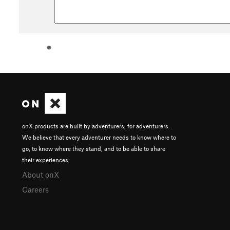
onX products are built by adventurers, for adventurers.
We believe that every adventurer needs to know where to
go, to know where they stand, and to be able to share
their experiences.
About onX
Careers