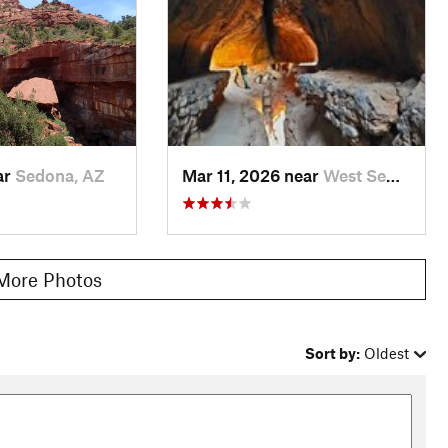
ar
Sedona, AZ
Mar 11, 2026 near
West Se…, AZ
More Photos
Sort by:
Oldest