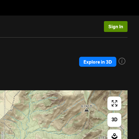
Sign In
Explore in 3D