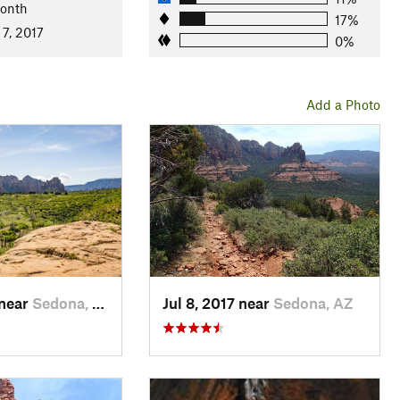
Month
17%
 7, 2017
0%
Add a Photo
 near
Sedona, AZ
Jul 8, 2017 near
Sedona, AZ