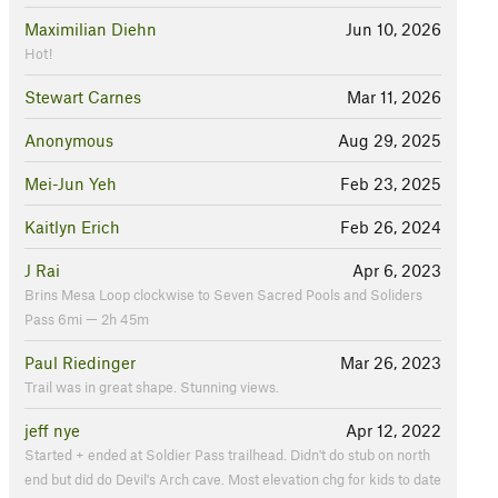
Maximilian Diehn
Jun 10, 2026
Hot!
Stewart Carnes
Mar 11, 2026
Anonymous
Aug 29, 2025
Mei-Jun Yeh
Feb 23, 2025
Kaitlyn Erich
Feb 26, 2024
J Rai
Apr 6, 2023
Brins Mesa Loop clockwise to Seven Sacred Pools and Soliders
Pass 6mi — 2h 45m
Paul Riedinger
Mar 26, 2023
Trail was in great shape. Stunning views.
jeff nye
Apr 12, 2022
Started + ended at Soldier Pass trailhead. Didn't do stub on north
end but did do Devil's Arch cave. Most elevation chg for kids to date