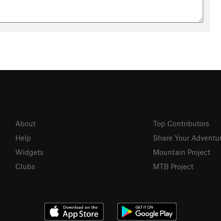
About
Top Contributors
Help
Share Your Adventu
Widgets
Mountain Project
Clubs
MTB Project