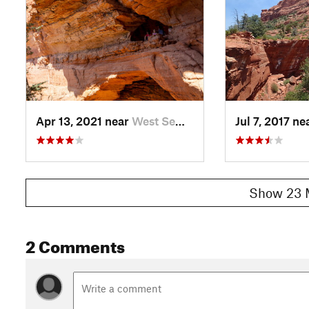
Apr 13, 2021 near
West Se…, AZ
Jul 7, 2017 ne
Show 23 
2 Comments