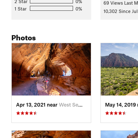
2 Star
0%
69 Views Last 
1 Star
0%
10,302 Since Jul
Photos
Apr 13, 2021 near
West Se…, AZ
May 14, 2019