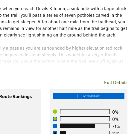
e when you reach Devils Kitchen, a sink hole with a large block
he trail, you'll pass a series of seven potholes carved in the
ins to get steeper. After about one mile from the trailhead, you
 remains in view for another half mile as the trail begins to get
an clearly see light shining on the ground behind the arch.
really a pass as you are surrounded by higher elevation red rock.
te begins to descend steeply. This would be a very difficult
ks take you down the bottom where the trail levels off again as
ss Trail
. Turn right here and follow the trail for about a half
Full Details
wo trails merge so just continue straight. After about another
is as it has constructed stone cairns and signage. Turn right
oute Rankings
INTERMEDIATE
0%
0%
71%
11%