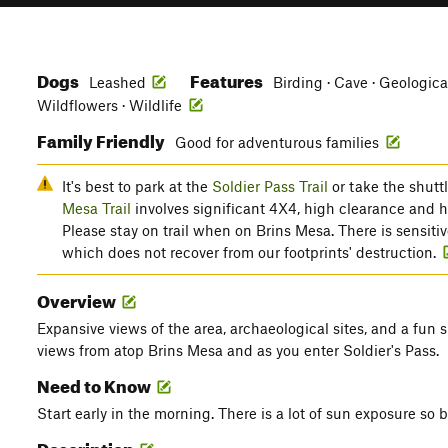
Dogs
Features
Leashed
Birding · Cave · Geologica
Wildflowers · Wildlife
Family Friendly
Good for adventurous families
It's best to park at the
Soldier Pass Trail
or take the shutt
Mesa Trail
involves significant 4X4, high clearance and 
Please stay on trail when on Brins Mesa. There is sensitive
which does not recover from our footprints' destruction.
Overview
Expansive views of the area, archaeological sites, and a fun
views from atop Brins Mesa and as you enter Soldier's Pass.
Need to Know
Start early in the morning. There is a lot of sun exposure so b
Description