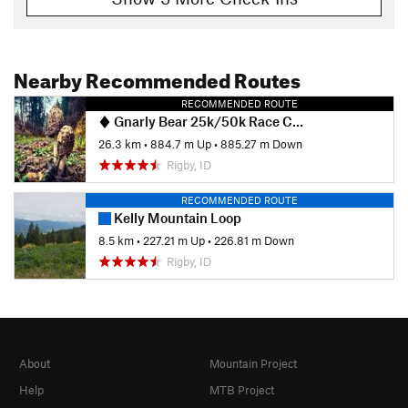
Nearby Recommended Routes
RECOMMENDED ROUTE
Gnarly Bear 25k/50k Race Course
26.3 km
•
884.7 m Up
•
885.27 m Down
Rigby, ID
RECOMMENDED ROUTE
Kelly Mountain Loop
8.5 km
•
227.21 m Up
•
226.81 m Down
Rigby, ID
About
Mountain Project
Help
MTB Project