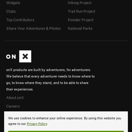
Widgets
Hiking Project
Clubs
Trail Run Project
Top Contributors
Powder Project
Share Your Adventures & Photos
National Parks
onX products are built by adventurers, for adventurers.
We believe that every adventurer needs to know where to
go, to know where they stand, and to be able to share
their experiences.
About onX
Careers
We use cookies to enhance your online experience. By using this website you
agree to our
Privacy Policy
.