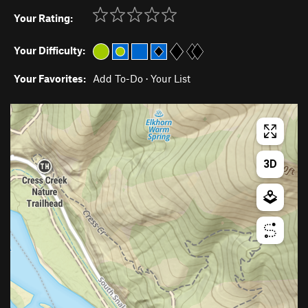
Your Rating:
Your Difficulty:
Your Favorites:
Add To-Do
·
Your List