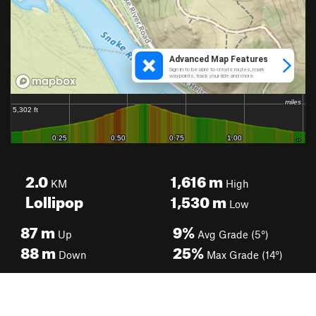
2.0
1,616
m
KM
High
Lollipop
1,530
m
Low
87
m
9%
Up
Avg Grade (5°)
88
m
25%
Down
Max Grade (14°)