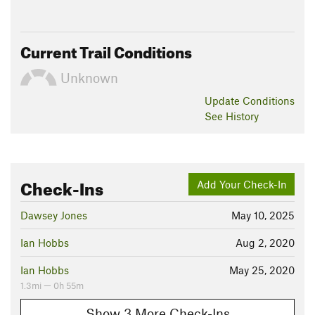
Current Trail Conditions
Unknown
Update
Conditions
See History
Check-Ins
Add Your Check-In
Dawsey Jones
May 10, 2025
Ian Hobbs
Aug 2, 2020
Ian Hobbs
May 25, 2020
1.3mi — 0h 55m
Show 3 More Check-Ins