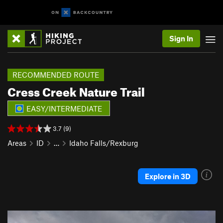
Sign In
RECOMMENDED ROUTE
Cress Creek Nature Trail
EASY/INTERMEDIATE
3.7 (9)
Areas
ID
…
Idaho Falls/Rexburg
Explore in 3D
P
N