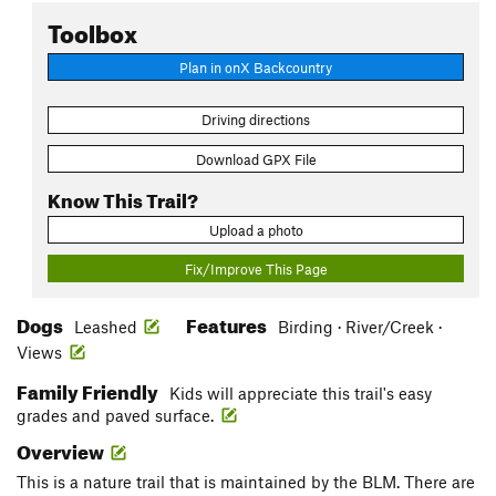
Toolbox
Plan in onX Backcountry
Driving directions
Download GPX File
Know This Trail?
Upload a photo
Fix/Improve This Page
Dogs
Features
Leashed
Birding · River/Creek ·
Views
Family Friendly
Kids will appreciate this trail's easy
grades and paved surface.
Overview
This is a nature trail that is maintained by the BLM. There are