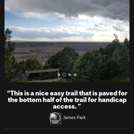
r
e
e
x
v
t
i
o
u
s
“
This is a nice easy trail that is paved for
the bottom half of the trail for handicap
access.
”
James Park