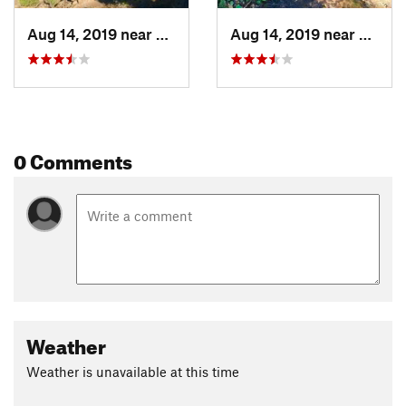
Aug 14, 2019 near
Rigby, ID
Aug 14, 2019 near
Rigby,
0 Comments
Weather
Weather is unavailable at this time