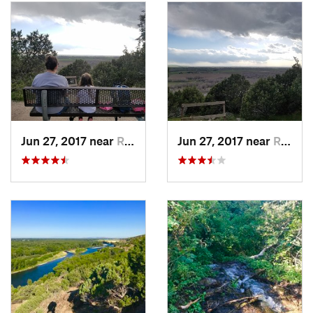
Jun 27, 2017 near
Rigby, ID
Jun 27, 2017 near
Rigby, ID