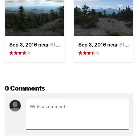
Sep 3, 2016 near
Stowe, VT
Sep 3, 2016 near
Stowe, VT
0 Comments