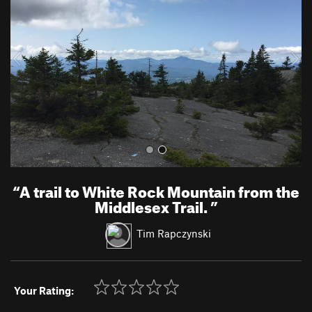
v
t
i
o
u
s
“
A trail to White Rock Mountain from the
Middlesex Trail.
”
Tim Rapczynski
Your Rating: