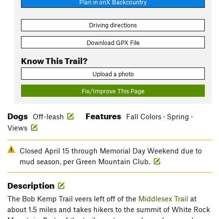
Plan in onX Backcountry
Driving directions
Download GPX File
Know This Trail?
Upload a photo
Fix/Improve This Page
Dogs
Features
Off-leash
Fall Colors · Spring ·
Views
Closed April 15 through Memorial Day Weekend due to
mud season, per Green Mountain Club.
Description
The Bob Kemp Trail veers left off of the
Middlesex Trail
at
about 1.5 miles and takes hikers to the summit of White Rock