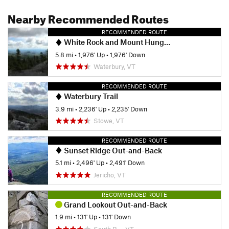
Nearby Recommended Routes
RECOMMENDED ROUTE
White Rock and Mount Hunger Loop
5.8 mi
•
1,976' Up
•
1,976' Down
Waterbury, VT
RECOMMENDED ROUTE
Waterbury Trail
3.9 mi
•
2,236' Up
•
2,235' Down
Stowe, VT
RECOMMENDED ROUTE
Sunset Ridge Out-and-Back
5.1 mi
•
2,496' Up
•
2,491' Down
Jericho, VT
RECOMMENDED ROUTE
Grand Lookout Out-and-Back
1.9 mi
•
131' Up
•
131' Down
South B…, VT