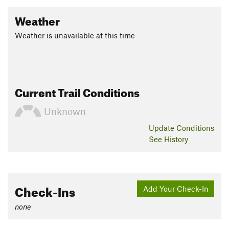
Weather
Weather is unavailable at this time
Current Trail Conditions
Unknown
Update
Conditions
See History
Check-Ins
Add Your Check-In
none