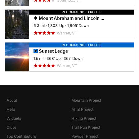
RECOMMENDED ROUTE
Mount Abraham and Lincoln Peak
6.3 mi
•
1,803' Up
•
1,805' Down
Warren, VT
RECOMMENDED ROUTE
Sunset Ledge
1.5 mi
•
368' Up
•
367' Down
Warren, VT
About
Mountain Project
Help
MTB Project
Widgets
Hiking Project
Clubs
Trail Run Project
Top Contributors
Powder Project