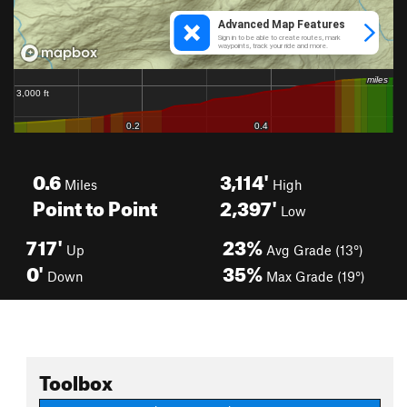
0.6
3,114'
Miles
High
Point to Point
2,397'
Low
717'
23%
Up
Avg Grade (13°)
0'
35%
Down
Max Grade (19°)
Toolbox