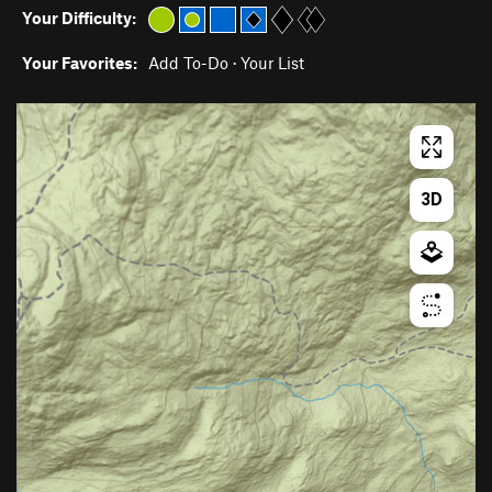
Your Difficulty:
Your Favorites:
Add To-Do
·
Your List