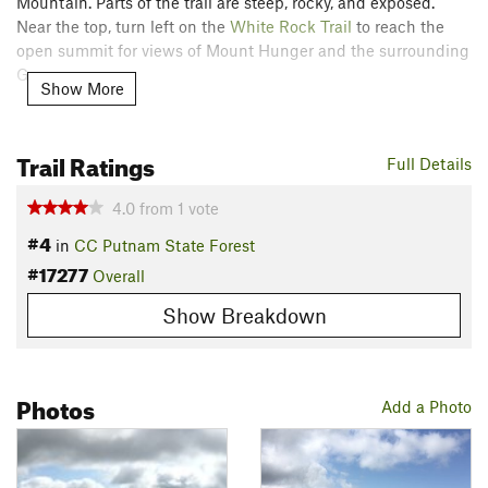
Mountain. Parts of the trail are steep, rocky, and exposed.
Near the top, turn left on the
White Rock Trail
to reach the
open summit for views of Mount Hunger and the surrounding
Greens.
Show More
Contacts
Local Club:
Green Mountain Club
Trail Ratings
Full Details
Jun 16, 2026:
2026 Field Season Preview
May 19, 2026:
Memorial Day Weekend Marks the Start of Hiking Season
4.0
from
1
vote
in Vermont
#4
in
CC Putnam State Forest
Apr 20, 2026:
Sounds and Stories on the Long Trail
#17277
Overall
Land Manager:
State of Vermont, ANR - Dept. of Forests,
Parks, and Recreation
Show Breakdown
Shared By:
Tim Rapczynski
Photos
Add a Photo