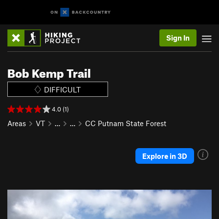
Sign In
Bob Kemp Trail
DIFFICULT
4.0 (1)
Areas
VT
…
…
CC Putnam State Forest
Explore in 3D
P
N
r
e
e
x